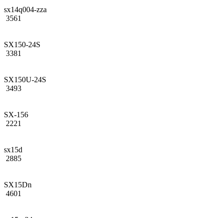
sx14q004-zza
3561
SX150-24S
3381
SX150U-24S
3493
SX-156
2221
sx15d
2885
SX15Dn
4601