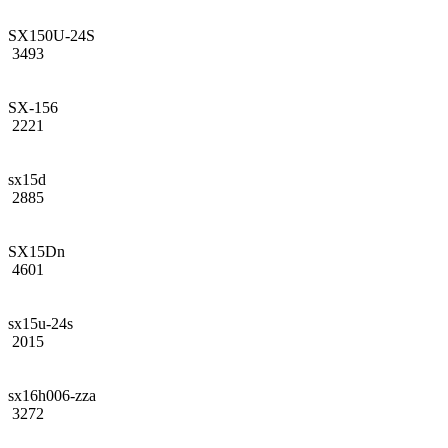
SX150U-24S
3493
SX-156
2221
sx15d
2885
SX15Dn
4601
sx15u-24s
2015
sx16h006-zza
3272