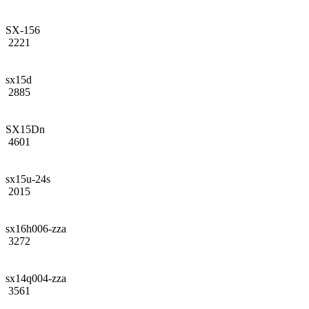
SX-156
2221
sx15d
2885
SX15Dn
4601
sx15u-24s
2015
sx16h006-zza
3272
sx14q004-zza
3561