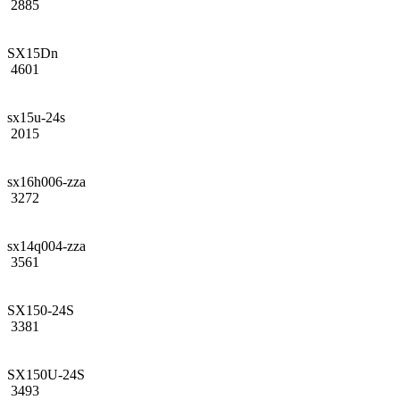
2885
SX15Dn
4601
sx15u-24s
2015
sx16h006-zza
3272
sx14q004-zza
3561
SX150-24S
3381
SX150U-24S
3493