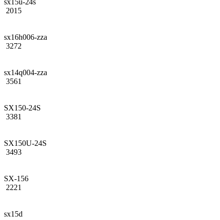
sx15u-24s
2015
sx16h006-zza
3272
sx14q004-zza
3561
SX150-24S
3381
SX150U-24S
3493
SX-156
2221
sx15d