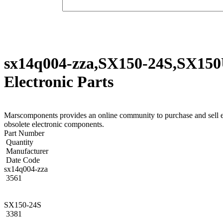
sx14q004-zza,SX150-24S,SX150
Electronic Parts
Marscomponents provides an online community to purchase and sel
obsolete electronic components.
Part Number
Quantity
Manufacturer
Date Code
sx14q004-zza
3561
SX150-24S
3381