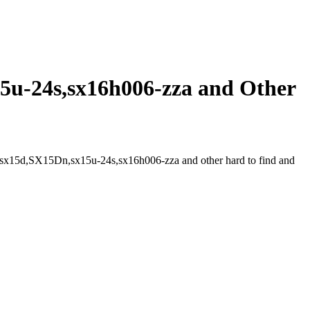
u-24s,sx16h006-zza and Other
sx15d,SX15Dn,sx15u-24s,sx16h006-zza and other hard to find and