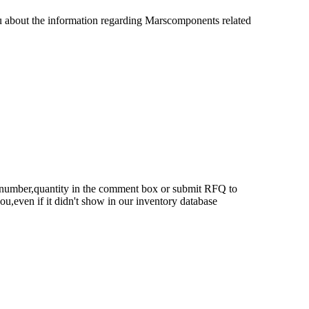
u about the information regarding Marscomponents related
rt number,quantity in the comment box or submit RFQ to
 you,even if it didn't show in our inventory database