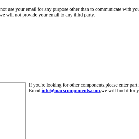
 not use your email for any purpose other than to communicate with yo
,we will not provide your email to any third party.
If you're looking for other components,please enter pa
Email
info@marscomponents.com
,we will find it for