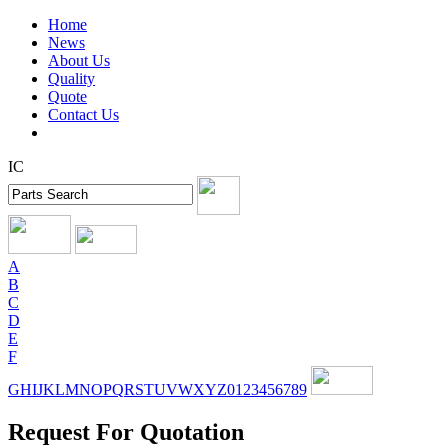
Home
News
About Us
Quality
Quote
Contact Us
IC
A
B
C
D
E
F
G
H
I
J
K
L
M
N
O
P
Q
R
S
T
U
V
W
X
Y
Z
0
1
2
3
4
5
6
7
8
9
Request For Quotation