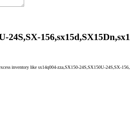
U-24S,SX-156,sx15d,SX15Dn,sx15
l excess inventory like sx14q004-zza,SX150-24S,SX150U-24S,SX-156,