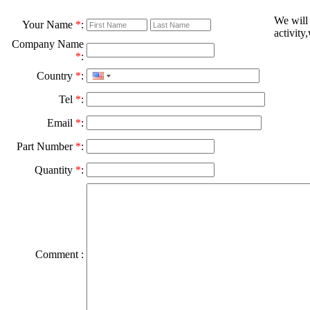
We will
Your Name
*
:
activity
Company Name
*
:
Country
*
:
Tel
*
:
Email
*
:
Part Number
*
:
Quantity
*
:
Comment :