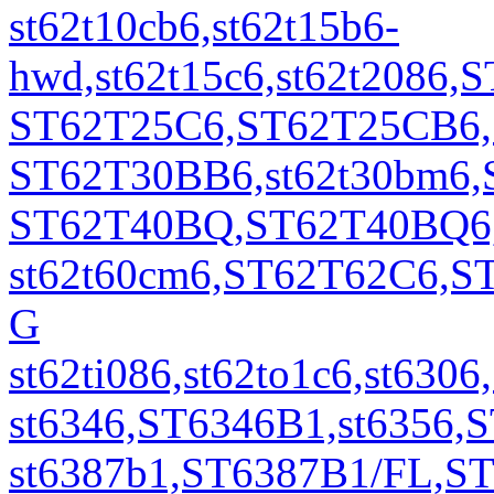
st62t10cb6,st62t15b6-
hwd,st62t15c6,st62t2086
ST62T25C6,ST62T25CB6,S
ST62T30BB6,st62t30bm6,S
ST62T40BQ,ST62T40BQ6,S
st62t60cm6,ST62T62C6,S
G
st62ti086,st62to1c6,st6
st6346,ST6346B1,st6356
st6387b1,ST6387B1/FL,S