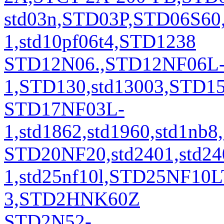
std03n,STD03P,STD06S60
1,std10pf06t4,STD1238
STD12N06.,STD12NF06L
1,STD130,std13003,STD
STD17NF03L-
1,std1862,std1960,std1
STD20NF20,std2401,std24
1,std25nf10l,STD25NF10L
3,STD2HNK60Z
STD2N52-