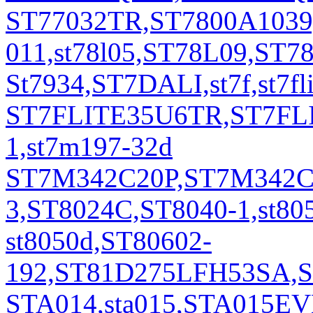
ST77032TR,ST7800A1039
011,st78l05,ST78L09,ST
St7934,ST7DALI,st7f,st
ST7FLITE35U6TR,ST7FL
1,st7m197-32d
ST7M342C20P,ST7M342C
3,ST8024C,ST8040-1,st805
st8050d,ST80602-
192,ST81D275LFH53SA,ST
STA014,sta015,STA015EVB