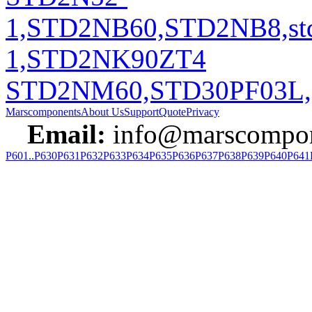
1,STD2NB60,STD2NB8,st
1,STD2NK90ZT4
STD2NM60,STD30PF03L,
Marscomponents
About Us
Support
Quote
Privacy
Email:
info@marscompon
P601..P630
P631
P632
P633
P634
P635
P636
P637
P638
P639
P640
P641