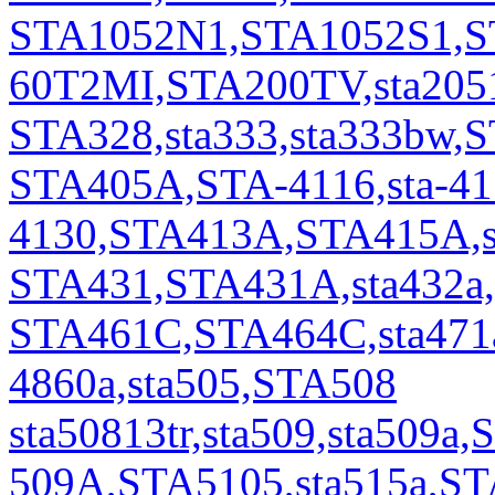
STA1052N1,STA1052S1,S
60T2MI,STA200TV,sta2051,
STA328,sta333,sta333bw,
STA405A,STA-4116,sta-411
4130,STA413A,STA415A,s
STA431,STA431A,sta432a
STA461C,STA464C,sta471a
4860a,sta505,STA508
sta50813tr,sta509,sta509a,
509A,STA5105,sta515a,