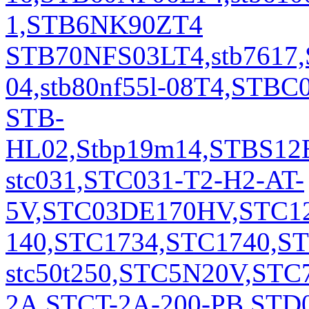
1,STB6NK90ZT4
STB70NFS03LT4,stb7617,
04,stb80nf55l-08T4,STB
STB-
HL02,Stbp19m14,STBS12EZ
stc031,STC031-T2-H2-AT-
5V,STC03DE170HV,STC12
140,STC1734,STC1740,S
stc50t250,STC5N20V,STC
2A,STCT-2A-200-PB,STD