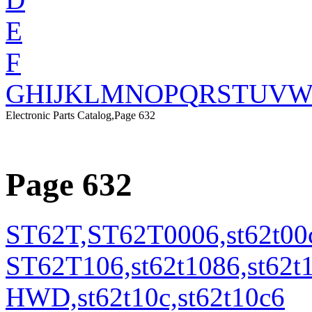
E
F
G
H
I
J
K
L
M
N
O
P
Q
R
S
T
U
V
Electronic Parts Catalog,Page 632
Page 632
ST62T,ST62T0006,st62t00c
ST62T106,st62t1086,st6
HWD,st62t10c,st62t10c6