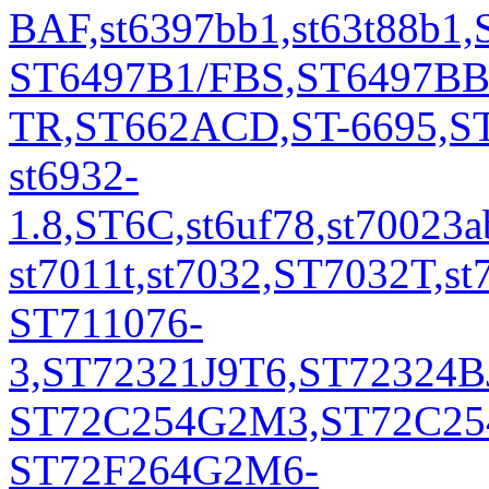
BAF,st6397bb1,st63t88b1
ST6497B1/FBS,ST6497BB
TR,ST662ACD,ST-6695,S
st6932-
1.8,ST6C,st6uf78,st7002
st7011t,st7032,ST7032T,st
ST711076-
3,ST72321J9T6,ST72324B
ST72C254G2M3,ST72C254
ST72F264G2M6-