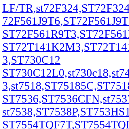
LF/TR,st72F324,ST72F3
72F561J9T6,ST72F561J9
ST72F561R9T3,ST72F561
ST72T141K2M3,ST72T141
3,ST730C12
ST730C12L0,st730c18,st7
3,st7518,ST75185C,ST751
ST7536,ST7536CFN,st75
st7538,ST7538P,ST753HS1
ST7554TQF7T,ST7554TQFP