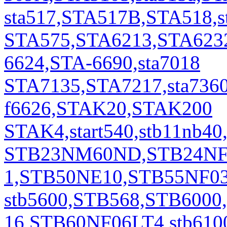
sta517,STA517B,STA518,s
STA575,STA6213,STA6232
6624,STA-6690,sta7018
STA7135,STA7217,sta7360,s
f6626,STAK20,STAK200
STAK4,start540,stb11n
STB23NM60ND,STB24NF1
1,STB50NE10,STB55NF0
stb5600,STB568,STB600
16,STB60NF06LT4,stb61