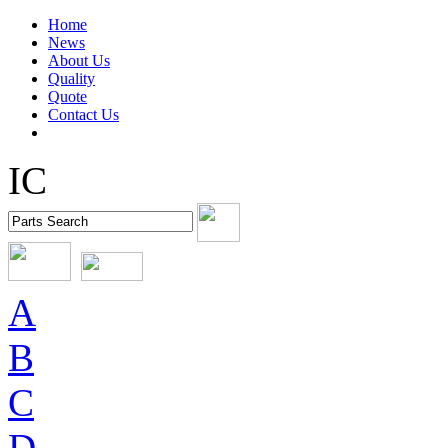
Home
News
About Us
Quality
Quote
Contact Us
IC
A
B
C
D