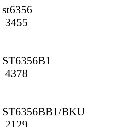
st6356
3455
ST6356B1
4378
ST6356BB1/BKU
2129