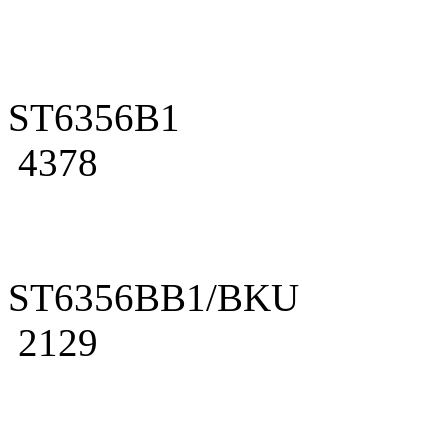
ST6356B1
4378
ST6356BB1/BKU
2129