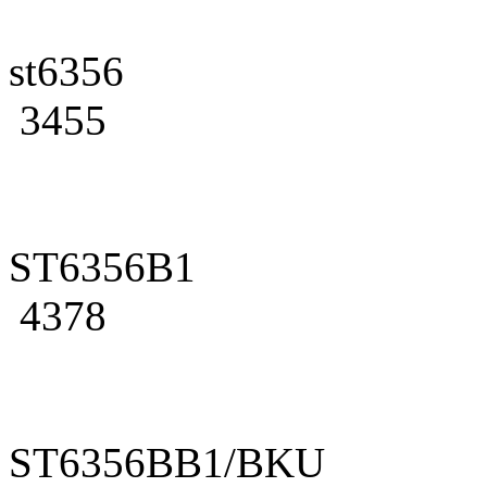
st6356
3455
ST6356B1
4378
ST6356BB1/BKU