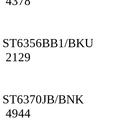
4378
ST6356BB1/BKU
2129
ST6370JB/BNK
4944