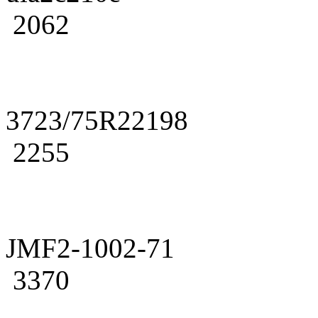
2062
3723/75R22198
2255
JMF2-1002-71
3370