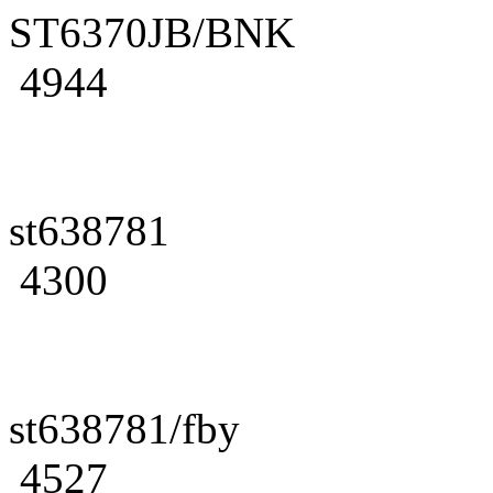
ST6370JB/BNK
4944
st638781
4300
st638781/fby
4527