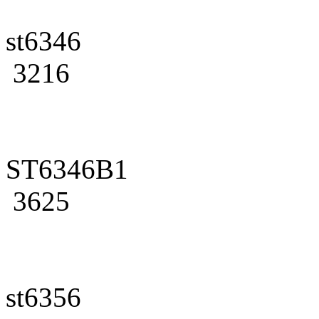
st6346
3216
ST6346B1
3625
st6356