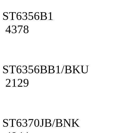
ST6356B1
4378
ST6356BB1/BKU
2129
ST6370JB/BNK