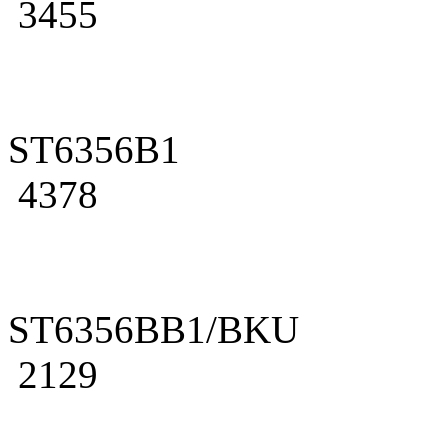
3455
ST6356B1
4378
ST6356BB1/BKU
2129