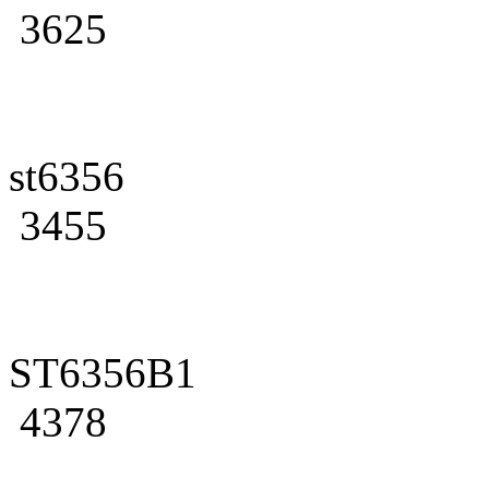
3625
st6356
3455
ST6356B1
4378