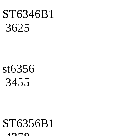
ST6346B1
3625
st6356
3455
ST6356B1