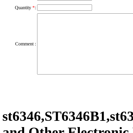
Quantity
*
:
Comment :
st6346,ST6346B1,st
and Other Electronic