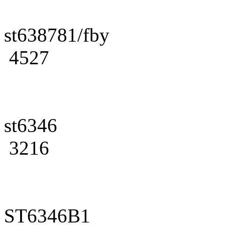
st638781/fby
4527
st6346
3216
ST6346B1