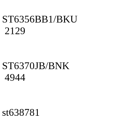
ST6356BB1/BKU
2129
ST6370JB/BNK
4944
st638781