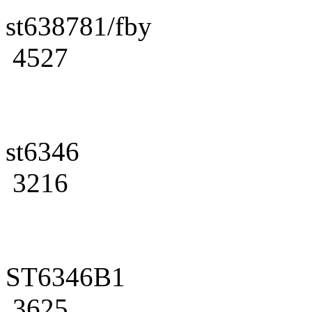
st638781/fby
4527
st6346
3216
ST6346B1
3625