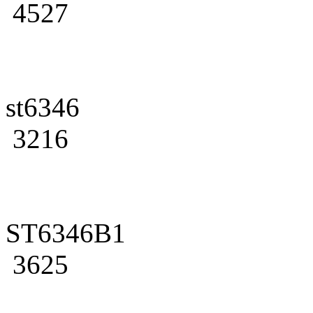
4527
st6346
3216
ST6346B1
3625