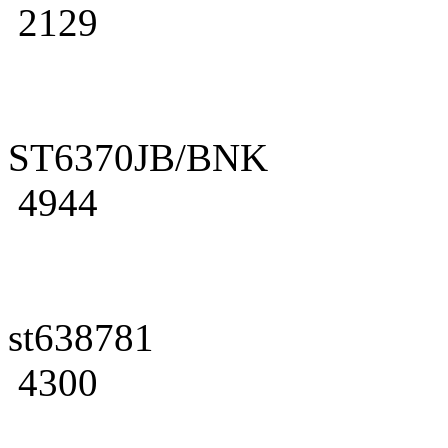
2129
ST6370JB/BNK
4944
st638781
4300