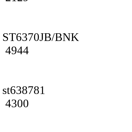
ST6370JB/BNK
4944
st638781
4300