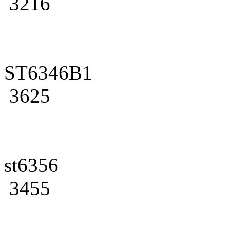
3216
ST6346B1
3625
st6356
3455