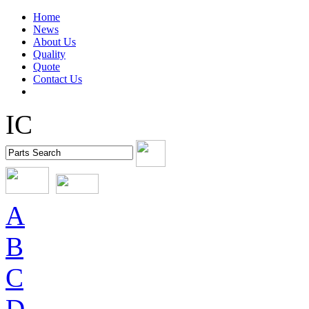
Home
News
About Us
Quality
Quote
Contact Us
IC
A
B
C
D