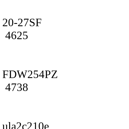
20-27SF
4625
FDW254PZ
4738
ula2c210e