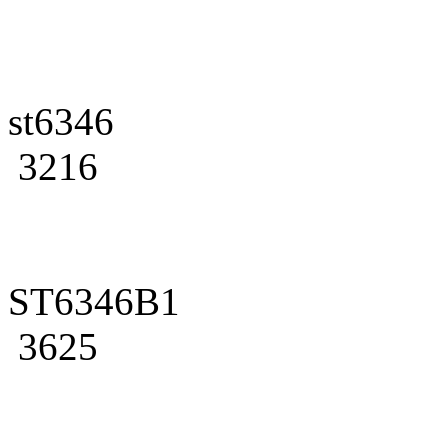
st6346
3216
ST6346B1
3625