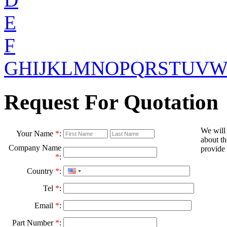
E
F
G
H
I
J
K
L
M
N
O
P
Q
R
S
T
U
V
Request For Quotation
We will
Your Name
*
:
about th
Company Name
provide 
*
:
Country
*
:
Tel
*
:
Email
*
:
Part Number
*
: