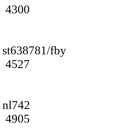
4300
st638781/fby
4527
nl742
4905