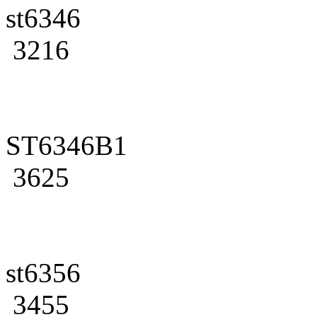
st6346
3216
ST6346B1
3625
st6356
3455