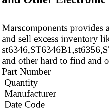
Marscomponents provides a
and sell excess inventory li
st6346,ST6346B1,st6356
and other hard to find and 
Part Number
Quantity
Manufacturer
Date Code