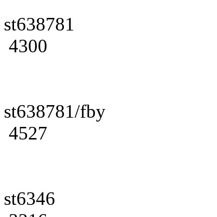
st638781
4300
st638781/fby
4527
st6346