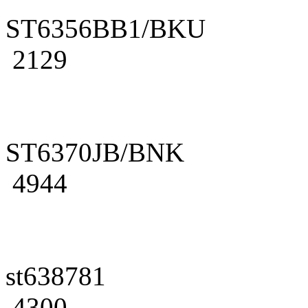
ST6356BB1/BKU
2129
ST6370JB/BNK
4944
st638781
4300