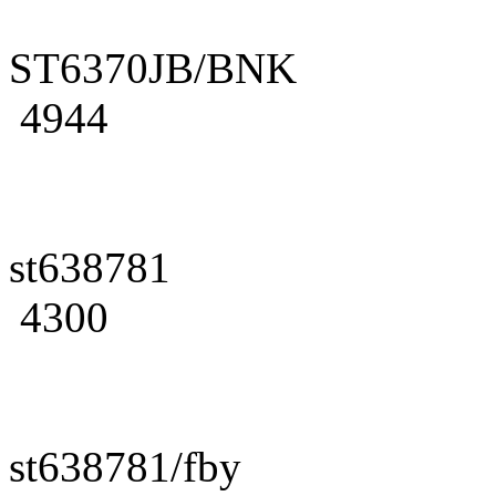
ST6370JB/BNK
4944
st638781
4300
st638781/fby