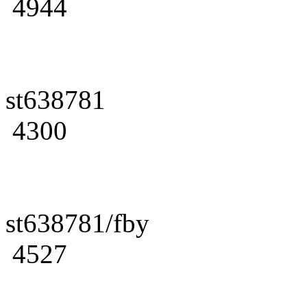
4944
st638781
4300
st638781/fby
4527