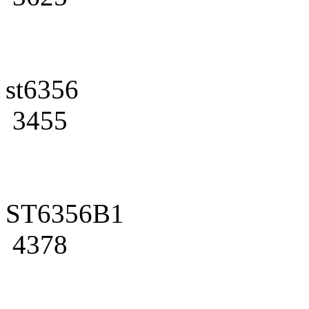
st6356
3455
ST6356B1
4378