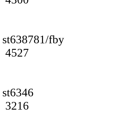
st638781/fby
4527
st6346
3216