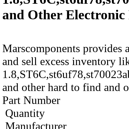
and Other Electronic
Marscomponents provides a
and sell excess inventory li
1.8,ST6C,st6uf78,st7002
and other hard to find and 
Part Number
Quantity
Manufacturer