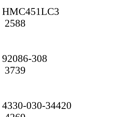
HMC451LC3
2588
92086-308
3739
4330-030-34420