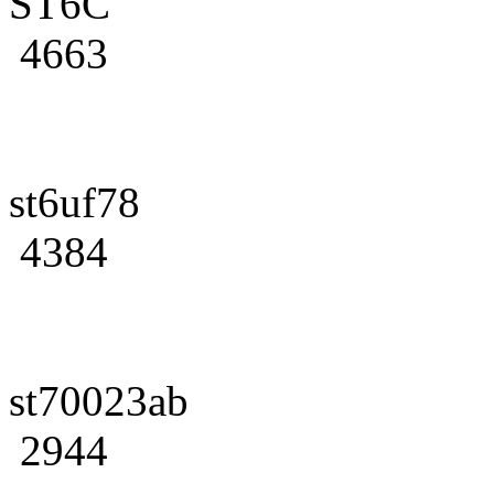
ST6C
4663
st6uf78
4384
st70023ab
2944