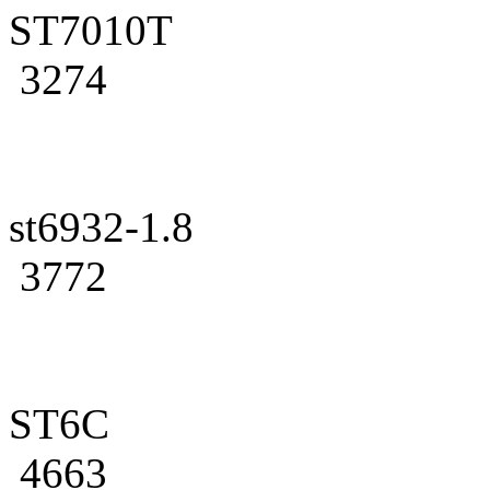
ST7010T
3274
st6932-1.8
3772
ST6C
4663