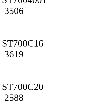
3506
ST700C16
3619
ST700C20
2588