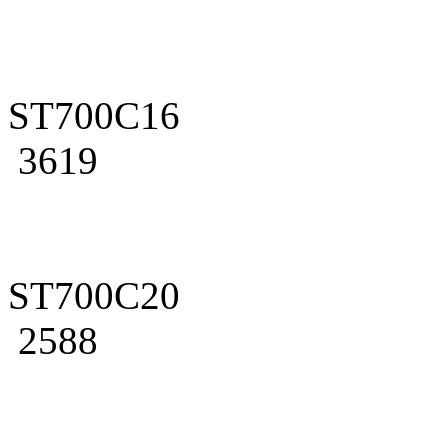
ST700C16
3619
ST700C20
2588