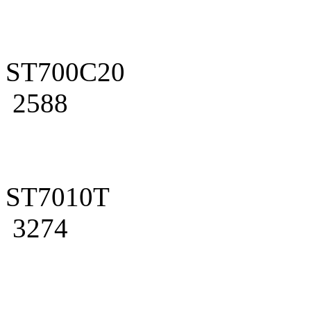
ST700C20
2588
ST7010T
3274