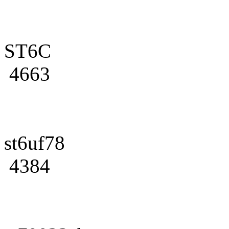
ST6C
4663
st6uf78
4384