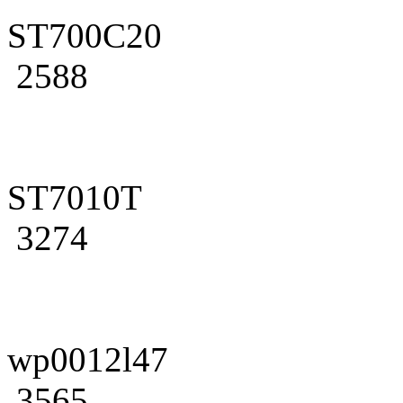
ST700C20
2588
ST7010T
3274
wp0012l47
3565