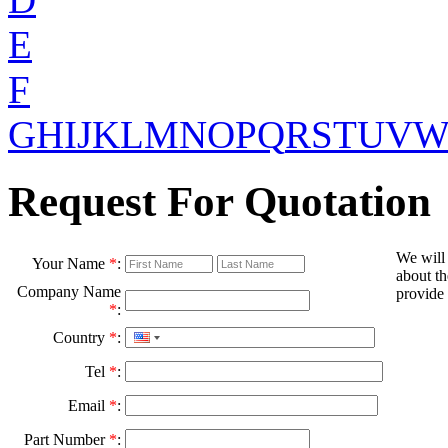
E
F
G
H
I
J
K
L
M
N
O
P
Q
R
S
T
U
V
Request For Quotation
We will
Your Name
*
:
about th
Company Name
provide 
*
:
Country
*
:
Tel
*
:
Email
*
:
Part Number
*
: