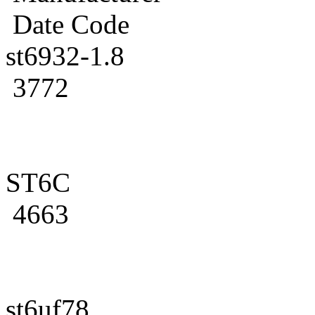
Date Code
st6932-1.8
3772
ST6C
4663
st6uf78