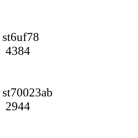
st6uf78
4384
st70023ab
2944