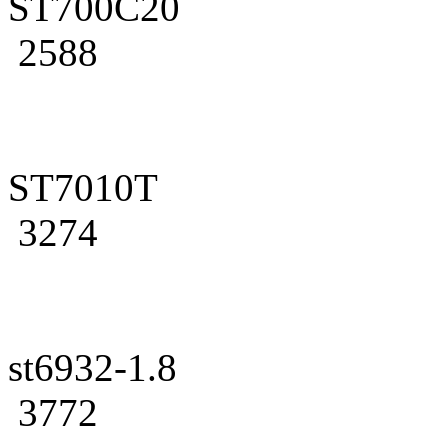
ST700C20
2588
ST7010T
3274
st6932-1.8
3772