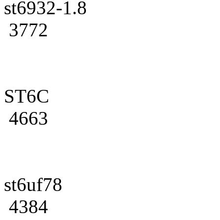
st6932-1.8
3772
ST6C
4663
st6uf78
4384