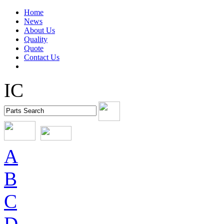
Home
News
About Us
Quality
Quote
Contact Us
IC
A
B
C
D