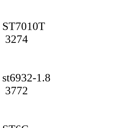
ST7010T
3274
st6932-1.8
3772