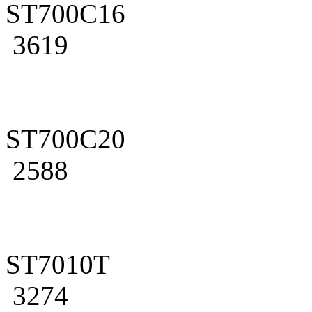
ST700C16
3619
ST700C20
2588
ST7010T
3274