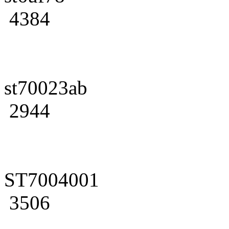
4384
st70023ab
2944
ST7004001
3506