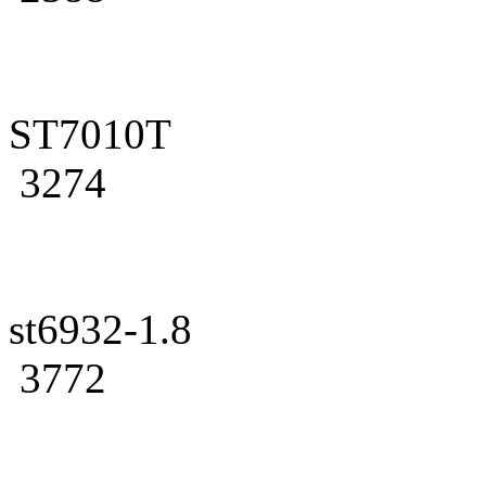
ST7010T
3274
st6932-1.8
3772