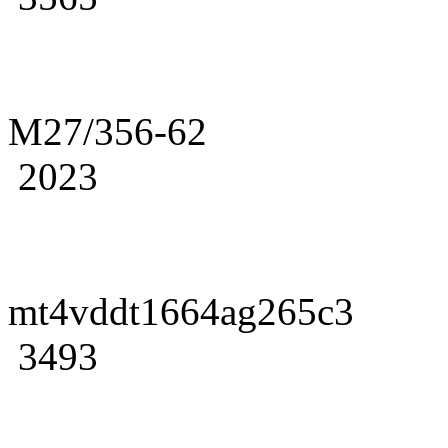
M27/356-62
2023
mt4vddt1664ag265c3
3493