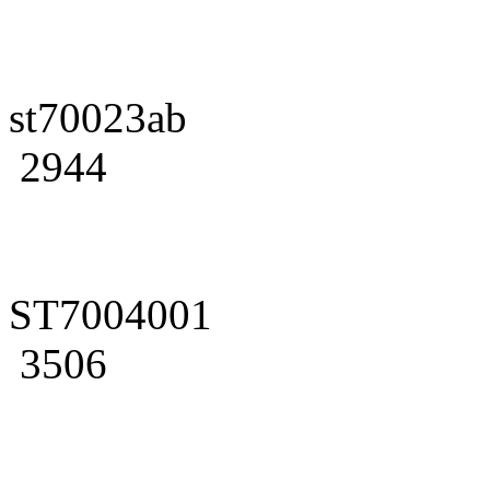
st70023ab
2944
ST7004001
3506