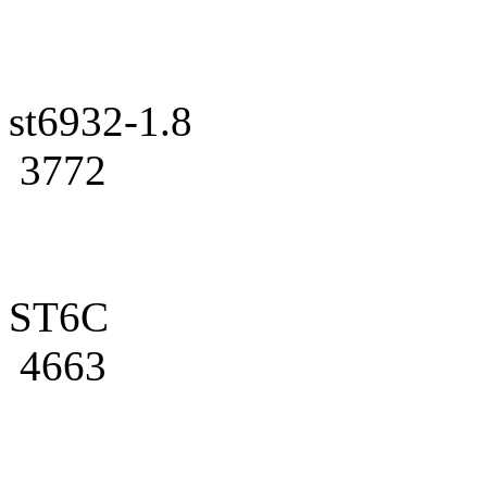
st6932-1.8
3772
ST6C
4663