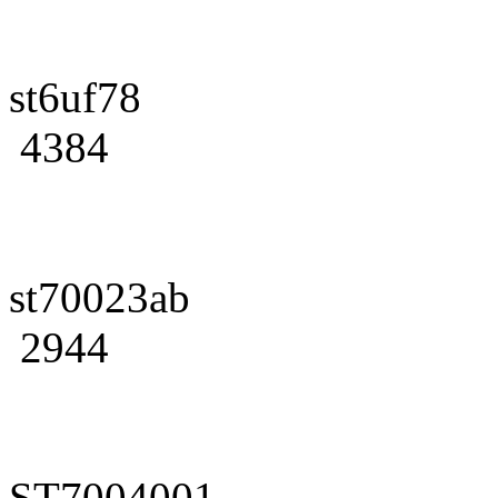
st6uf78
4384
st70023ab
2944
ST7004001