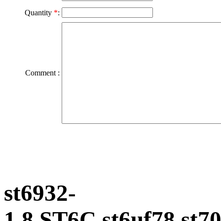
Quantity
*
:
Comment :
st6932-
1.8,ST6C,st6uf78,s