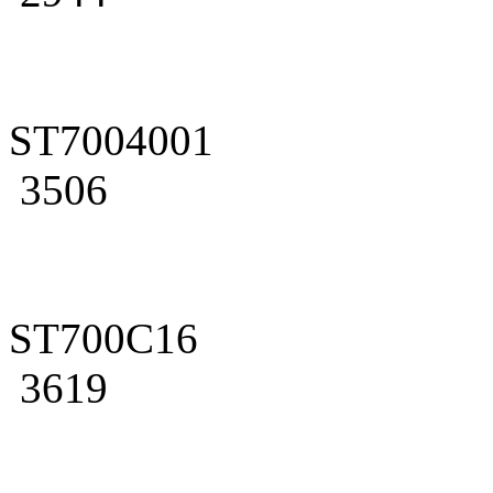
ST7004001
3506
ST700C16
3619