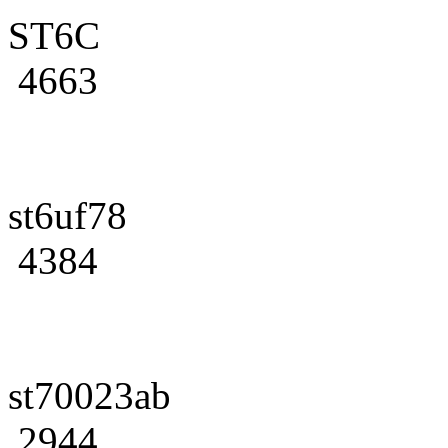
ST6C
4663
st6uf78
4384
st70023ab
2944