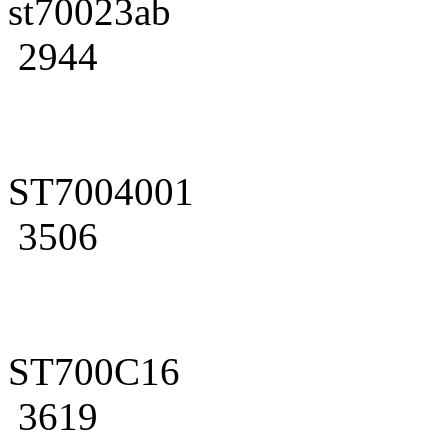
st70023ab
2944
ST7004001
3506
ST700C16
3619