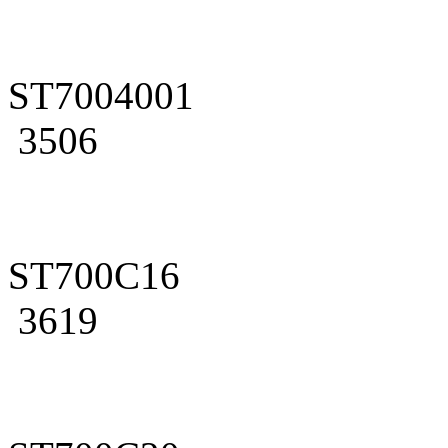
ST7004001
3506
ST700C16
3619