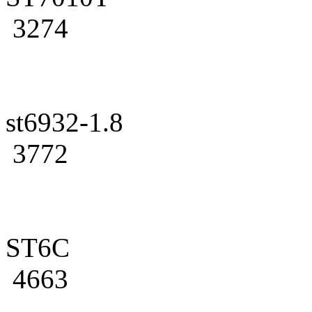
3274
st6932-1.8
3772
ST6C
4663