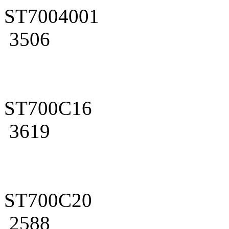
ST7004001
3506
ST700C16
3619
ST700C20
2588