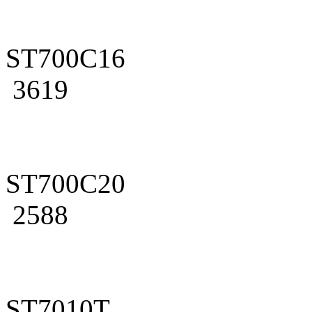
ST700C16
3619
ST700C20
2588
ST7010T