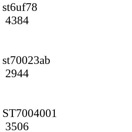
st6uf78
4384
st70023ab
2944
ST7004001
3506