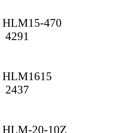
HLM15-470
4291
HLM1615
2437
HLM-20-10Z