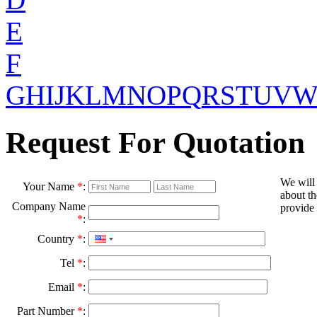
E
F
G
H
I
J
K
L
M
N
O
P
Q
R
S
T
U
V
Request For Quotation
We will
Your Name
*
:
about th
Company Name
provide 
*
:
Country
*
:
Tel
*
:
Email
*
:
Part Number
*
: