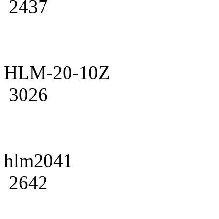
2437
HLM-20-10Z
3026
hlm2041
2642