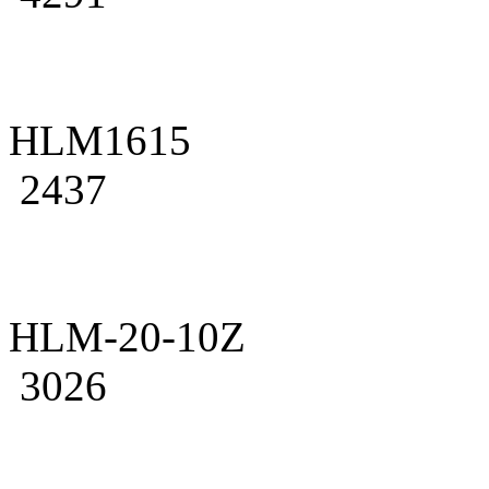
HLM1615
2437
HLM-20-10Z
3026