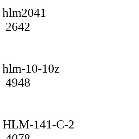
hlm2041
2642
hlm-10-10z
4948
HLM-141-C-2
4078