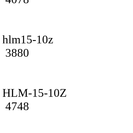
hlm15-10z
3880
HLM-15-10Z
4748