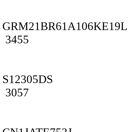
GRM21BR61A106KE19L
3455
S12305DS
3057