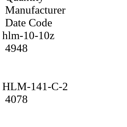
Manufacturer
Date Code
hlm-10-10z
4948
HLM-141-C-2
4078