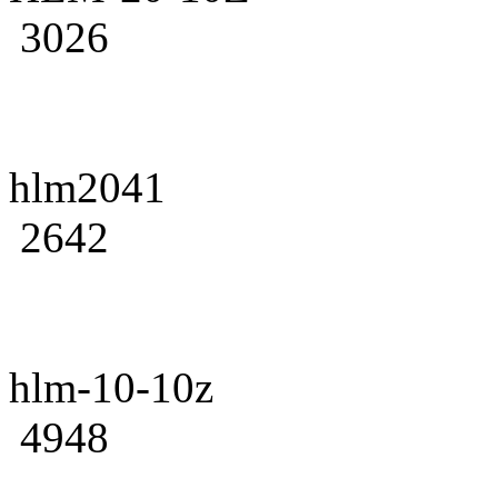
3026
hlm2041
2642
hlm-10-10z
4948