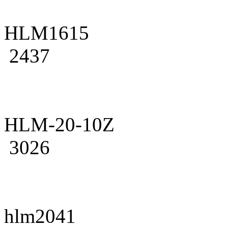
HLM1615
2437
HLM-20-10Z
3026
hlm2041