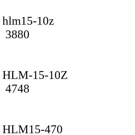
hlm15-10z
3880
HLM-15-10Z
4748
HLM15-470