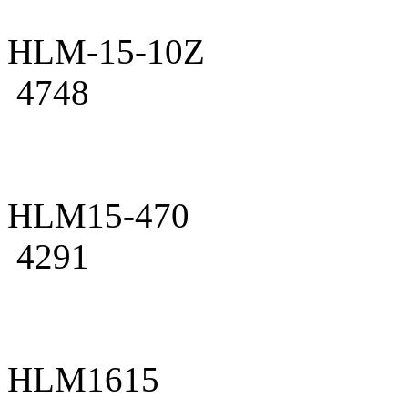
HLM-15-10Z
4748
HLM15-470
4291
HLM1615