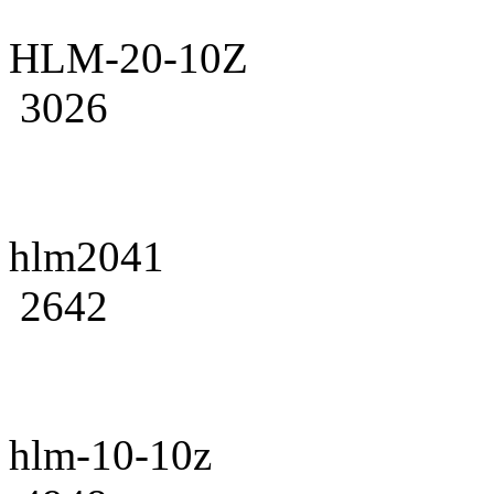
HLM-20-10Z
3026
hlm2041
2642
hlm-10-10z