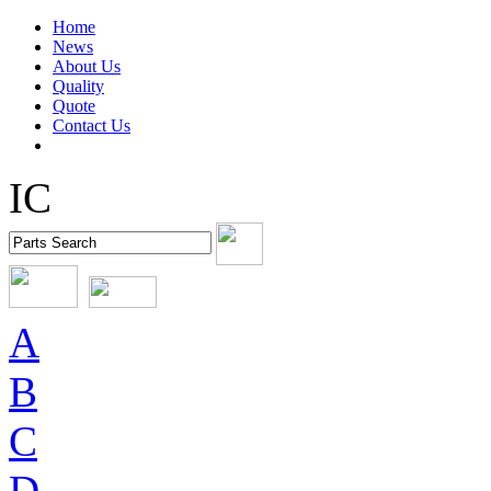
Home
News
About Us
Quality
Quote
Contact Us
IC
A
B
C
D