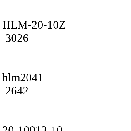
HLM-20-10Z
3026
hlm2041
2642
20-10013-10