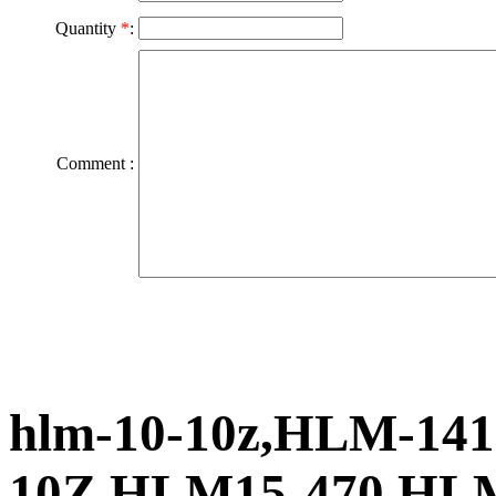
Quantity
*
:
Comment :
hlm-10-10z,HLM-141
10Z,HLM15-470,HL