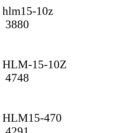
hlm15-10z
3880
HLM-15-10Z
4748
HLM15-470
4291