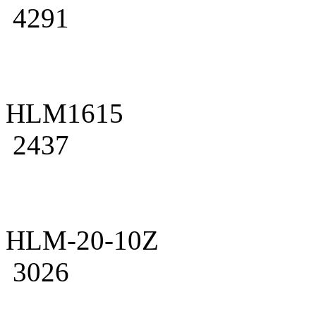
4291
HLM1615
2437
HLM-20-10Z
3026