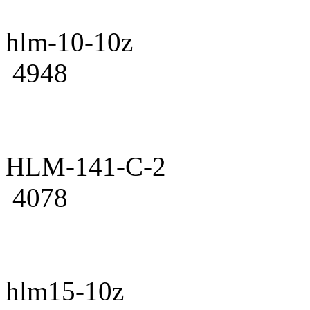
hlm-10-10z
4948
HLM-141-C-2
4078
hlm15-10z