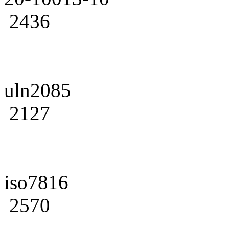
2436
uln2085
2127
iso7816
2570