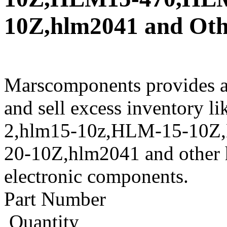
10Z,hlm2041 and Othe
Marscomponents provides a
and sell excess inventory 
2,hlm15-10z,HLM-15-10
20-10Z,hlm2041 and other h
electronic components.
Part Number
Quantity