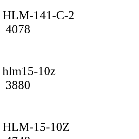
HLM-141-C-2
4078
hlm15-10z
3880
HLM-15-10Z