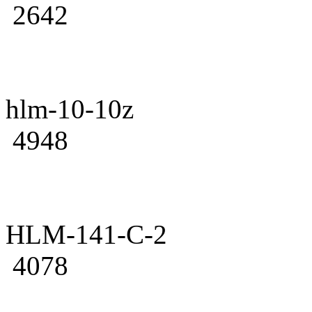
2642
hlm-10-10z
4948
HLM-141-C-2
4078