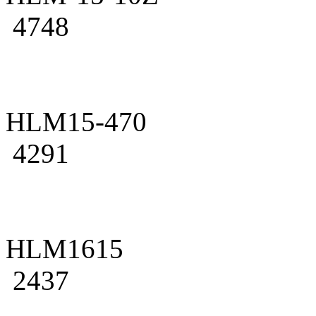
4748
HLM15-470
4291
HLM1615
2437