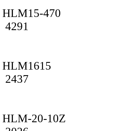
HLM15-470
4291
HLM1615
2437
HLM-20-10Z