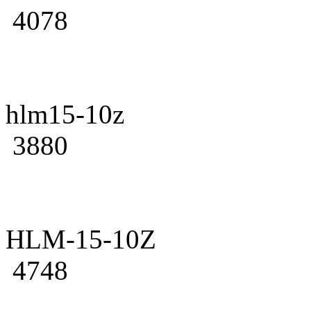
4078
hlm15-10z
3880
HLM-15-10Z
4748