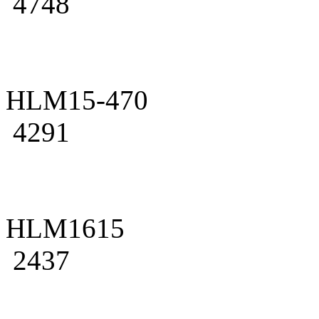
4748
HLM15-470
4291
HLM1615
2437