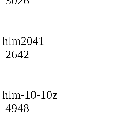
3026
hlm2041
2642
hlm-10-10z
4948