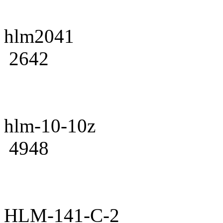
hlm2041
2642
hlm-10-10z
4948
HLM-141-C-2