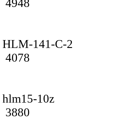
4948
HLM-141-C-2
4078
hlm15-10z
3880