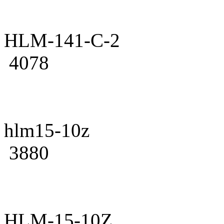
HLM-141-C-2
4078
hlm15-10z
3880
HLM-15-10Z