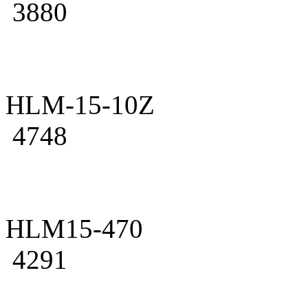
3880
HLM-15-10Z
4748
HLM15-470
4291