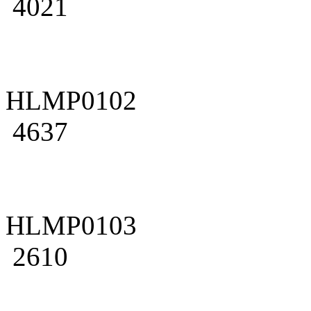
4021
HLMP0102
4637
HLMP0103
2610