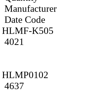
Manufacturer
Date Code
HLMF-K505
4021
HLMP0102
4637