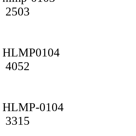
2503
HLMP0104
4052
HLMP-0104
3315