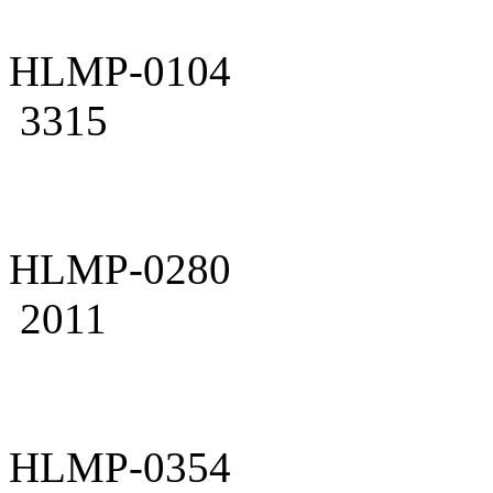
HLMP-0104
3315
HLMP-0280
2011
HLMP-0354