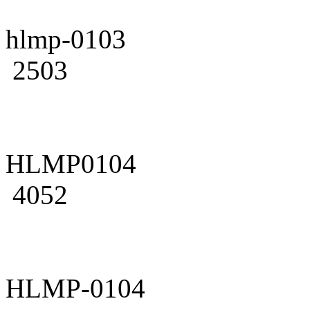
hlmp-0103
2503
HLMP0104
4052
HLMP-0104