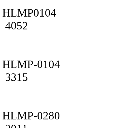
HLMP0104
4052
HLMP-0104
3315
HLMP-0280