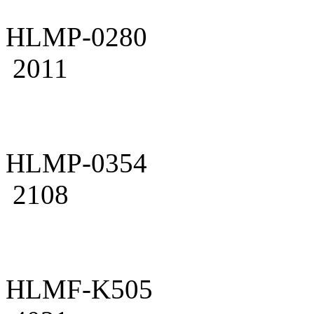
HLMP-0280
2011
HLMP-0354
2108
HLMF-K505