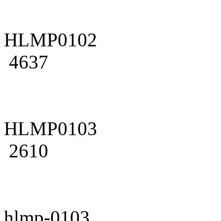
HLMP0102
4637
HLMP0103
2610
hlmp-0103