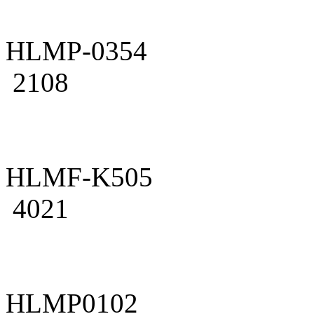
HLMP-0354
2108
HLMF-K505
4021
HLMP0102