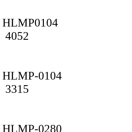
HLMP0104
4052
HLMP-0104
3315
HLMP-0280