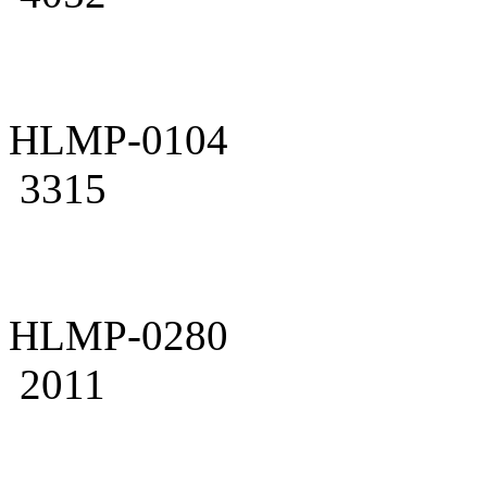
HLMP-0104
3315
HLMP-0280
2011