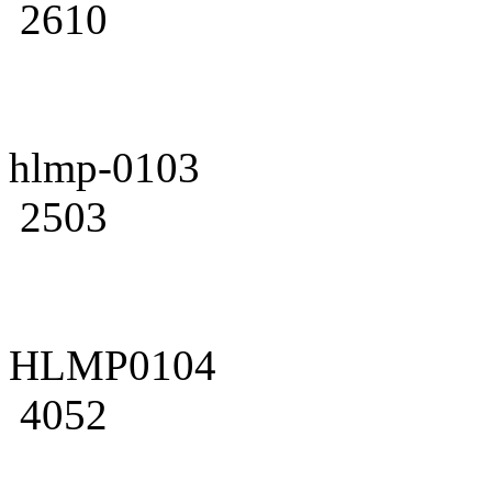
2610
hlmp-0103
2503
HLMP0104
4052