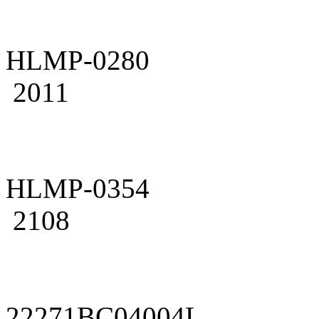
HLMP-0280
2011
HLMP-0354
2108
22271BC04004L