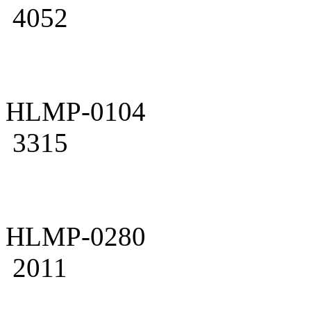
4052
HLMP-0104
3315
HLMP-0280
2011