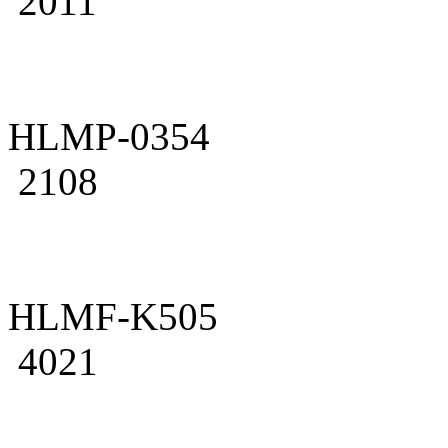
2011
HLMP-0354
2108
HLMF-K505
4021