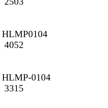
2503
HLMP0104
4052
HLMP-0104
3315