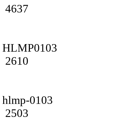
4637
HLMP0103
2610
hlmp-0103
2503