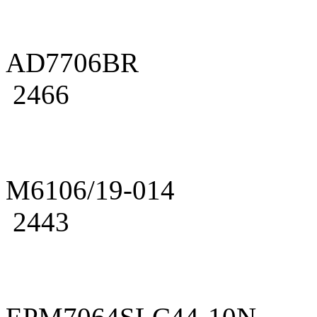
AD7706BR
2466
M6106/19-014
2443