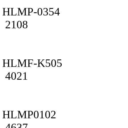
HLMP-0354
2108
HLMF-K505
4021
HLMP0102
4637