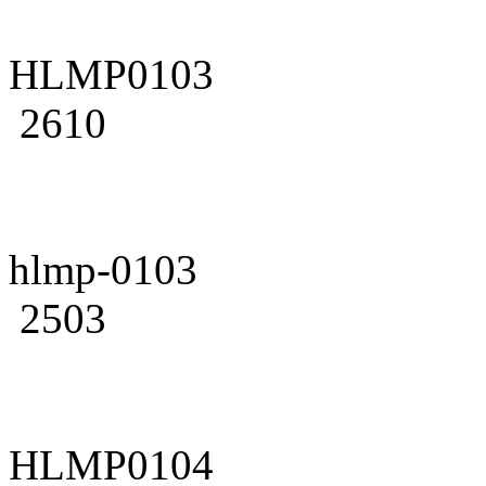
HLMP0103
2610
hlmp-0103
2503
HLMP0104