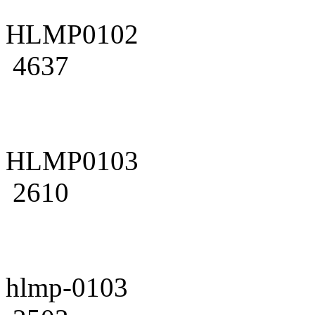
HLMP0102
4637
HLMP0103
2610
hlmp-0103