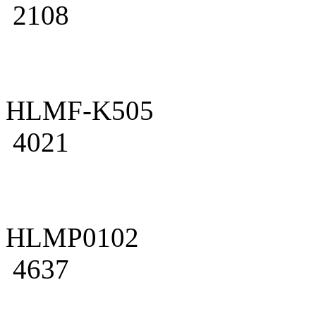
2108
HLMF-K505
4021
HLMP0102
4637