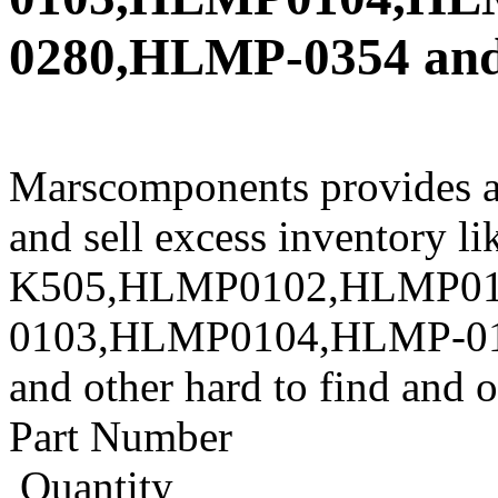
0280,HLMP-0354 and 
Marscomponents provides a
and sell excess inventory 
K505,HLMP0102,HLMP01
0103,HLMP0104,HLMP-0
and other hard to find and 
Part Number
Quantity