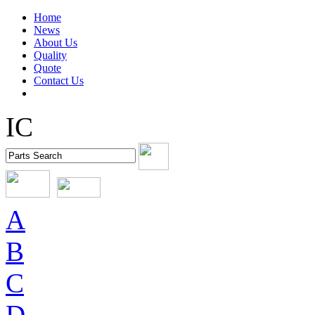
Home
News
About Us
Quality
Quote
Contact Us
IC
A
B
C
D