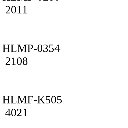
2011
HLMP-0354
2108
HLMF-K505
4021