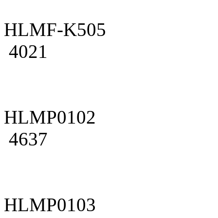
HLMF-K505
4021
HLMP0102
4637
HLMP0103