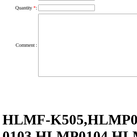
Quantity
*
:
Comment :
HLMF-K505,HLMP01
0103,HLMP0104,HL