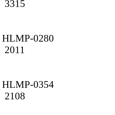
3315
HLMP-0280
2011
HLMP-0354
2108