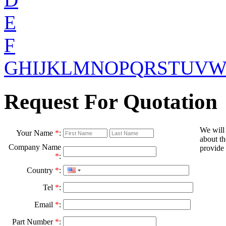
E
F
G
H
I
J
K
L
M
N
O
P
Q
R
S
T
U
V
Request For Quotation
We will
Your Name
*
:
about th
Company Name
provide 
*
:
Country
*
:
Tel
*
:
Email
*
:
Part Number
*
: