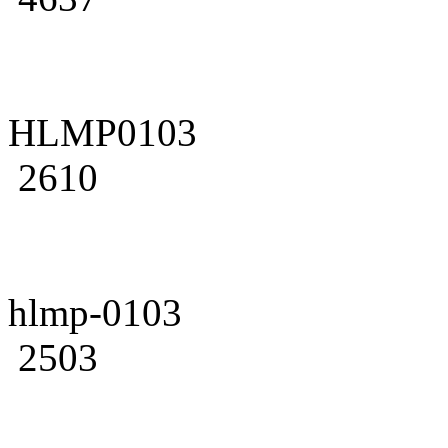
HLMP0103
2610
hlmp-0103
2503