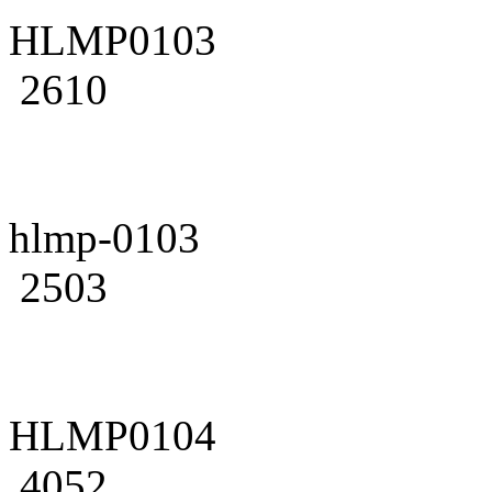
HLMP0103
2610
hlmp-0103
2503
HLMP0104
4052