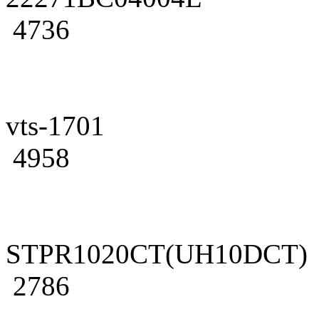
4736
vts-1701
4958
STPR1020CT(UH10DCT)
2786