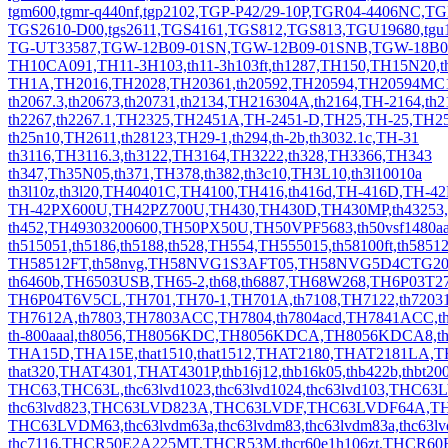
tgm600,tgmr-q440nf,tgp2102,TGP-P42/29-10P,TGR04-4406NC,TG
TGS2610-D00,tgs2611,TGS4161,TGS812,TGS813,TGU19680,tgu
TG-UT33587,TGW-12B09-01SN,TGW-12B09-01SNB,TGW-18B0
TH10CA091,TH11-3H103,th11-3h103ft,th1287,TH150,TH15N20,t
TH1A,TH2016,TH2028,TH20361,th20592,TH20594,TH20594MC1.
th2067.3,th20673,th20731,th2134,TH216304A,th2164,TH-2164,th2
th2267,th2267.1,TH2325,TH2451A,TH-2451-D,TH25,TH-25,TH2
th25n10,TH2611,th28123,TH29-1,th294,th-2b,th3032.1c,TH-31
th3116,TH3116.3,th3122,TH3164,TH3222,th328,TH3366,TH343
th347,Th35N05,th371,TH378,th382,th3c10,TH3L10,th3l10010a
th3l10z,th3l20,TH40401C,TH4100,TH416,th416d,TH-416D,TH-
TH-42PX600U,TH42PZ700U,TH430,TH430D,TH430MP,th43253,
th452,TH49303200600,TH50PX50U,TH50VPF5683,th50vsf1480aa
th515051,th5186,th5188,th528,TH554,TH555015,th58100ft,th5851
TH58512FT,th58nvg,TH58NVG1S3AFT05,TH58NVG5D4CTG20,T
th6460b,TH6503USB,TH65-2,th68,th6887,TH68W268,TH6P03T
TH6P04T6V5CL,TH701,TH70-1,TH701A,th7108,TH7122,th7203
TH7612A,th7803,TH7803ACC,TH7804,th7804acd,TH7841ACC,th
th-800aaal,th8056,TH8056KDC,TH8056KDCA,TH8056KDCA8,t
THA15D,THA15E,that1510,that1512,THAT2180,THAT2181LA,
that320,THAT4301,THAT4301P,thb16j12,thb16k05,thb422b,thbt2
THC63,THC63L,thc63lvd1023,thc63lvd1024,thc63lvd103,THC6
thc63lvd823,THC63LVD823A,THC63LVDF,THC63LVDF64A,T
THC63LVDM63,thc63lvdm63a,thc63lvdm83,thc63lvdm83a,th
thc7116,THCR50E2A225MT,THCR53M,thcr60e1h106zt,THCR6