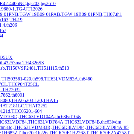
R42-4406NC,tgs203,tgs2610
19680-1,TG-UT12026
9-01PNB,TGW-19B09-01PAB,TGW-19B09-01PNB,TH07,th1
h163,TH-19
4,th206
167
54
42D5UX
th43253ma,TH4326SS
sb,TH50VSF2481,TH511115,th513
2
H593561-020,th598,TH63LVDM83A,th6460
27CL,TH6P04T25CL
1,TH72032
7862,th8001
h8080,THA05203-120,THA15
THAT2181LC,THAT2252
00121d,THC05201-604
3LVD103D,THC63LVD104A,thc63lvd104s
HC63LVDF84,THC63LVDF84A,THC63LVDF84B,thc63lvdm
c63lvdm83d,THC63LVDM83R,THC6D3LVD84,THC6D3LVD84A-85
0E1H685ZT,thcr70e1h226,THCR70E1H226ZT,THCR70E2A475ZT