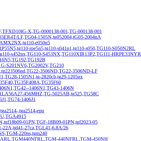
,TFXD10IG-X,TG-0000138-001,TG-000138-001
3ER4T/LF,TG04-1505N,tg052004,tG05-2004nA
0AMX2NX,tg110-e050n5
N5,tg110-rpe5n5,tg110-s041p1,tg110-s050,TG110-S050N2RL
2,tg110-s452nx,TG110-S453NX,TG110XIR13P2,TG111-HRPE33NY
116N5,TG192,TG192B
1G-S201NV6,TG2002V,TG210
6,tg223506nd,TG22-3506ND,TG22-3506ND-LF
,TG28-1505N1,tg-2820cb,tg29-1205nx
G35F40,TG35F408A,TG35F60
406N1,TG42--1406N1,TG43-1406N
01LA56A27.456MHZ,TG-5025AB,tg525,TG58C
J1,TG74-1406J1
a2514-,tga2514-epu
EPU,TGA4915
,tgf18b09-01PN,TGF-18B09-01PN,tgf2023-05
22A,tgl41-27ca,TGL41-6.8A/26
NS,TGM-220ns,tgm240
0NARL,TGM440NFRL,TGM-440NFRL,TGM-450NH