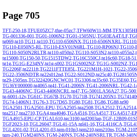
Page 705
TFT-250-18,TFUE05ZC7,tfue-05zc7,TFW60W11-MM,TFX1305HF
TG-001336-001,TG01-1006N2,TG01-1505NU,TG03EA4T/LF,TG0
tg069,tg10,TG11,tg110,TG110-6506NX,TG110-6506NXRL,TG11
TG110-E050N5-RL,TG110-ESV01N6RL,TG110-RP06NJ,TG110-RP55
TG110-S050N2RLTR,tg110-s050p2,TG110-S053N2,tg110-s055n
tg15000,TG150-50,TG1515TDW2,TG16C550CJ,tg16c60,TG18-5
tg1g,TG1G-E234NV,tg1g-s002,TG1GS002NZ,TG1G-S002NZ,TG
TG2206F,tg2211ft,TG2211FTTE85L,TG221M1H-1021,TG22-350
TG22-3506NDTR,tg22s012nd,TG22-S012ND,tg25c40,TG281505N1
tg29-1505nx,TG322420GNCWC01,TG3306,tg35c60,TG35E60,T
TG36Y000000,tg4065,tg41,TG41-2006N,TG41-2006NRL,TG42-1
TG43-4406NC,TG43-4406NCRL,tg47,TG-5001LA56A27,TG-50
tg-6001-12v,TG61C,TG67B,TG70,TG71B,TG741205N1,TG741406
TG74-1406N1,TG76-3,TG7D65,TG80,TG81,TG86,TG88,tg90
TGA2501,TGA2501-EPU,TGA2505,tga2508,TGA2512,TGA2514,tg
tga2517,tga2710,TGA4,tga4046,TGA4516,TGA4517,TGA4517-
TGA4915-EPU-CP,TGAL610,tgc3100,tgd2003ap,TGF-12B09-01SN
TGF2023-10,TGL26047,TGL41-15A,tgl41-16,TGL4116CA,TGL41-
TGL4201-02,TGL4201-03,tgm-010p3,tgm210,tgm210ns,TGM-210
tgm-240,TGM240NS,TGM-240NS,TGM-240NSRLTR,TGM-34