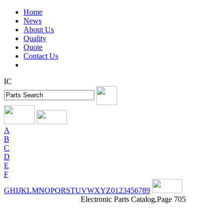
Home
News
About Us
Quality
Quote
Contact Us
IC
A
B
C
D
E
F
G
H
I
J
K
L
M
N
O
P
Q
R
S
T
U
V
W
X
Y
Z
0
1
2
3
4
5
6
7
8
9
Electronic Parts Catalog,Page 705