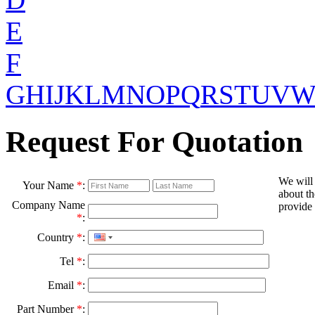
E
F
G
H
I
J
K
L
M
N
O
P
Q
R
S
T
U
V
Request For Quotation
We will
Your Name
*
:
about th
Company Name
provide 
*
:
Country
*
:
Tel
*
:
Email
*
:
Part Number
*
: