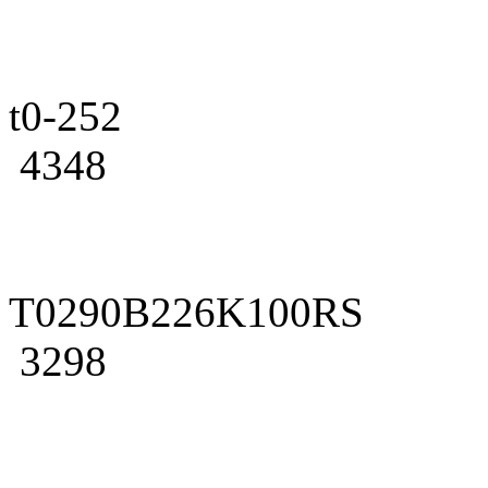
t0-252
4348
T0290B226K100RS
3298