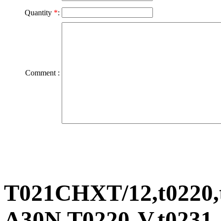
Quantity
*
:
Comment :
T021CHXT/12,t0220,t
A30N,T0220-V,t0231-