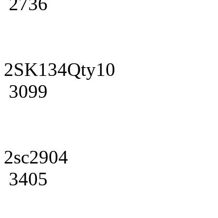
2736
2SK134Qty10
3099
2sc2904
3405