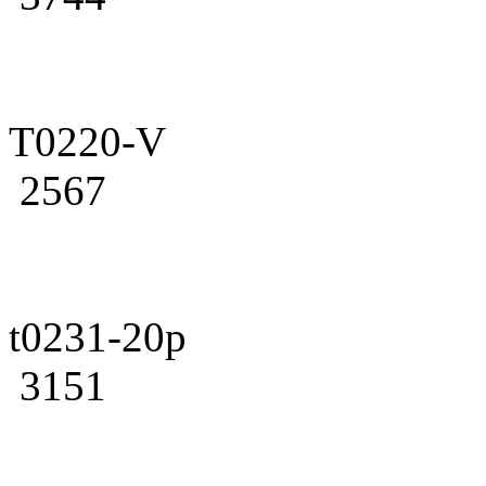
T0220-V
2567
t0231-20p
3151