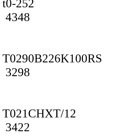
t0-252
4348
T0290B226K100RS
3298
T021CHXT/12
3422