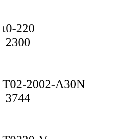
t0-220
2300
T02-2002-A30N
3744