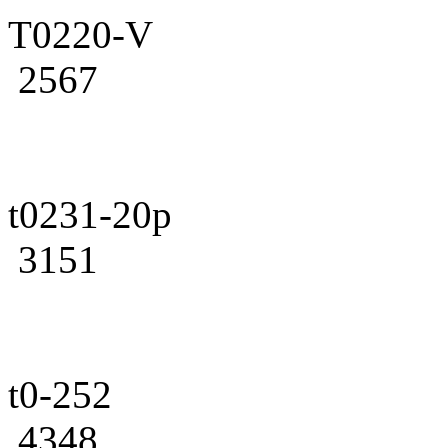
T0220-V
2567
t0231-20p
3151
t0-252
4348