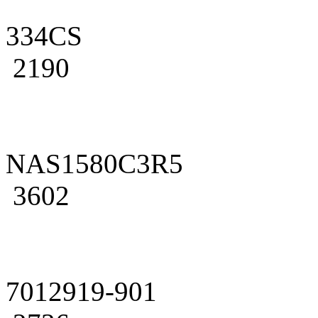
334CS
2190
NAS1580C3R5
3602
7012919-901