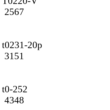
T0220-V
2567
t0231-20p
3151
t0-252
4348