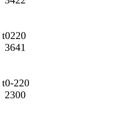
t0220
3641
t0-220
2300