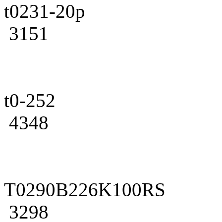
t0231-20p
3151
t0-252
4348
T0290B226K100RS
3298