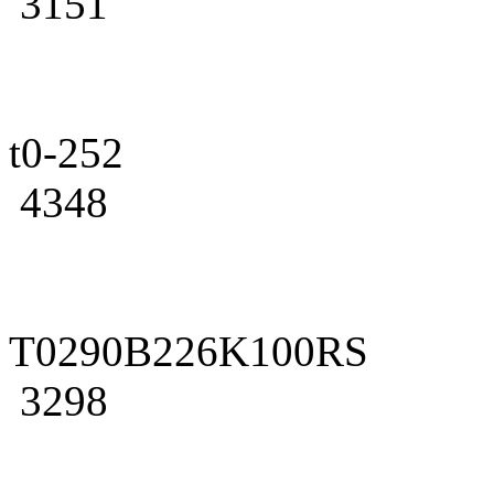
3151
t0-252
4348
T0290B226K100RS
3298