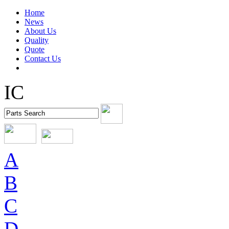
Home
News
About Us
Quality
Quote
Contact Us
IC
A
B
C
D