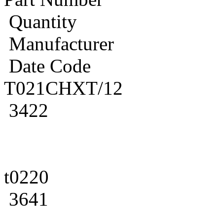
Quantity
Manufacturer
Date Code
T021CHXT/12
3422
t0220
3641