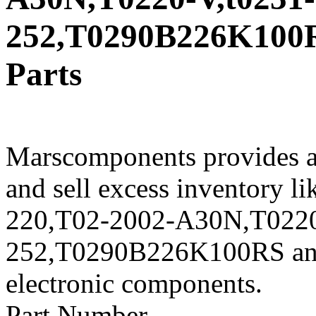
252,T0290B226K100RS
Parts
Marscomponents provides a
and sell excess inventory 
220,T02-2002-A30N,T0220-
252,T0290B226K100RS and o
electronic components.
Part Number