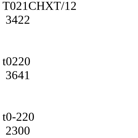
T021CHXT/12
3422
t0220
3641
t0-220
2300