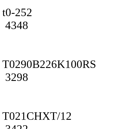
t0-252
4348
T0290B226K100RS
3298
T021CHXT/12
3422