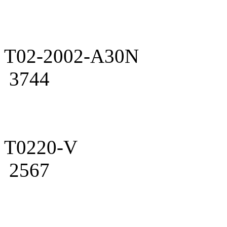
T02-2002-A30N
3744
T0220-V
2567