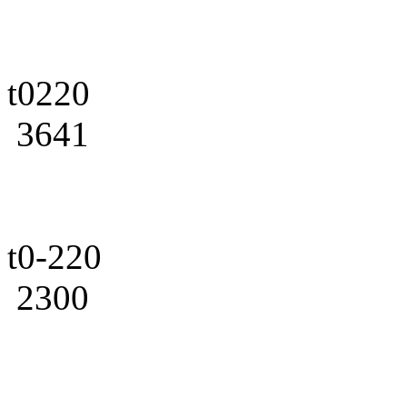
t0220
3641
t0-220
2300