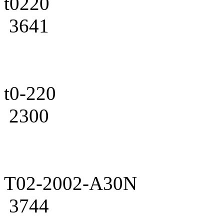
t0220
3641
t0-220
2300
T02-2002-A30N
3744