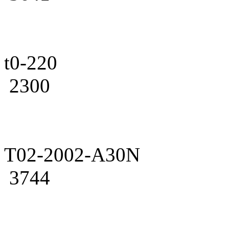
t0-220
2300
T02-2002-A30N
3744