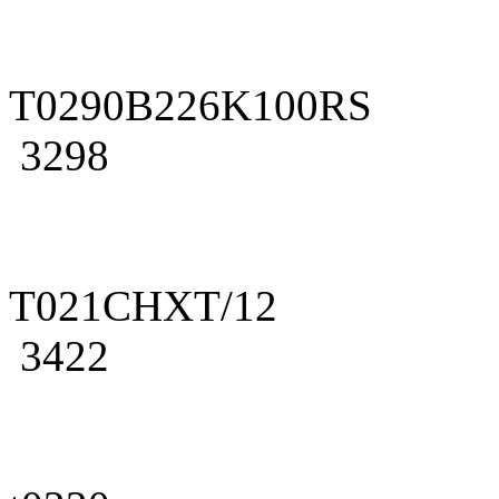
T0290B226K100RS
3298
T021CHXT/12
3422