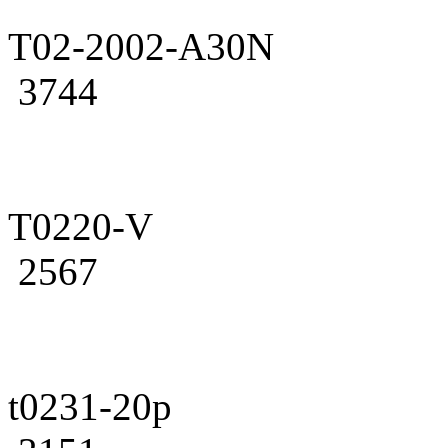
T02-2002-A30N
3744
T0220-V
2567
t0231-20p