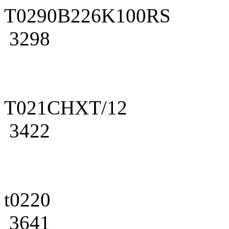
T0290B226K100RS
3298
T021CHXT/12
3422
t0220
3641