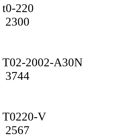
t0-220
2300
T02-2002-A30N
3744
T0220-V
2567