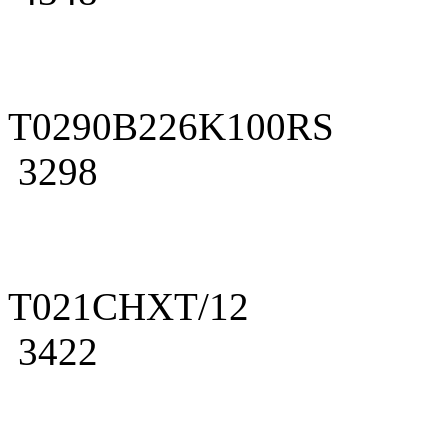
T0290B226K100RS
3298
T021CHXT/12
3422