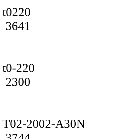
t0220
3641
t0-220
2300
T02-2002-A30N
3744