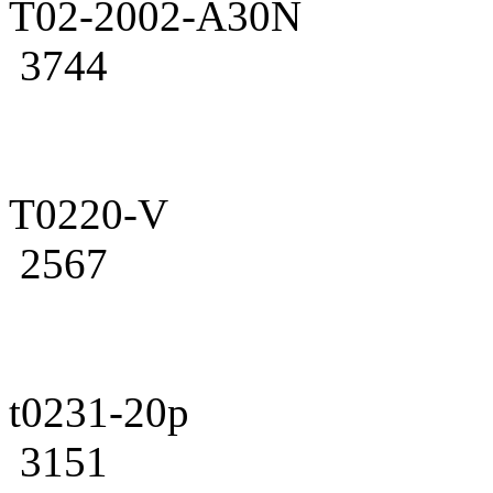
T02-2002-A30N
3744
T0220-V
2567
t0231-20p
3151