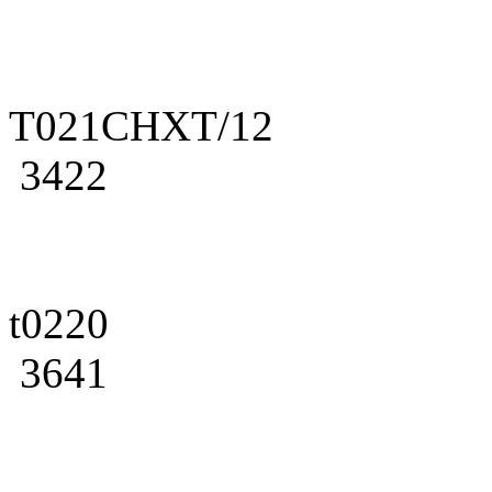
T021CHXT/12
3422
t0220
3641