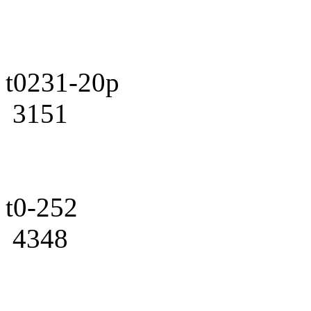
t0231-20p
3151
t0-252
4348