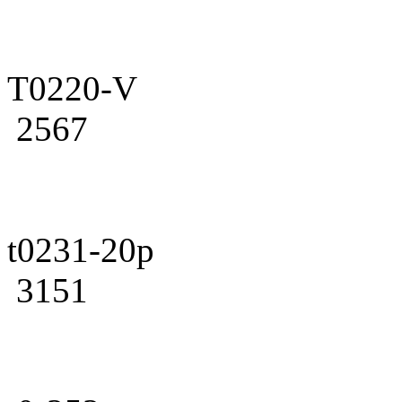
T0220-V
2567
t0231-20p
3151