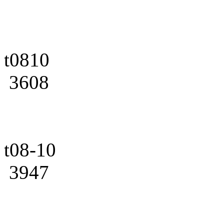
t0810
3608
t08-10
3947