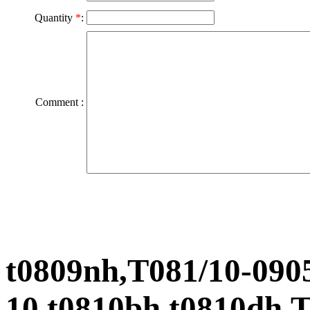
Quantity
*
:
Comment :
t0809nh,T081/10-0905
10,t0810bh,t0810dh