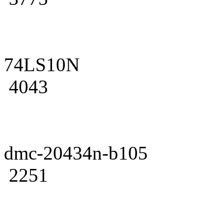
74LS10N
4043
dmc-20434n-b105
2251