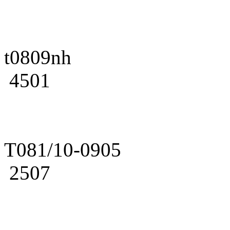
t0809nh
4501
T081/10-0905
2507