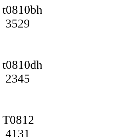
t0810bh
3529
t0810dh
2345
T0812
4131