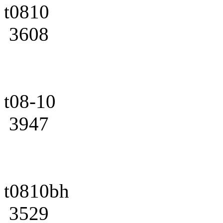
t0810
3608
t08-10
3947
t0810bh
3529