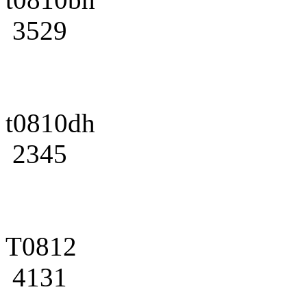
3529
t0810dh
2345
T0812
4131