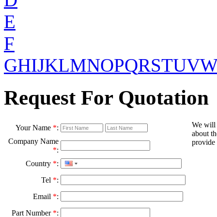
E
F
G
H
I
J
K
L
M
N
O
P
Q
R
S
T
U
V
Request For Quotation
We will
Your Name
*
:
about th
Company Name
provide 
*
:
Country
*
:
Tel
*
:
Email
*
:
Part Number
*
: