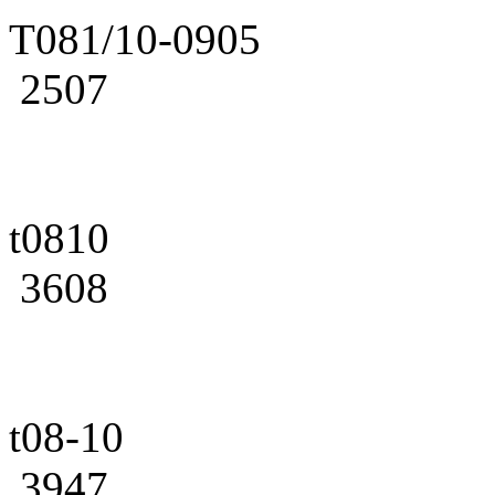
T081/10-0905
2507
t0810
3608
t08-10
3947