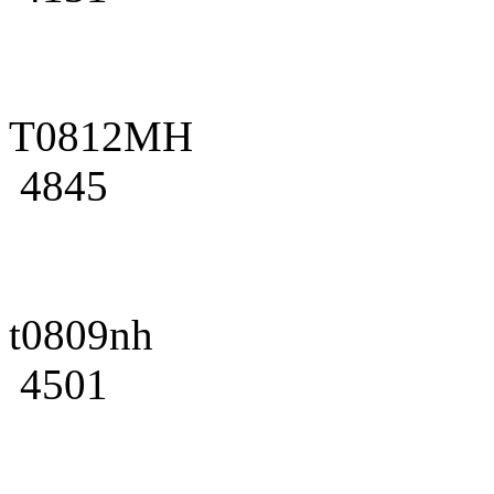
T0812MH
4845
t0809nh
4501