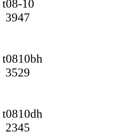
t08-10
3947
t0810bh
3529
t0810dh
2345