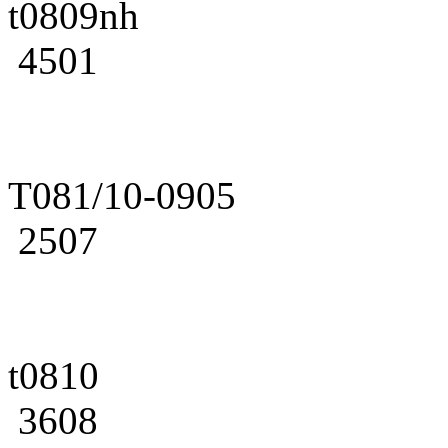
t0809nh
4501
T081/10-0905
2507
t0810
3608