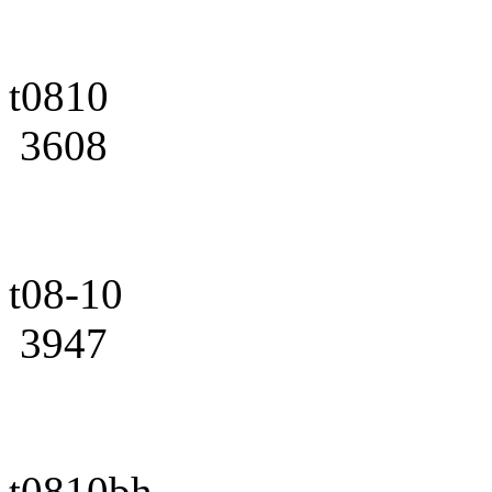
t0810
3608
t08-10
3947
t0810bh