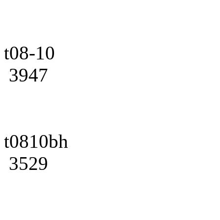
t08-10
3947
t0810bh
3529