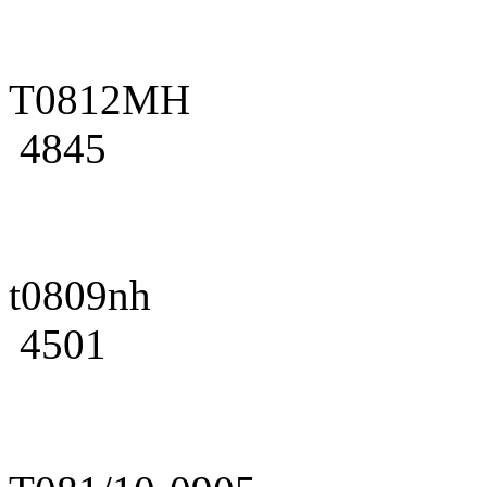
T0812MH
4845
t0809nh
4501