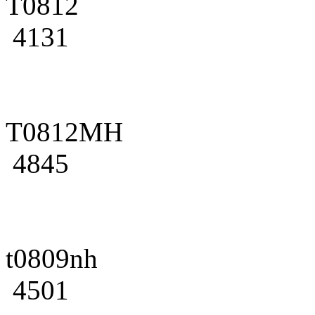
T0812
4131
T0812MH
4845
t0809nh
4501