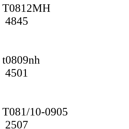
T0812MH
4845
t0809nh
4501
T081/10-0905
2507