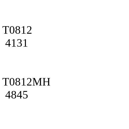
T0812
4131
T0812MH
4845