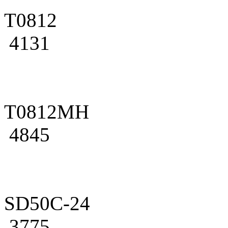
T0812
4131
T0812MH
4845
SD50C-24
3775