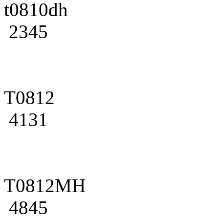
t0810dh
2345
T0812
4131
T0812MH
4845