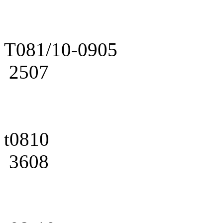
T081/10-0905
2507
t0810
3608