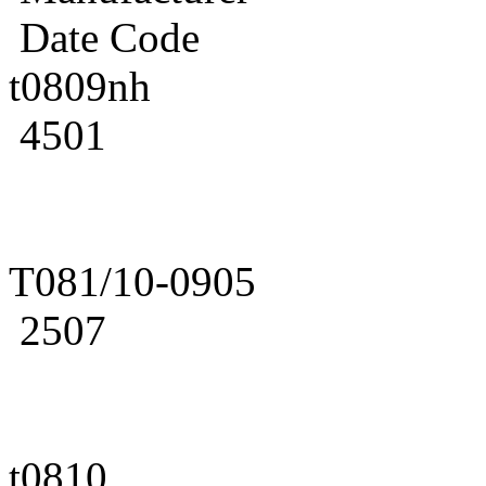
Date Code
t0809nh
4501
T081/10-0905
2507
t0810