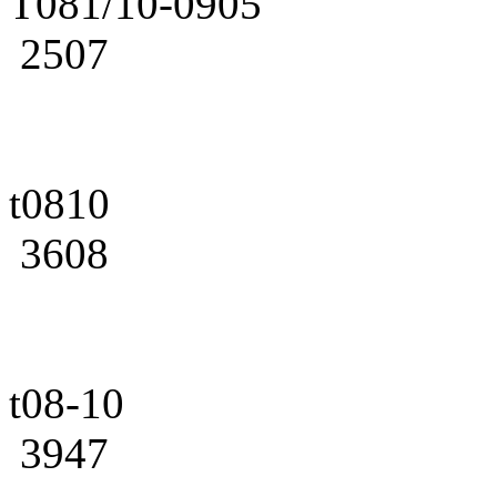
T081/10-0905
2507
t0810
3608
t08-10
3947