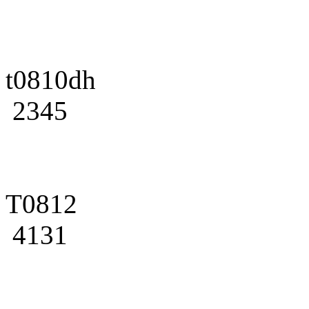
t0810dh
2345
T0812
4131