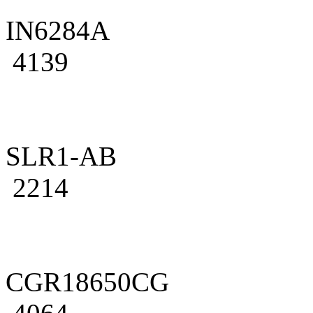
IN6284A
4139
SLR1-AB
2214
CGR18650CG