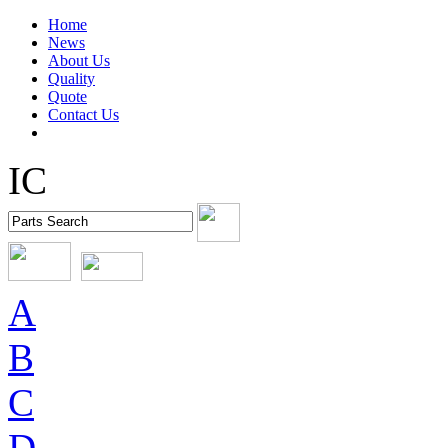
Home
News
About Us
Quality
Quote
Contact Us
IC
A
B
C
D