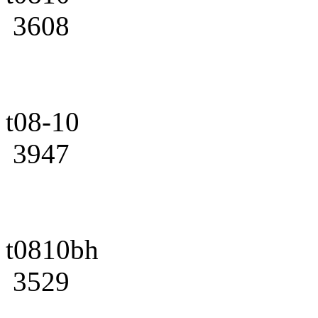
3608
t08-10
3947
t0810bh
3529