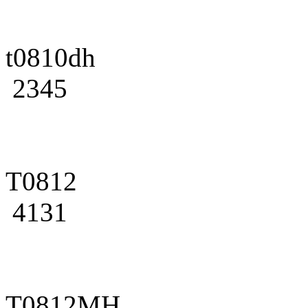
t0810dh
2345
T0812
4131
T0812MH