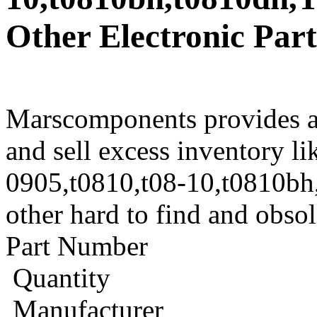
Other Electronic Part
Marscomponents provides a
and sell excess inventory l
0905,t0810,t08-10,t0810b
other hard to find and obso
Part Number
Quantity
Manufacturer