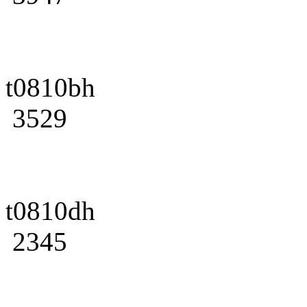
t0810bh
3529
t0810dh
2345