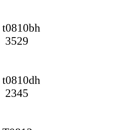
t0810bh
3529
t0810dh
2345