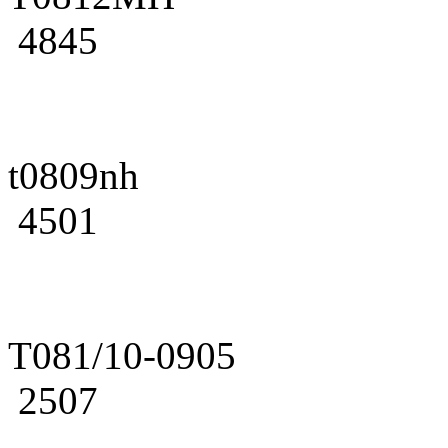
4845
t0809nh
4501
T081/10-0905
2507