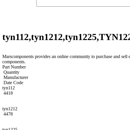
tyn112,tyn1212,tyn1225,TYN12
Marscomponents provides an online community to purchase and sell
components.
Part Number
Quantity
Manufacturer
Date Code
tyn112
4418
tyn1212
4478
tyn1225