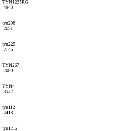
TYN1225RG
4943
tyn208
2651
tyn225
2146
TYN267
2080
TYN4
3522
tyn112
4418
tyn1212