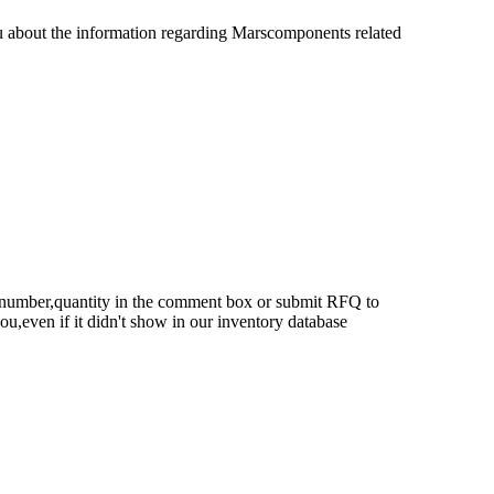
u about the information regarding Marscomponents related
rt number,quantity in the comment box or submit RFQ to
 you,even if it didn't show in our inventory database