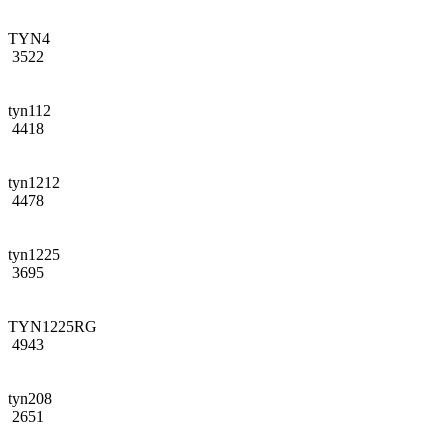
TYN4
3522
tyn112
4418
tyn1212
4478
tyn1225
3695
TYN1225RG
4943
tyn208
2651