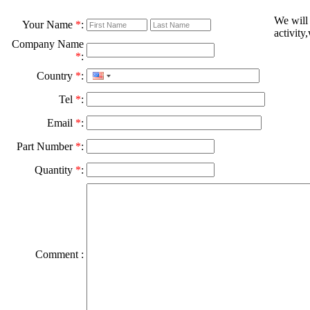
We will
Your Name
*
:
activity
Company Name
*
:
Country
*
:
Tel
*
:
Email
*
:
Part Number
*
:
Quantity
*
:
Comment :