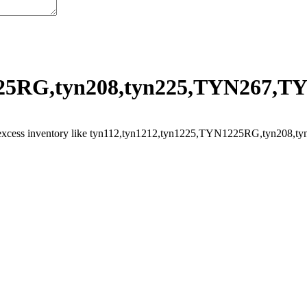
25RG,tyn208,tyn225,TYN267,TYN
 excess inventory like tyn112,tyn1212,tyn1225,TYN1225RG,tyn208,tyn