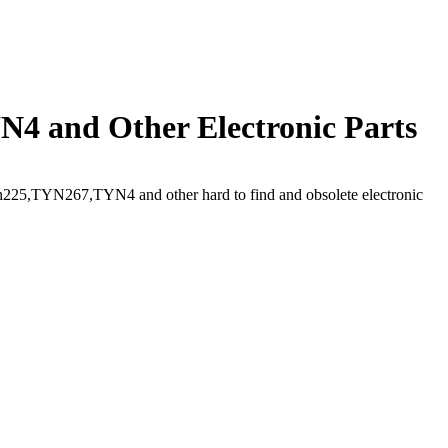
4 and Other Electronic Parts
225,TYN267,TYN4 and other hard to find and obsolete electronic