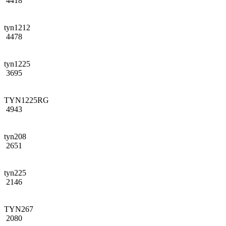
4418
tyn1212
4478
tyn1225
3695
TYN1225RG
4943
tyn208
2651
tyn225
2146
TYN267
2080