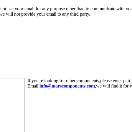
 not use your email for any purpose other than to communicate with yo
,we will not provide your email to any third party.
If you're looking for other components,please enter pa
Email
info@marscomponents.com
,we will find it for