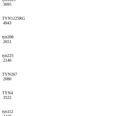
3695
TYN1225RG
4943
tyn208
2651
tyn225
2146
TYN267
2080
TYN4
3522
tyn112