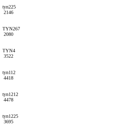
tyn225
2146
TYN267
2080
TYN4
3522
tyn112
4418
tyn1212
4478
tyn1225
3695