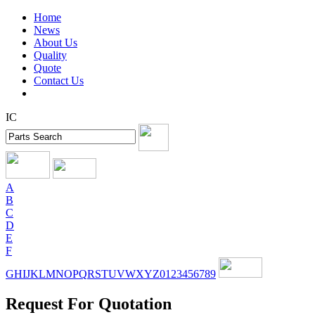
Home
News
About Us
Quality
Quote
Contact Us
IC
A
B
C
D
E
F
G
H
I
J
K
L
M
N
O
P
Q
R
S
T
U
V
W
X
Y
Z
0
1
2
3
4
5
6
7
8
9
Request For Quotation