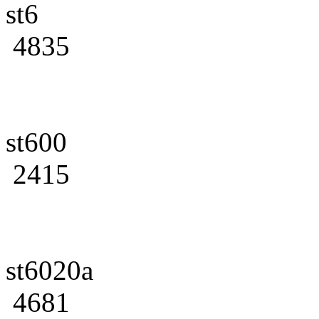
st6
4835
st600
2415
st6020a
4681