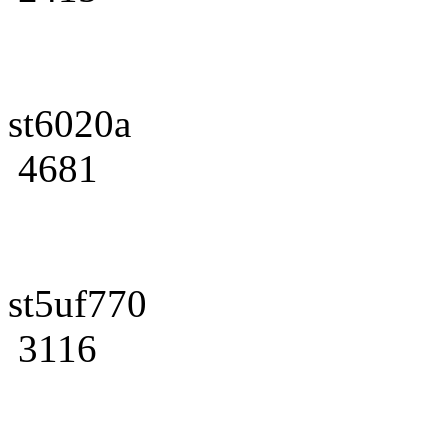
st6020a
4681
st5uf770
3116