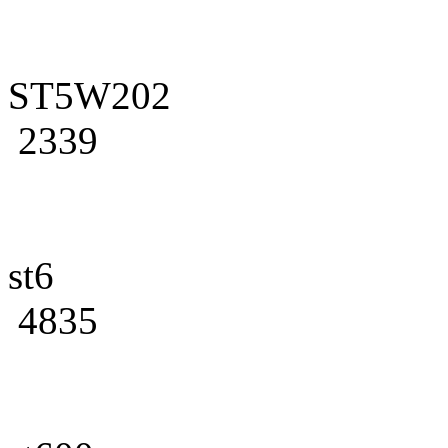
ST5W202
2339
st6
4835