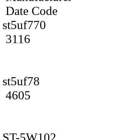
Date Code
st5uf770
3116
st5uf78
4605
ST-5W102