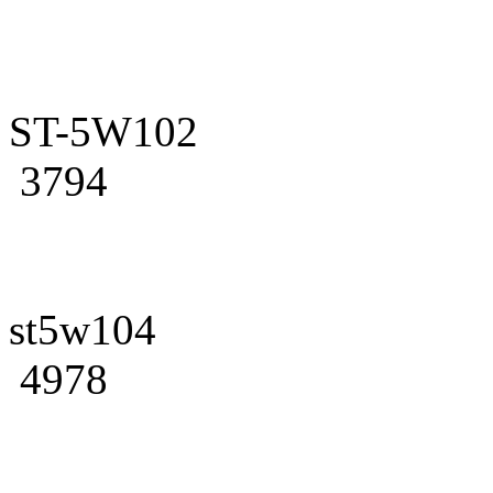
ST-5W102
3794
st5w104
4978