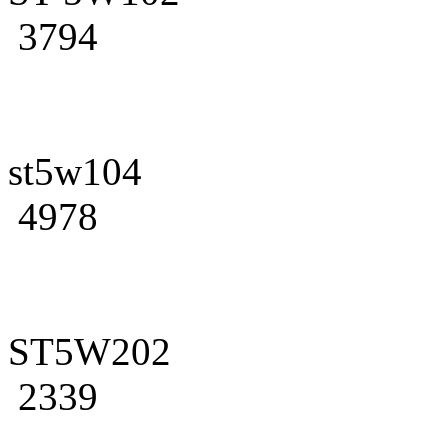
3794
st5w104
4978
ST5W202
2339