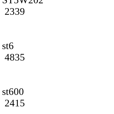
2339
st6
4835
st600
2415