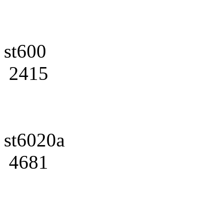
st600
2415
st6020a
4681