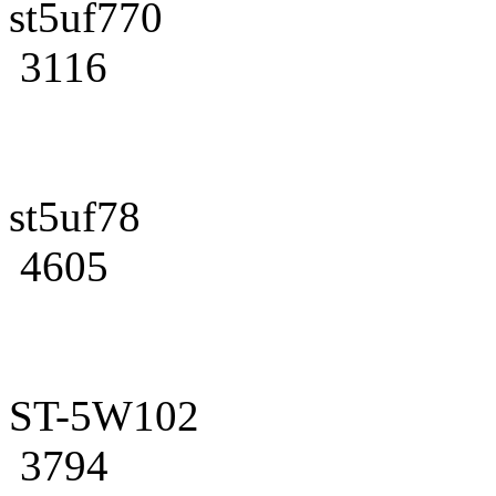
st5uf770
3116
st5uf78
4605
ST-5W102
3794