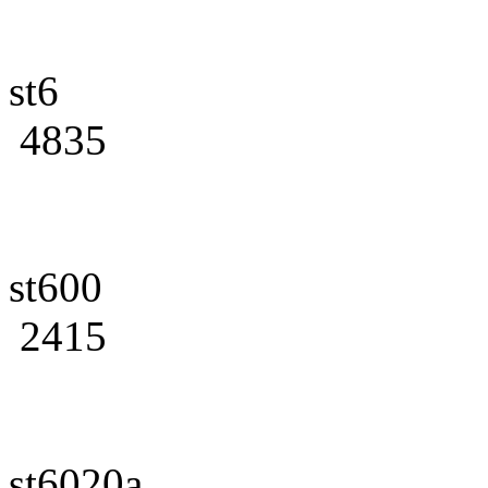
st6
4835
st600
2415
st6020a