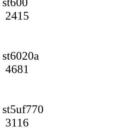
st600
2415
st6020a
4681
st5uf770
3116