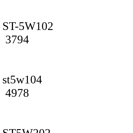
ST-5W102
3794
st5w104
4978
ST5W202