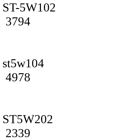
ST-5W102
3794
st5w104
4978
ST5W202
2339