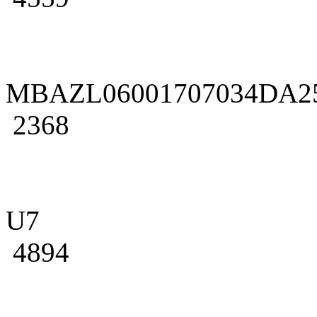
MBAZL06001707034DA2
2368
U7
4894