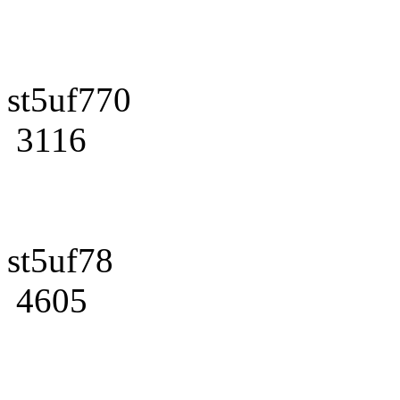
st5uf770
3116
st5uf78
4605