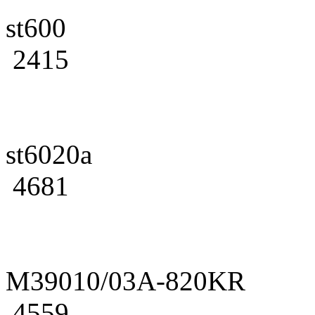
st600
2415
st6020a
4681
M39010/03A-820KR
4559