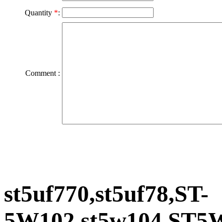
Quantity
*
:
Comment :
st5uf770,st5uf78,ST-
5W102,st5w104,ST5W2