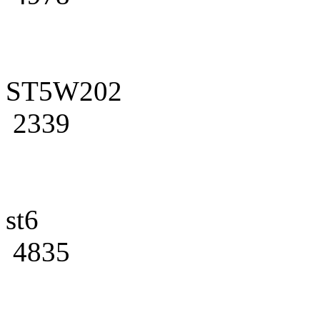
ST5W202
2339
st6
4835