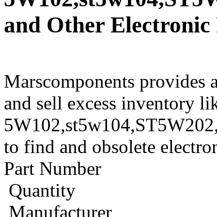
and Other Electronic
Marscomponents provides a
and sell excess inventory l
5W102,st5w104,ST5W202,st
to find and obsolete electr
Part Number
Quantity
Manufacturer