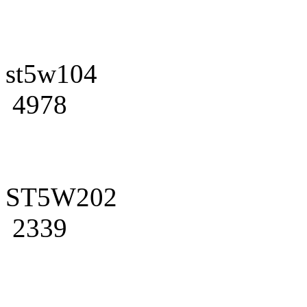
st5w104
4978
ST5W202
2339