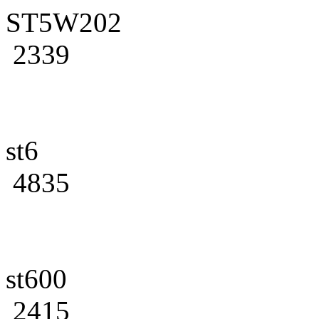
ST5W202
2339
st6
4835
st600
2415