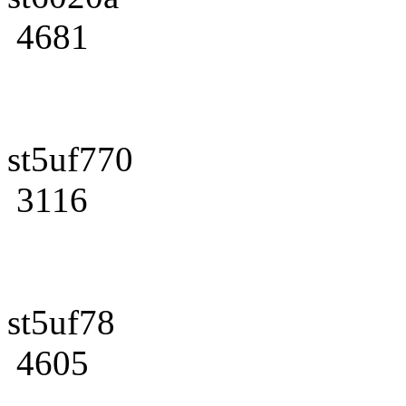
4681
st5uf770
3116
st5uf78
4605