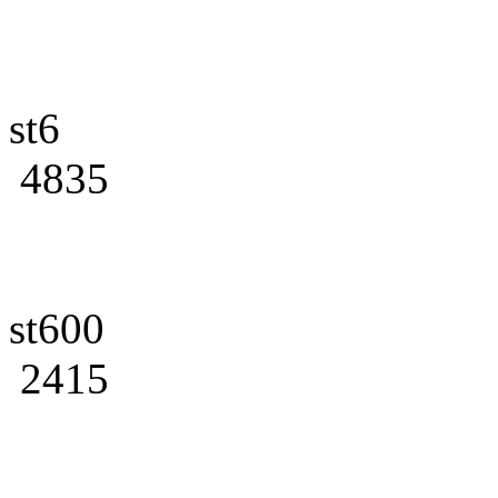
st6
4835
st600
2415