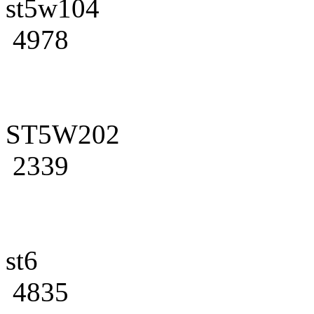
st5w104
4978
ST5W202
2339
st6
4835