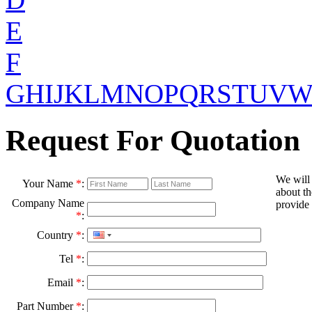
E
F
G
H
I
J
K
L
M
N
O
P
Q
R
S
T
U
V
Request For Quotation
We will
Your Name
*
:
about th
Company Name
provide 
*
:
Country
*
:
Tel
*
:
Email
*
:
Part Number
*
: