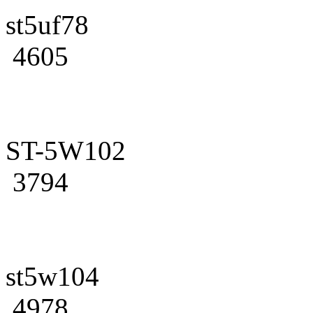
st5uf78
4605
ST-5W102
3794
st5w104
4978