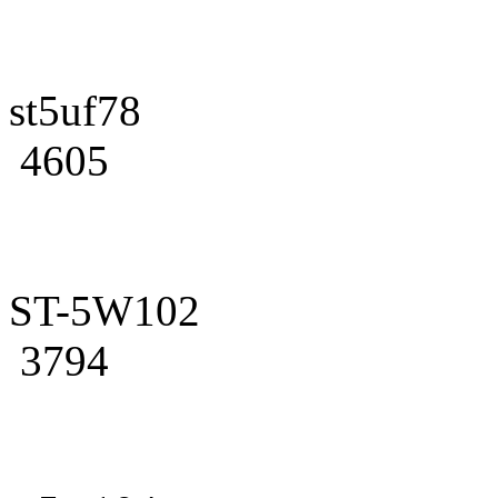
st5uf78
4605
ST-5W102
3794