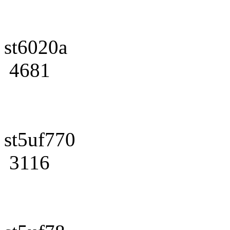
st6020a
4681
st5uf770
3116