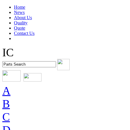
Home
News
About Us
Quality
Quote
Contact Us
IC
A
B
C
D