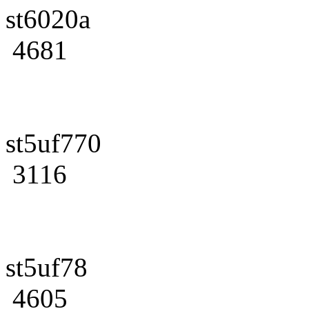
st6020a
4681
st5uf770
3116
st5uf78
4605