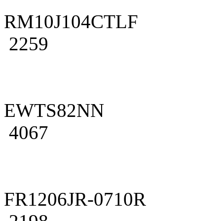
RM10J104CTLF
2259
EWTS82NN
4067
FR1206JR-0710R