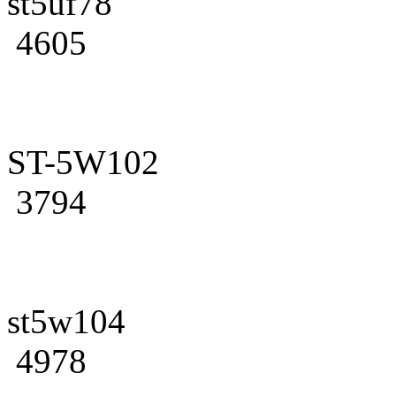
st5uf78
4605
ST-5W102
3794
st5w104
4978