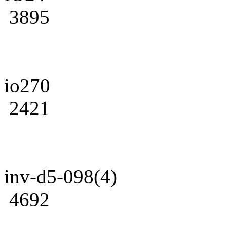
3895
io270
2421
inv-d5-098(4)
4692