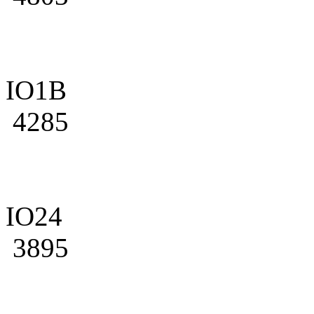
IO1B
4285
IO24
3895