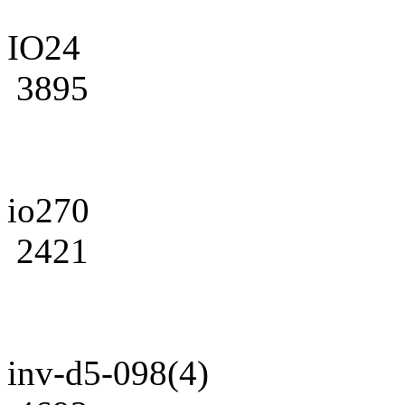
IO24
3895
io270
2421
inv-d5-098(4)