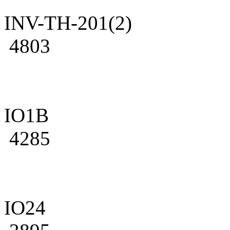
INV-TH-201(2)
4803
IO1B
4285
IO24