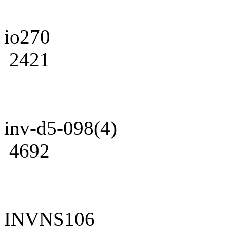
io270
2421
inv-d5-098(4)
4692
INVNS106