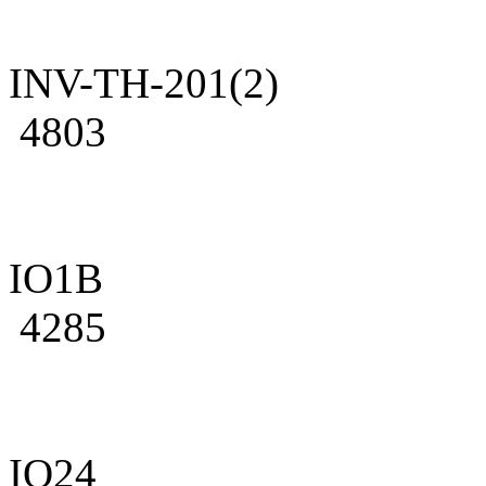
INV-TH-201(2)
4803
IO1B
4285
IO24