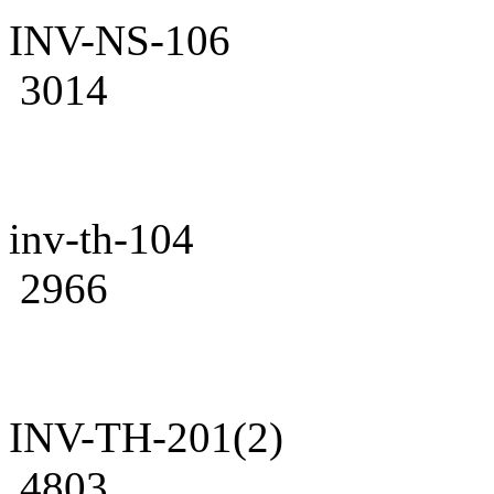
INV-NS-106
3014
inv-th-104
2966
INV-TH-201(2)
4803