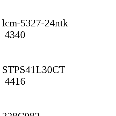
lcm-5327-24ntk
4340
STPS41L30CT
4416