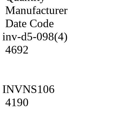
Manufacturer
Date Code
inv-d5-098(4)
4692
INVNS106
4190