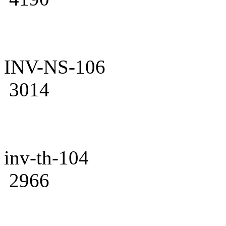
INV-NS-106
3014
inv-th-104
2966