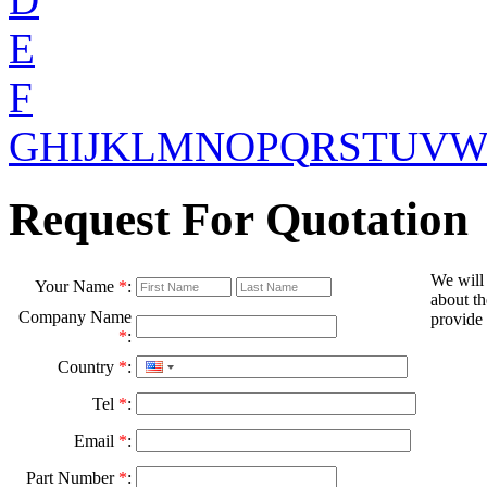
E
F
G
H
I
J
K
L
M
N
O
P
Q
R
S
T
U
V
Request For Quotation
We will
Your Name
*
:
about th
Company Name
provide 
*
:
Country
*
:
Tel
*
:
Email
*
:
Part Number
*
: