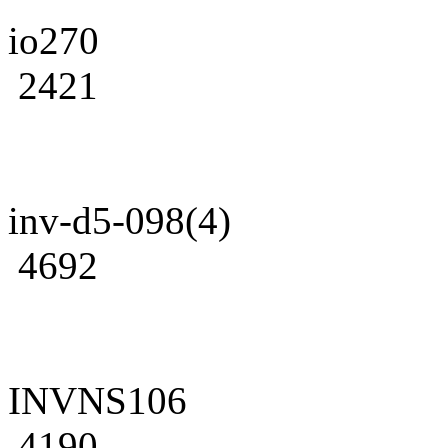
io270
2421
inv-d5-098(4)
4692
INVNS106
4190