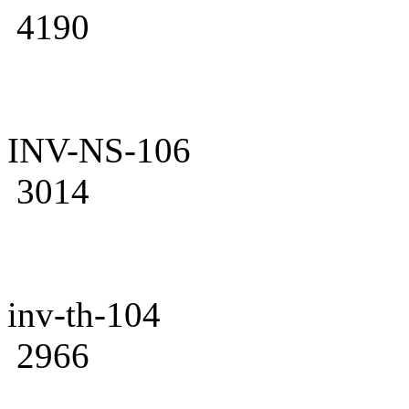
4190
INV-NS-106
3014
inv-th-104
2966