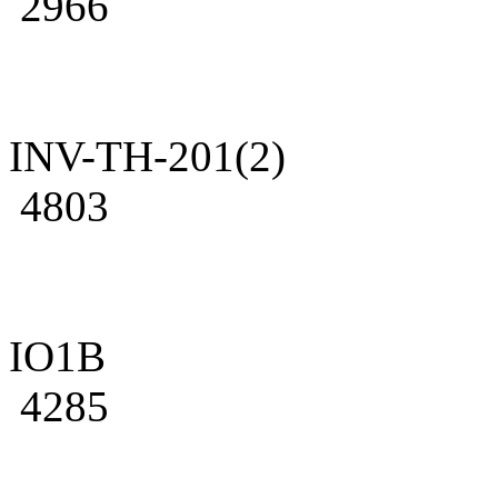
2966
INV-TH-201(2)
4803
IO1B
4285