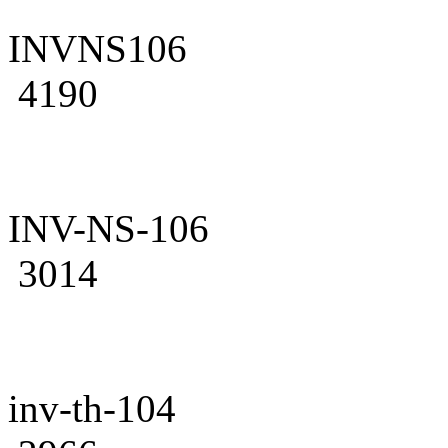
INVNS106
4190
INV-NS-106
3014
inv-th-104