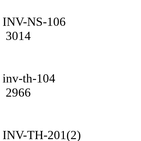
INV-NS-106
3014
inv-th-104
2966
INV-TH-201(2)