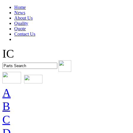
Home
News
About Us
Quality
Quote
Contact Us
IC
A
B
C
D