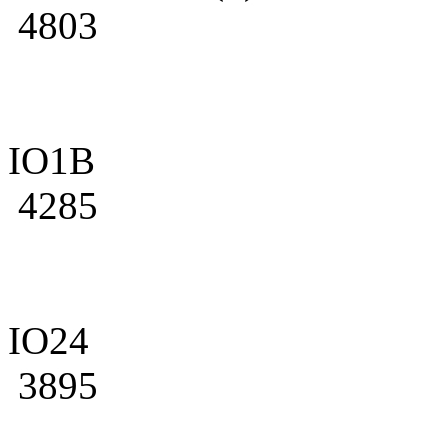
4803
IO1B
4285
IO24
3895