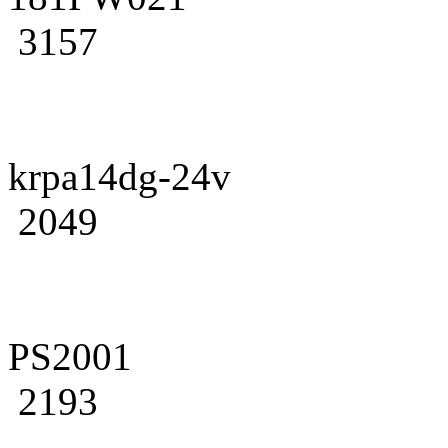
3157
krpa14dg-24v
2049
PS2001
2193