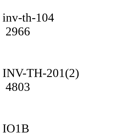
inv-th-104
2966
INV-TH-201(2)
4803
IO1B