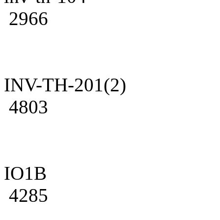
2966
INV-TH-201(2)
4803
IO1B
4285