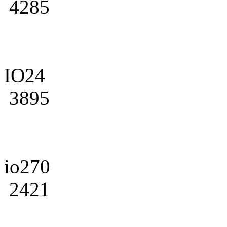
4285
IO24
3895
io270
2421