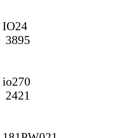
IO24
3895
io270
2421
181PW021