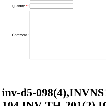
Quantity
*
:
Comment :
inv-d5-098(4),INVNS
104,INV-TH-201(2),I