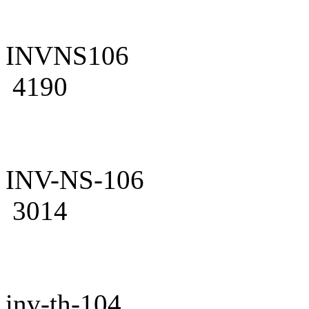
INVNS106
4190
INV-NS-106
3014
inv-th-104