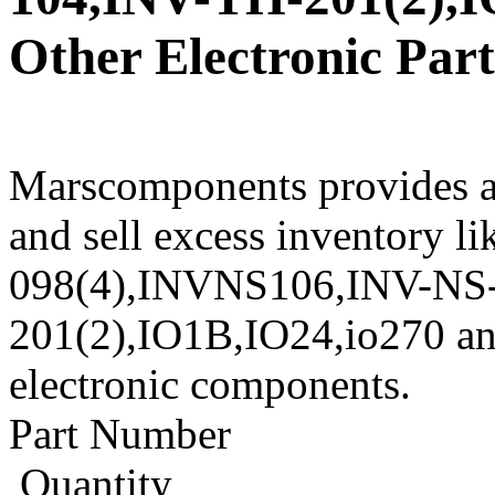
Other Electronic Part
Marscomponents provides a
and sell excess inventory li
098(4),INVNS106,INV-NS-
201(2),IO1B,IO24,io270 and
electronic components.
Part Number
Quantity