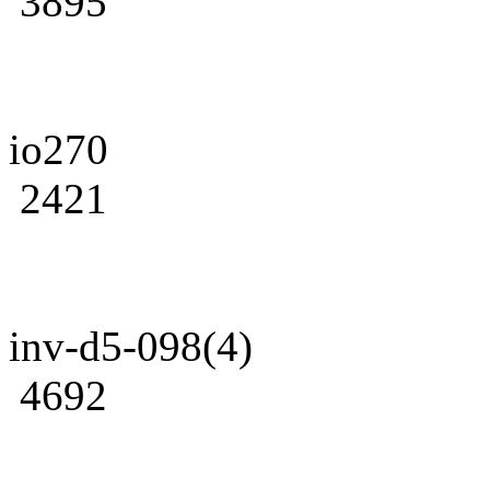
3895
io270
2421
inv-d5-098(4)
4692