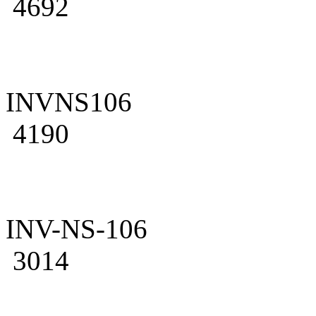
4692
INVNS106
4190
INV-NS-106
3014