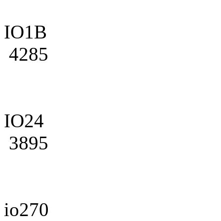
IO1B
4285
IO24
3895
io270