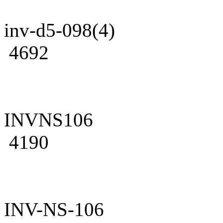
inv-d5-098(4)
4692
INVNS106
4190
INV-NS-106