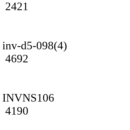
2421
inv-d5-098(4)
4692
INVNS106
4190