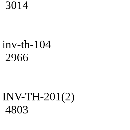
3014
inv-th-104
2966
INV-TH-201(2)
4803