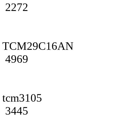
2272
TCM29C16AN
4969
tcm3105
3445