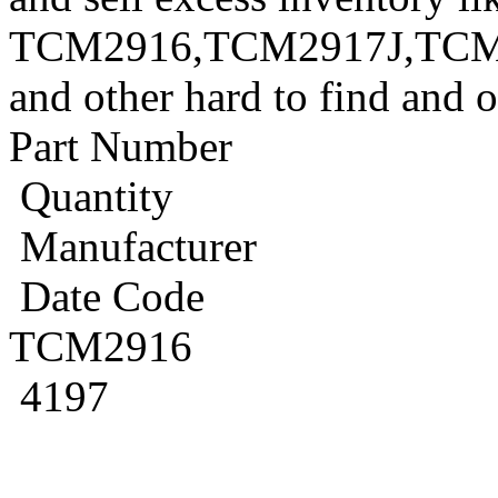
TCM2916,TCM2917J,TCM
and other hard to find and 
Part Number
Quantity
Manufacturer
Date Code
TCM2916
4197