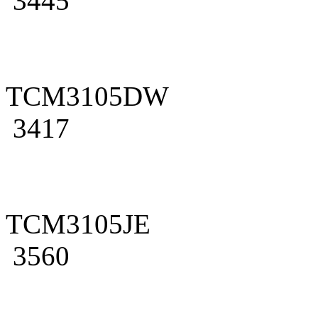
3445
TCM3105DW
3417
TCM3105JE
3560