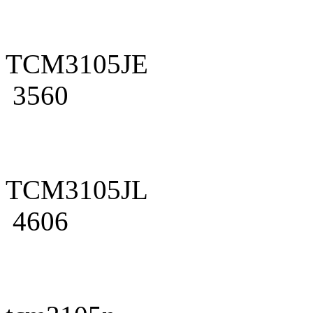
TCM3105JE
3560
TCM3105JL
4606