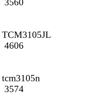
3560
TCM3105JL
4606
tcm3105n
3574