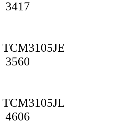
3417
TCM3105JE
3560
TCM3105JL
4606