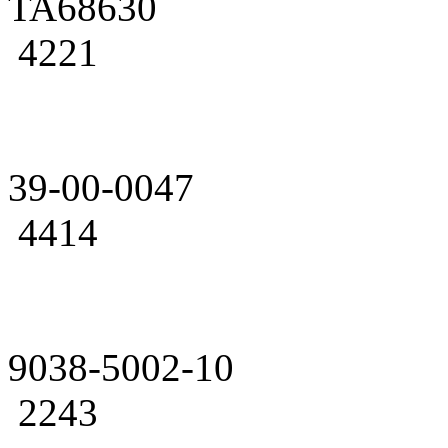
TA68630
4221
39-00-0047
4414
9038-5002-10
2243