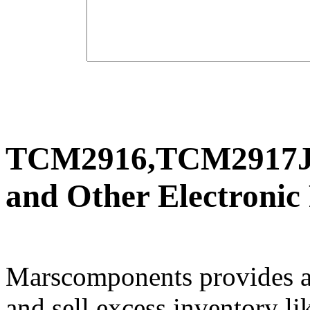
TCM2916,TCM2917J
and Other Electronic
Marscomponents provides a
and sell excess inventory li