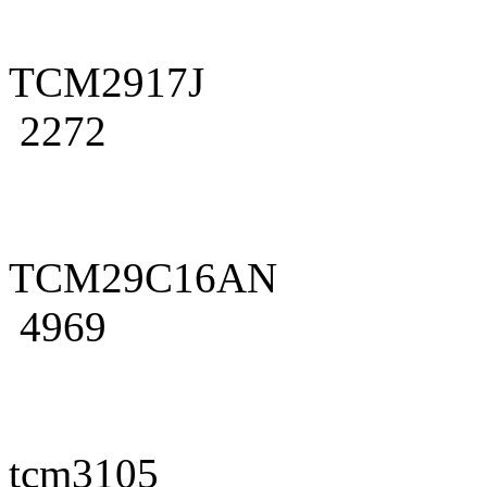
TCM2917J
2272
TCM29C16AN
4969
tcm3105