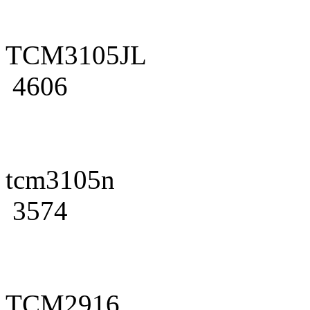
TCM3105JL
4606
tcm3105n
3574
TCM2916