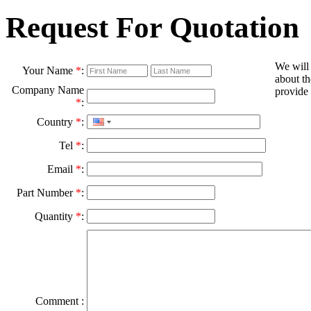
Request For Quotation
We will
Your Name
*
:
about th
Company Name
provide 
*
:
Country
*
:
Tel
*
:
Email
*
:
Part Number
*
:
Quantity
*
:
Comment :