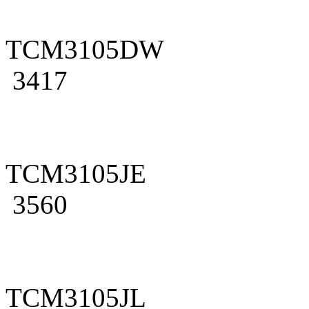
TCM3105DW
3417
TCM3105JE
3560
TCM3105JL