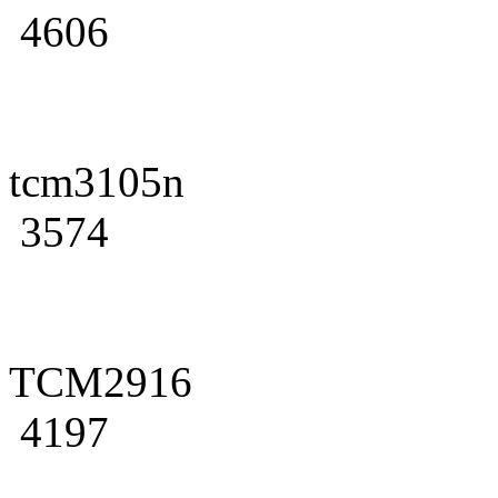
4606
tcm3105n
3574
TCM2916
4197