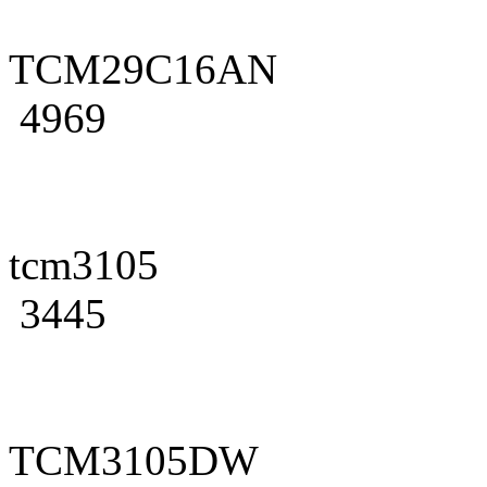
TCM29C16AN
4969
tcm3105
3445
TCM3105DW