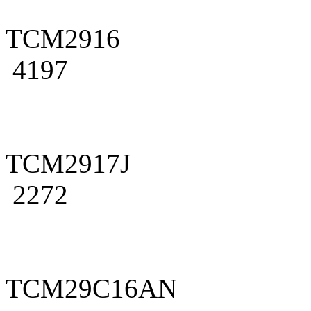
TCM2916
4197
TCM2917J
2272
TCM29C16AN