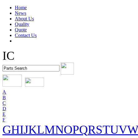
Home
News
About Us
Quality
Quote
Contact Us
IC
A
B
C
D
E
F
G
H
I
J
K
L
M
N
O
P
Q
R
S
T
U
V