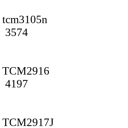
tcm3105n
3574
TCM2916
4197
TCM2917J