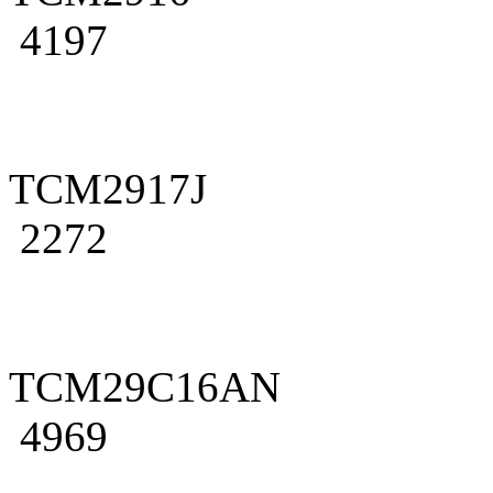
4197
TCM2917J
2272
TCM29C16AN
4969