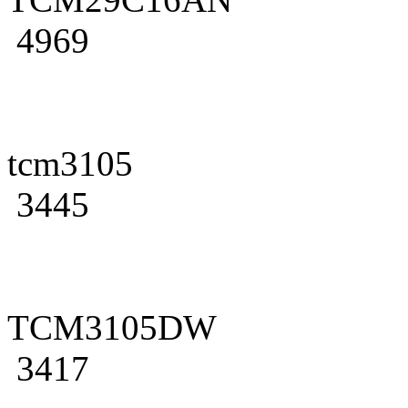
4969
tcm3105
3445
TCM3105DW
3417