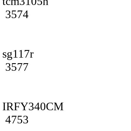
tcm3105n
3574
sg117r
3577
IRFY340CM
4753