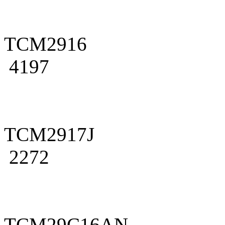
TCM2916
4197
TCM2917J
2272
TCM29C16AN