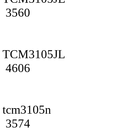
3560
TCM3105JL
4606
tcm3105n
3574