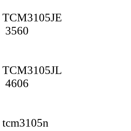
TCM3105JE
3560
TCM3105JL
4606
tcm3105n