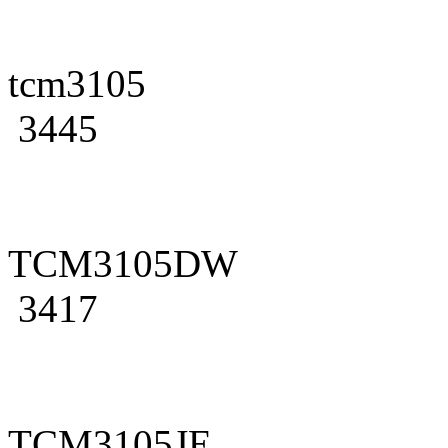
tcm3105
3445
TCM3105DW
3417
TCM3105JE