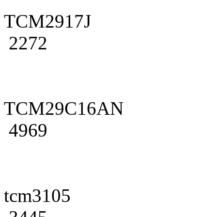
TCM2917J
2272
TCM29C16AN
4969
tcm3105