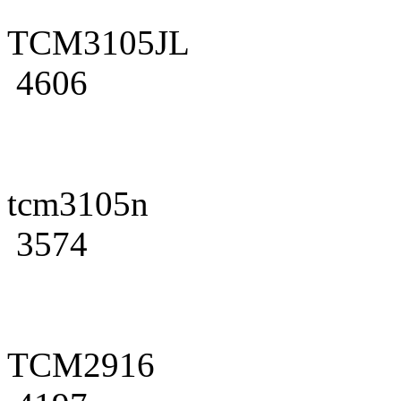
TCM3105JL
4606
tcm3105n
3574
TCM2916