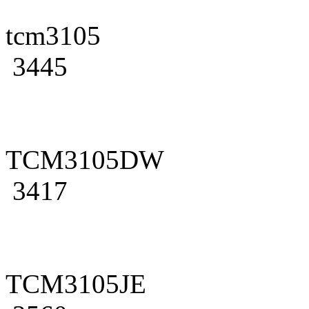
tcm3105
3445
TCM3105DW
3417
TCM3105JE