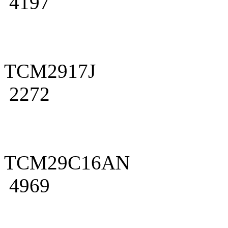
4197
TCM2917J
2272
TCM29C16AN
4969