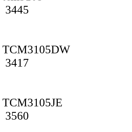
3445
TCM3105DW
3417
TCM3105JE
3560