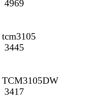
4969
tcm3105
3445
TCM3105DW
3417