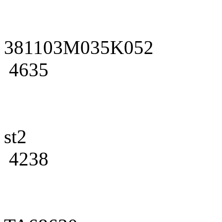
381103M035K052
4635
st2
4238