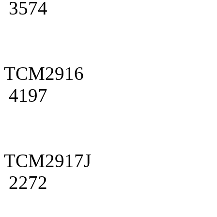
3574
TCM2916
4197
TCM2917J
2272