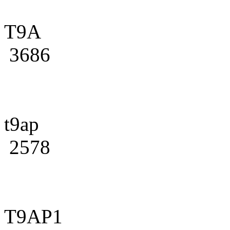
T9A
3686
t9ap
2578
T9AP1