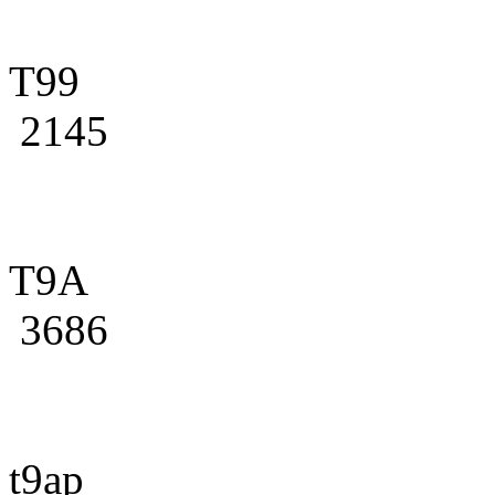
T99
2145
T9A
3686
t9ap