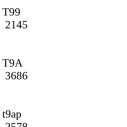
T99
2145
T9A
3686
t9ap
2578