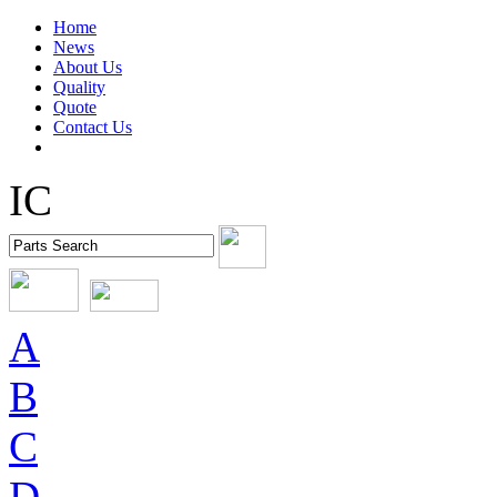
Home
News
About Us
Quality
Quote
Contact Us
IC
A
B
C
D