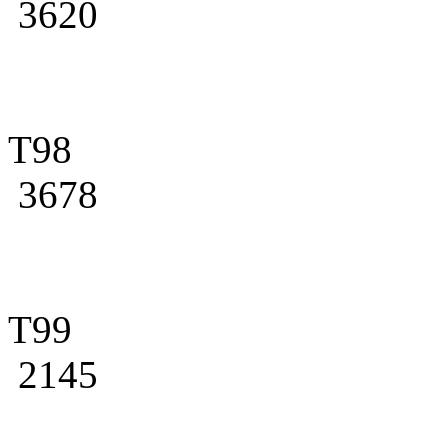
3620
T98
3678
T99
2145