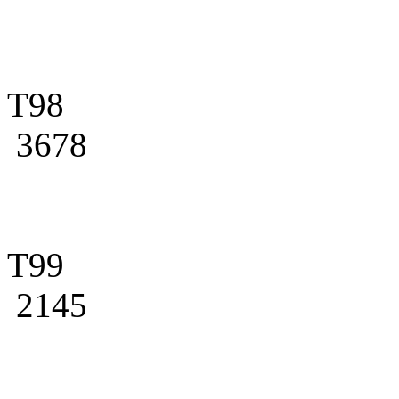
T98
3678
T99
2145