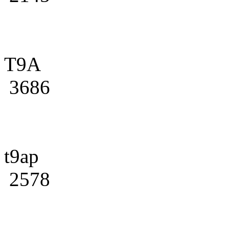
T9A
3686
t9ap
2578