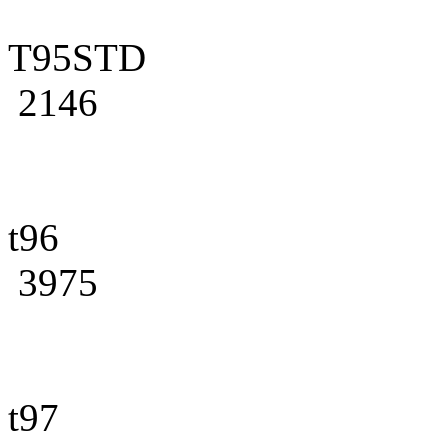
T95STD
2146
t96
3975
t97