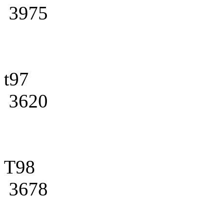
3975
t97
3620
T98
3678