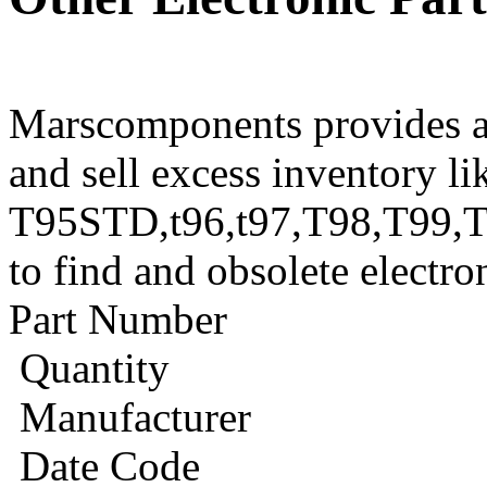
Marscomponents provides a
and sell excess inventory li
T95STD,t96,t97,T98,T99,T
to find and obsolete electr
Part Number
Quantity
Manufacturer
Date Code