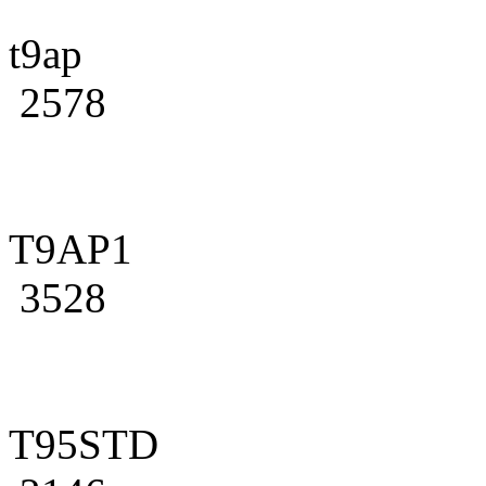
t9ap
2578
T9AP1
3528
T95STD