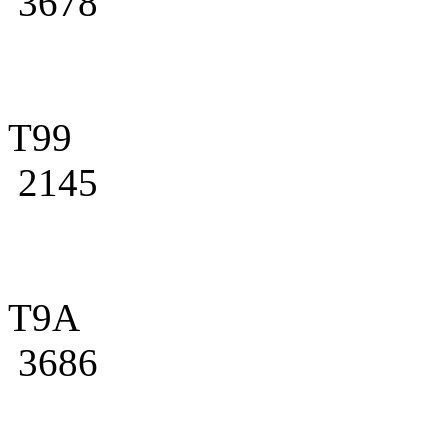
3678
T99
2145
T9A
3686