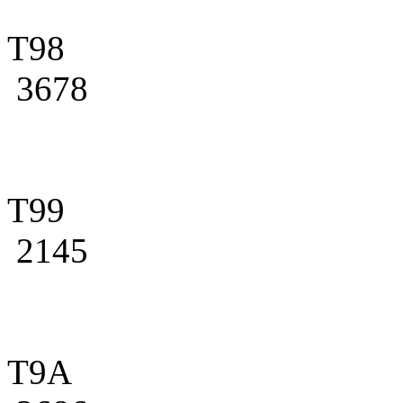
T98
3678
T99
2145
T9A