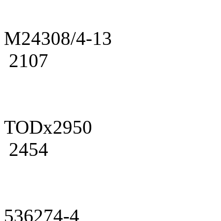
M24308/4-13
2107
TODx2950
2454
536274-4