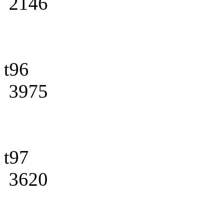
2146
t96
3975
t97
3620