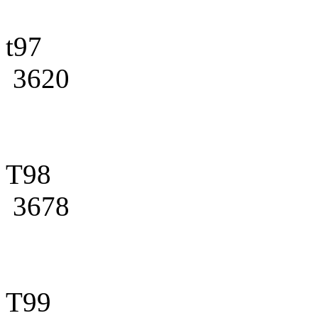
t97
3620
T98
3678
T99