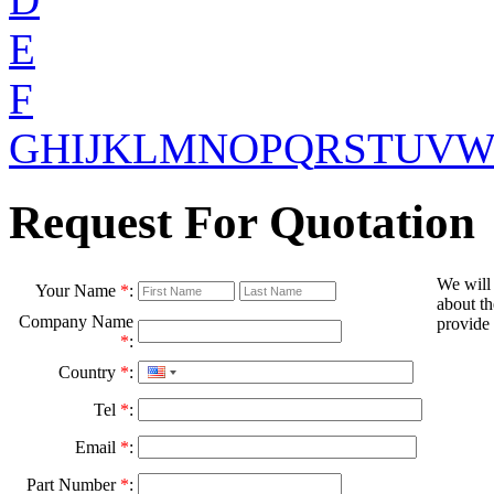
E
F
G
H
I
J
K
L
M
N
O
P
Q
R
S
T
U
V
Request For Quotation
We will
Your Name
*
:
about th
Company Name
provide 
*
:
Country
*
:
Tel
*
:
Email
*
:
Part Number
*
: