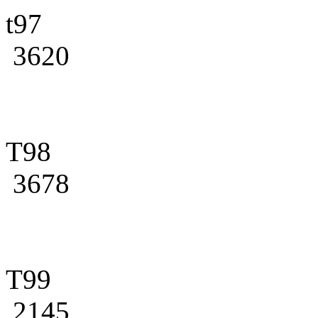
t97
3620
T98
3678
T99
2145