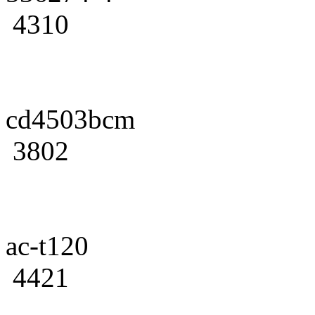
4310
cd4503bcm
3802
ac-t120
4421