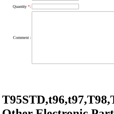
Quantity
*
:
Comment :
T95STD,t96,t97,T98,
Other Electronic Part