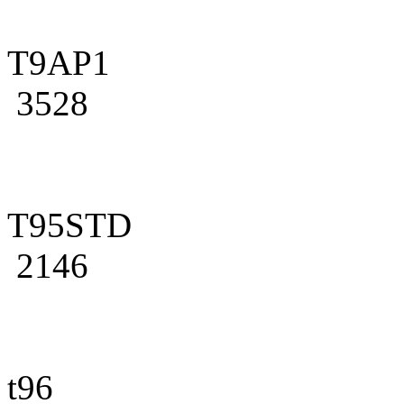
T9AP1
3528
T95STD
2146
t96