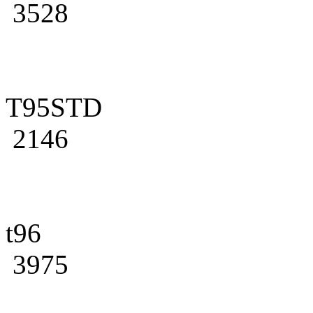
3528
T95STD
2146
t96
3975