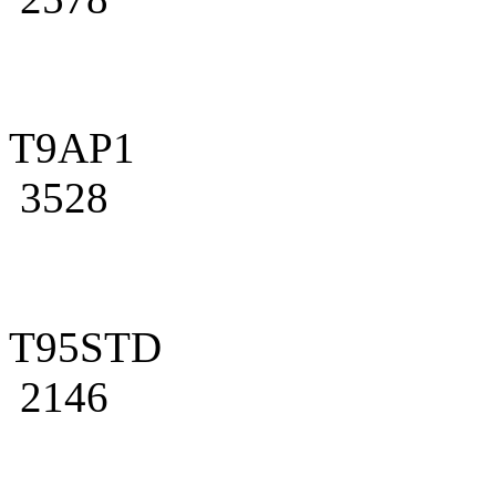
T9AP1
3528
T95STD
2146