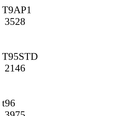
T9AP1
3528
T95STD
2146
t96
3975