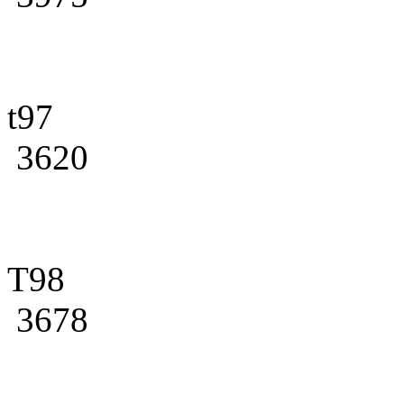
t97
3620
T98
3678