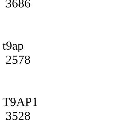
3686
t9ap
2578
T9AP1
3528