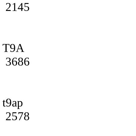
2145
T9A
3686
t9ap
2578