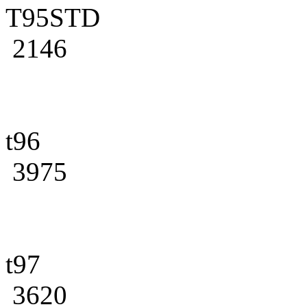
T95STD
2146
t96
3975
t97
3620