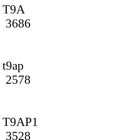
T9A
3686
t9ap
2578
T9AP1
3528