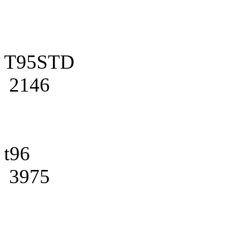
T95STD
2146
t96
3975