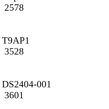
2578
T9AP1
3528
DS2404-001
3601