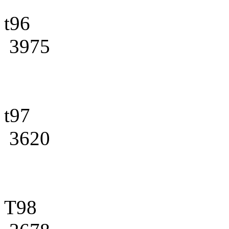
t96
3975
t97
3620
T98