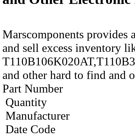
Marscomponents provides a
and sell excess inventory li
T110B106K020AT,T110B3
and other hard to find and 
Part Number
Quantity
Manufacturer
Date Code