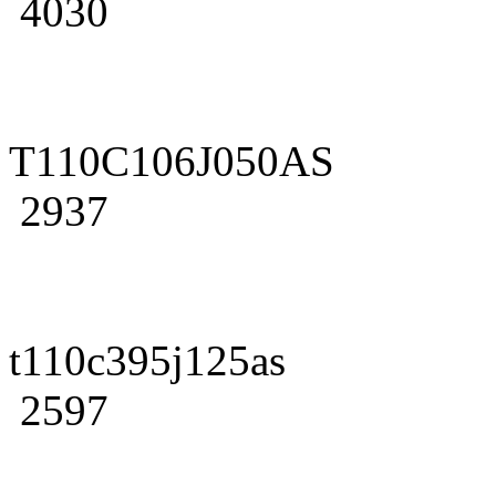
4030
T110C106J050AS
2937
t110c395j125as
2597