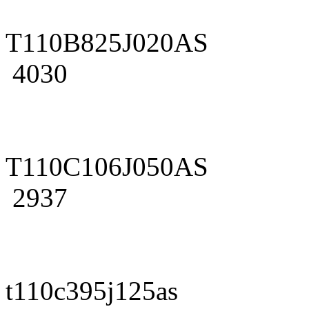
T110B825J020AS
4030
T110C106J050AS
2937
t110c395j125as