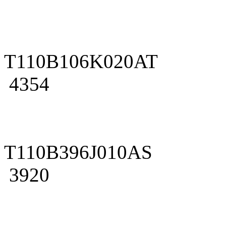
T110B106K020AT
4354
T110B396J010AS
3920