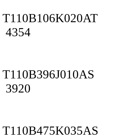
T110B106K020AT
4354
T110B396J010AS
3920
T110B475K035AS