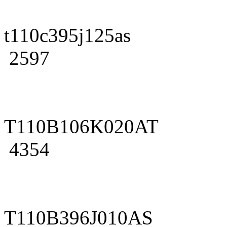
t110c395j125as
2597
T110B106K020AT
4354
T110B396J010AS