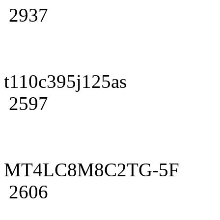
2937
t110c395j125as
2597
MT4LC8M8C2TG-5F
2606