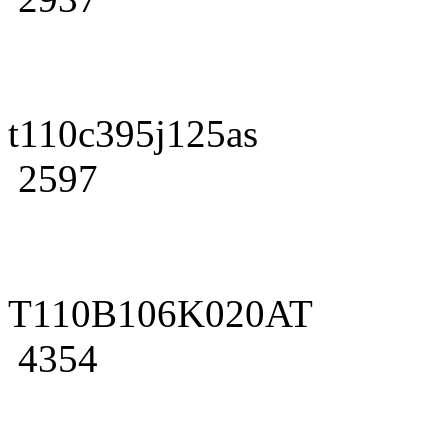
t110c395j125as
2597
T110B106K020AT
4354