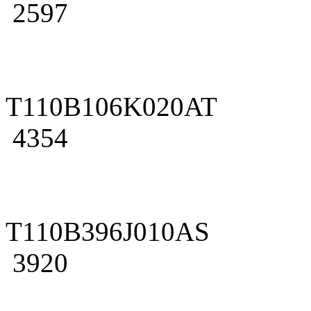
2597
T110B106K020AT
4354
T110B396J010AS
3920