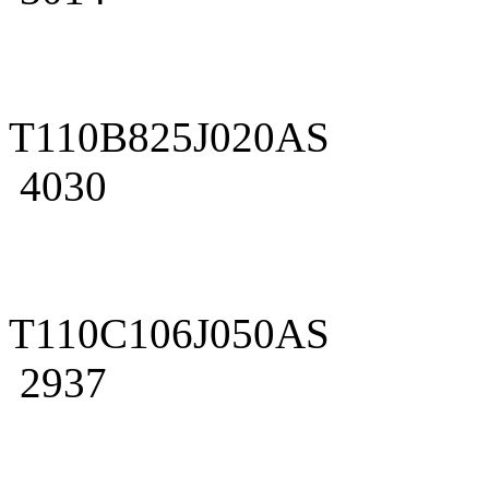
T110B825J020AS
4030
T110C106J050AS
2937