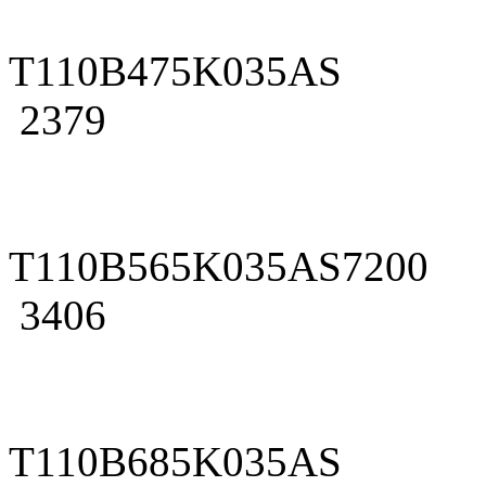
T110B475K035AS
2379
T110B565K035AS7200
3406
T110B685K035AS