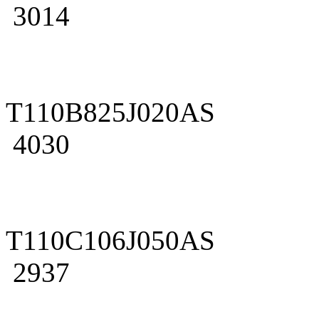
3014
T110B825J020AS
4030
T110C106J050AS
2937