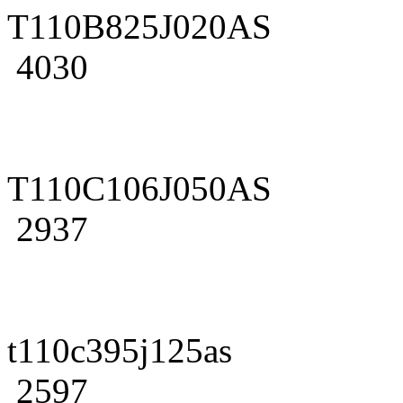
T110B825J020AS
4030
T110C106J050AS
2937
t110c395j125as
2597