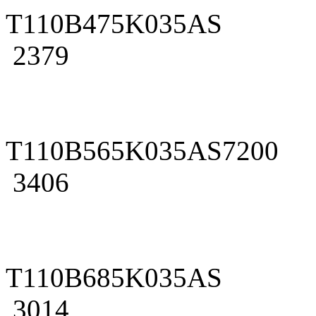
T110B475K035AS
2379
T110B565K035AS7200
3406
T110B685K035AS
3014