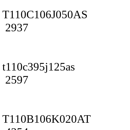
T110C106J050AS
2937
t110c395j125as
2597
T110B106K020AT