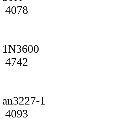
4078
1N3600
4742
an3227-1
4093