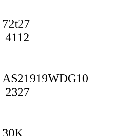
72t27
4112
AS21919WDG10
2327
30K