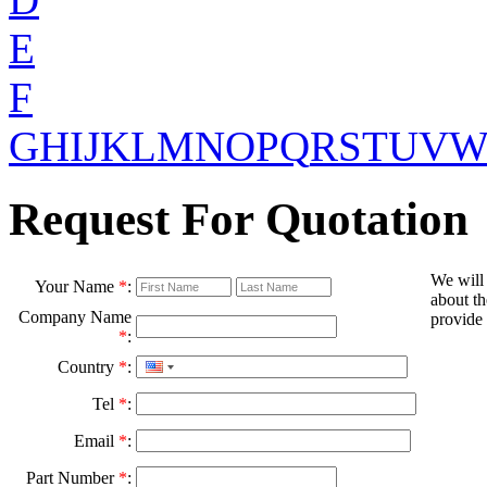
E
F
G
H
I
J
K
L
M
N
O
P
Q
R
S
T
U
V
Request For Quotation
We will
Your Name
*
:
about th
Company Name
provide 
*
:
Country
*
:
Tel
*
:
Email
*
:
Part Number
*
: