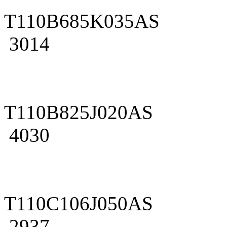
T110B685K035AS
3014
T110B825J020AS
4030
T110C106J050AS
2937