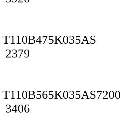
T110B475K035AS
2379
T110B565K035AS7200
3406