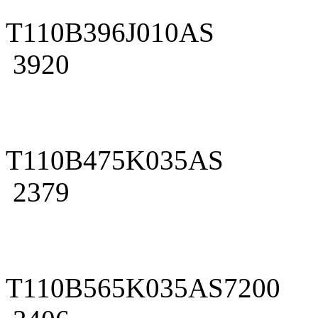
T110B396J010AS
3920
T110B475K035AS
2379
T110B565K035AS7200