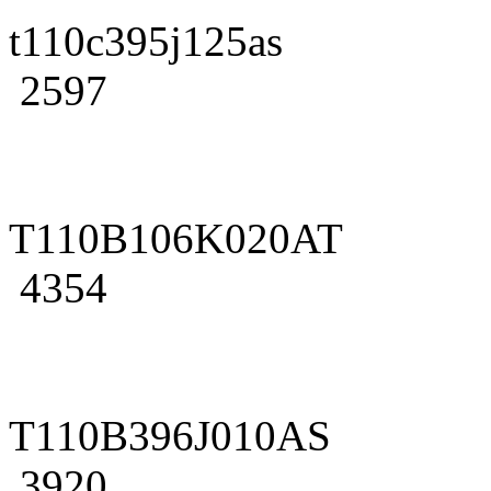
t110c395j125as
2597
T110B106K020AT
4354
T110B396J010AS
3920