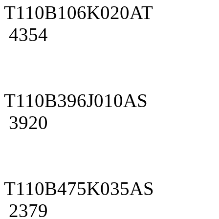
T110B106K020AT
4354
T110B396J010AS
3920
T110B475K035AS
2379