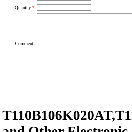
Quantity
*
:
Comment :
T110B106K020AT,T1
and Other Electronic