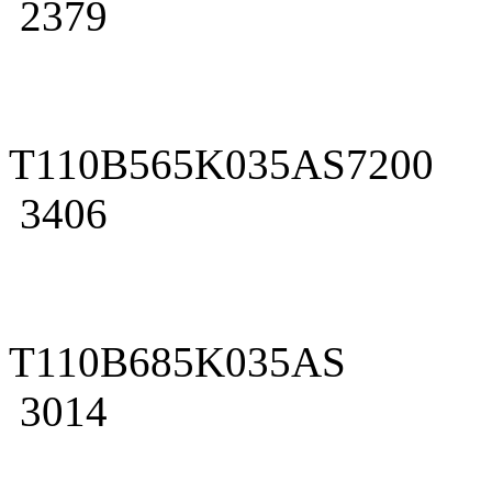
2379
T110B565K035AS7200
3406
T110B685K035AS
3014