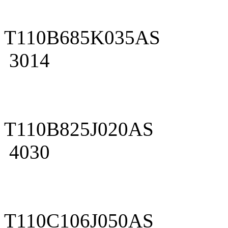
T110B685K035AS
3014
T110B825J020AS
4030
T110C106J050AS