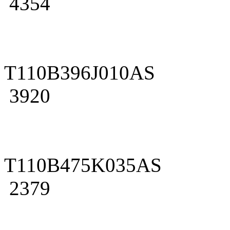
4354
T110B396J010AS
3920
T110B475K035AS
2379