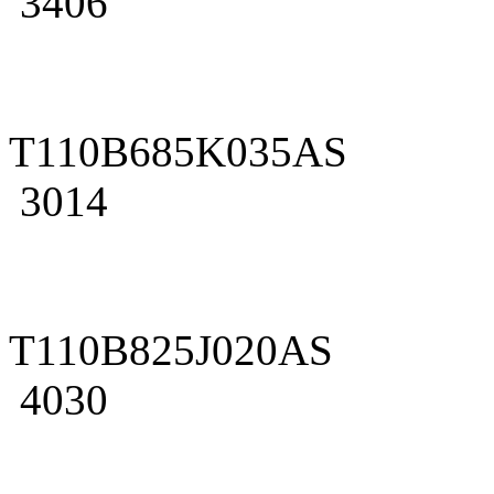
3406
T110B685K035AS
3014
T110B825J020AS
4030