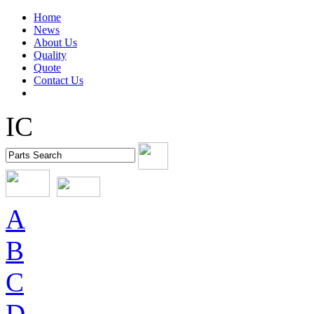
Home
News
About Us
Quality
Quote
Contact Us
IC
A
B
C
D