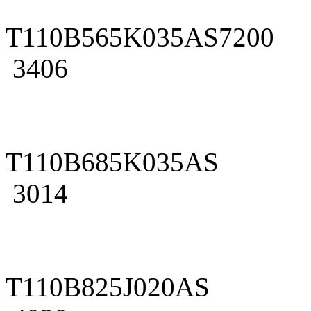
T110B565K035AS7200
3406
T110B685K035AS
3014
T110B825J020AS