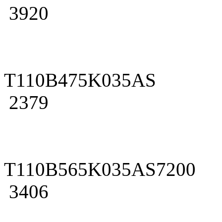
3920
T110B475K035AS
2379
T110B565K035AS7200
3406