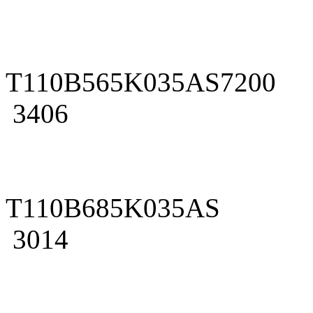
T110B565K035AS7200
3406
T110B685K035AS
3014