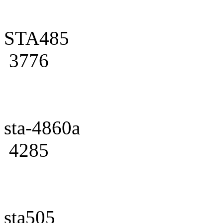
STA485
3776
sta-4860a
4285
sta505