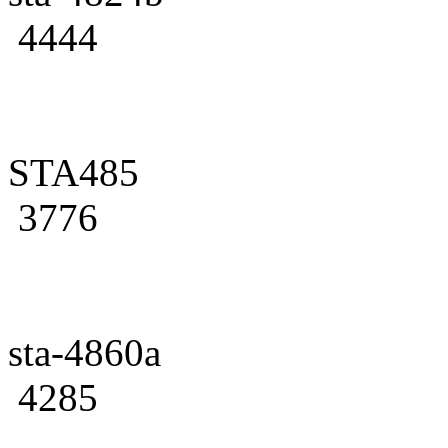
4444
STA485
3776
sta-4860a
4285