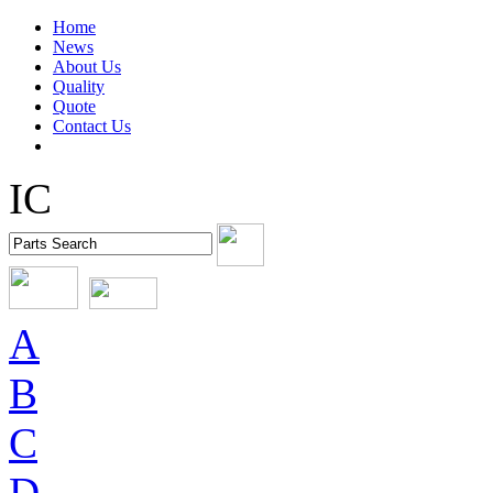
Home
News
About Us
Quality
Quote
Contact Us
IC
A
B
C
D