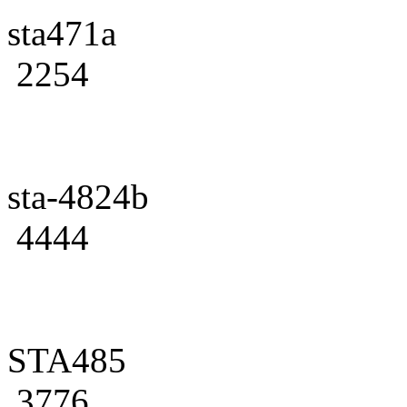
sta471a
2254
sta-4824b
4444
STA485
3776