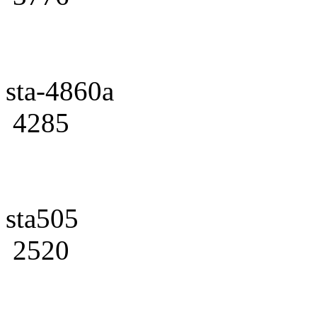
sta-4860a
4285
sta505
2520