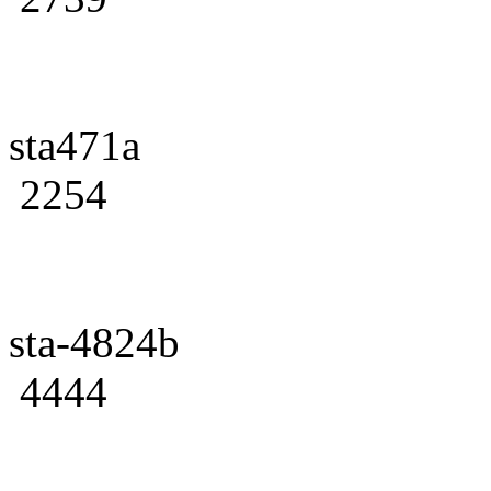
sta471a
2254
sta-4824b
4444