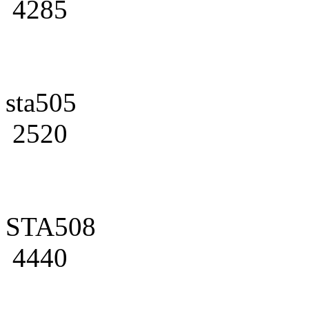
4285
sta505
2520
STA508
4440