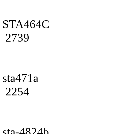
STA464C
2739
sta471a
2254
sta-4824b