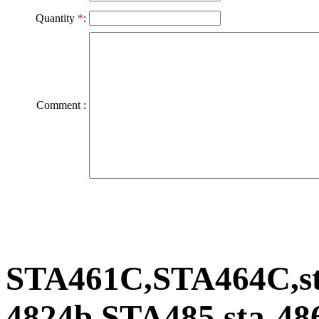
Quantity
*
:
Comment :
STA461C,STA464C,st
4824b,STA485,sta-48