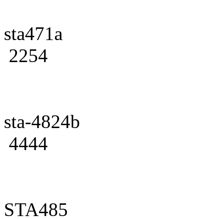
sta471a
2254
sta-4824b
4444
STA485