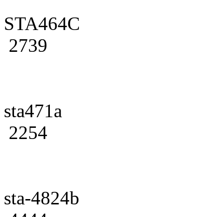
STA464C
2739
sta471a
2254
sta-4824b