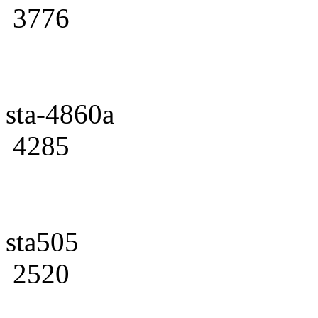
3776
sta-4860a
4285
sta505
2520