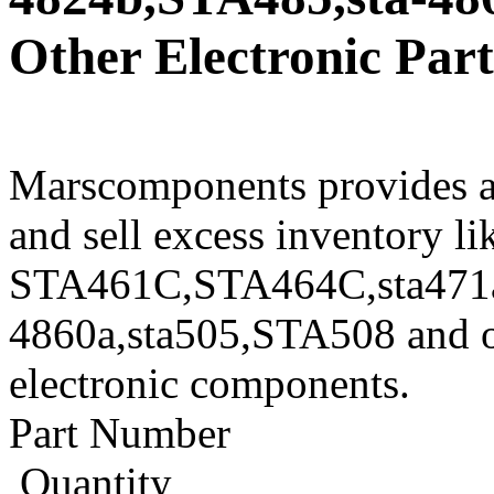
Other Electronic Part
Marscomponents provides a
and sell excess inventory li
STA461C,STA464C,sta471a
4860a,sta505,STA508 and ot
electronic components.
Part Number
Quantity