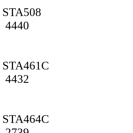
STA508
4440
STA461C
4432
STA464C
2739