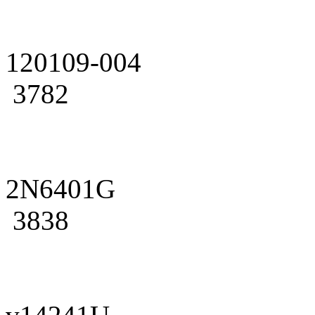
120109-004
3782
2N6401G
3838