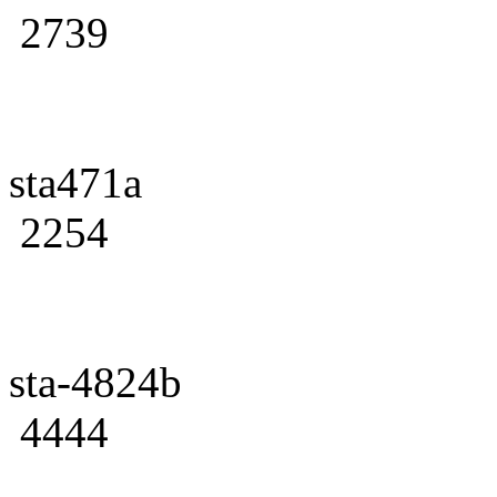
2739
sta471a
2254
sta-4824b
4444