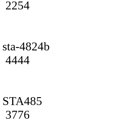
2254
sta-4824b
4444
STA485
3776