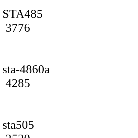
STA485
3776
sta-4860a
4285
sta505