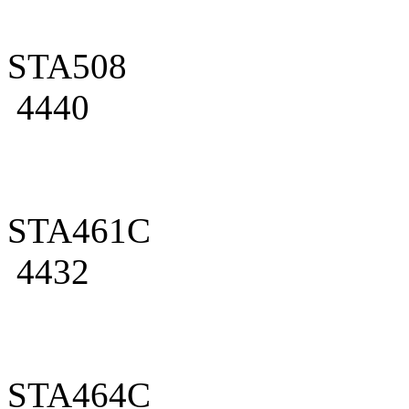
STA508
4440
STA461C
4432
STA464C