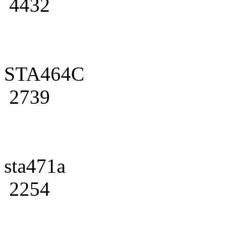
4432
STA464C
2739
sta471a
2254