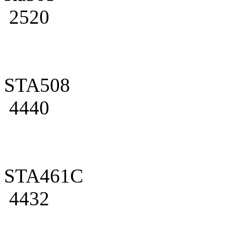
2520
STA508
4440
STA461C
4432