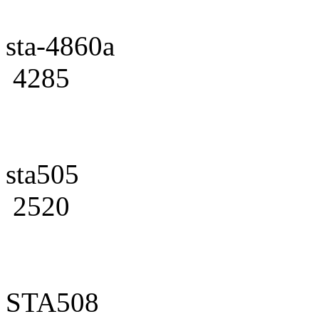
sta-4860a
4285
sta505
2520
STA508