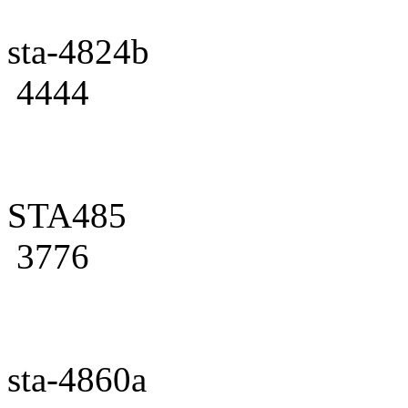
sta-4824b
4444
STA485
3776
sta-4860a