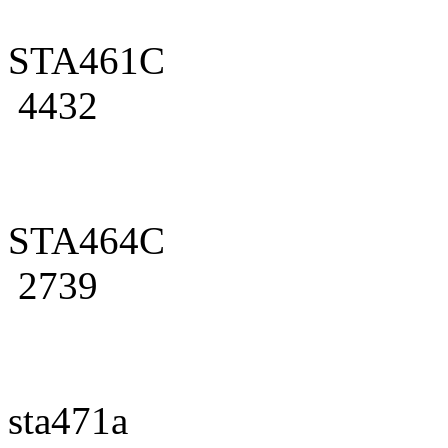
STA461C
4432
STA464C
2739
sta471a