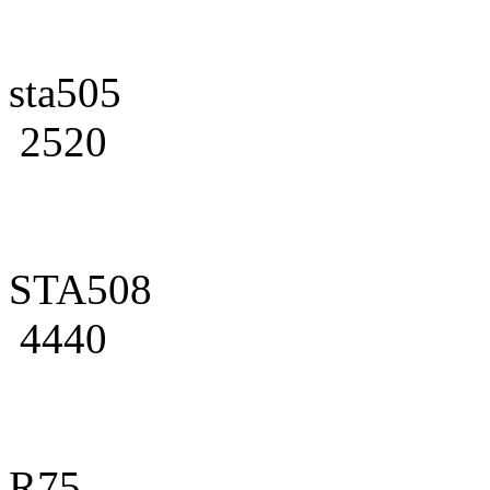
sta505
2520
STA508
4440
R75