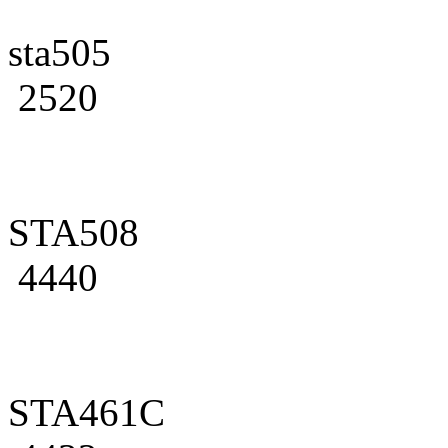
sta505
2520
STA508
4440
STA461C