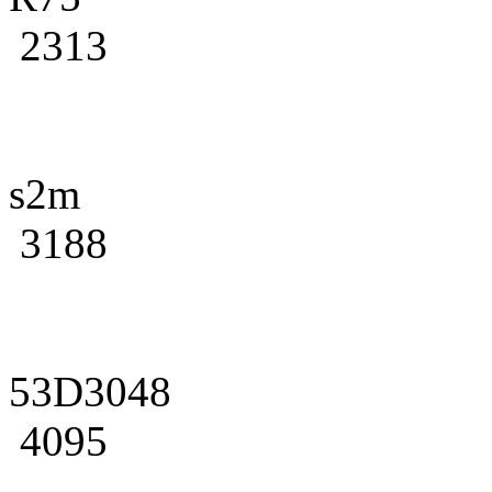
2313
s2m
3188
53D3048
4095