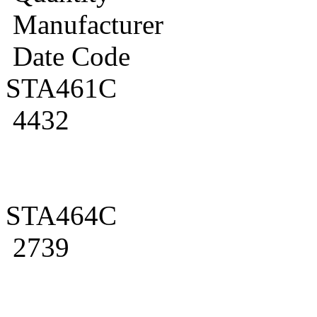
Manufacturer
Date Code
STA461C
4432
STA464C
2739