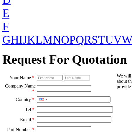
E
F
G
H
I
J
K
L
M
N
O
P
Q
R
S
T
U
V
Request For Quotation
We will
Your Name
*
:
about th
Company Name
provide 
*
:
Country
*
:
Tel
*
:
Email
*
:
Part Number
*
: