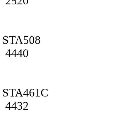
2520
STA508
4440
STA461C
4432