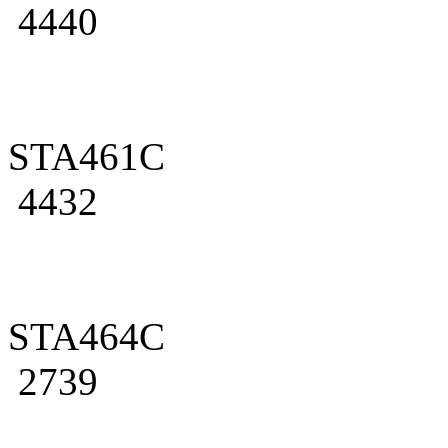
4440
STA461C
4432
STA464C
2739