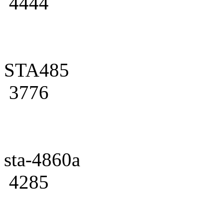
4444
STA485
3776
sta-4860a
4285