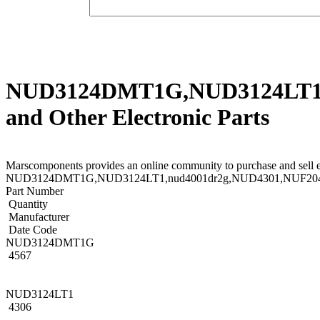
NUD3124DMT1G,NUD3124LT1
and Other Electronic Parts
Marscomponents provides an online community to purchase and sell e
NUD3124DMT1G,NUD3124LT1,nud4001dr2g,NUD4301,NUF2042XV6
Part Number
Quantity
Manufacturer
Date Code
NUD3124DMT1G
4567
NUD3124LT1
4306