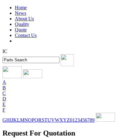
Home
News
About Us
Quality
Quote
Contact Us
IC
A
B
C
D
E
F
G
H
I
J
K
L
M
N
O
P
Q
R
S
T
U
V
W
X
Y
Z
0
1
2
3
4
5
6
7
8
9
Request For Quotation