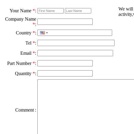
We will
Your Name
*
:
activity
Company Name
*
:
Country
*
:
Tel
*
:
Email
*
:
Part Number
*
:
Quantity
*
:
Comment :