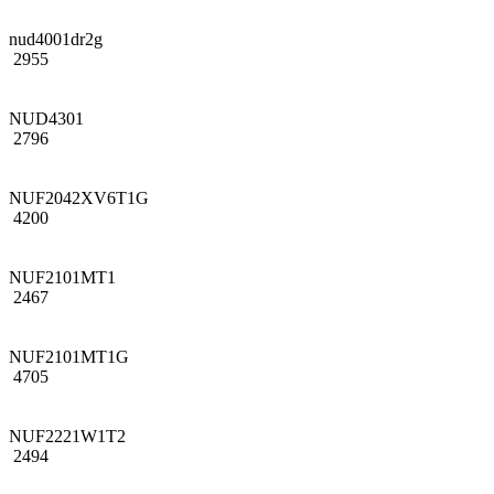
nud4001dr2g
2955
NUD4301
2796
NUF2042XV6T1G
4200
NUF2101MT1
2467
NUF2101MT1G
4705
NUF2221W1T2
2494