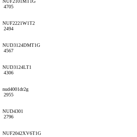
NUF2101MT1G
4705
NUF2221W1T2
2494
NUD3124DMT1G
4567
NUD3124LT1
4306
nud4001dr2g
2955
NUD4301
2796
NUF2042XV6T1G