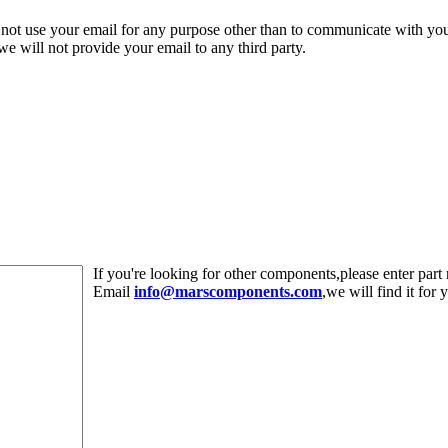
 not use your email for any purpose other than to communicate with yo
,we will not provide your email to any third party.
If you're looking for other components,please enter pa
Email
info@marscomponents.com
,we will find it for