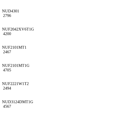
NUD4301
2796
NUF2042XV6T1G
4200
NUF2101MT1
2467
NUF2101MT1G
4705
NUF2221W1T2
2494
NUD3124DMT1G
4567