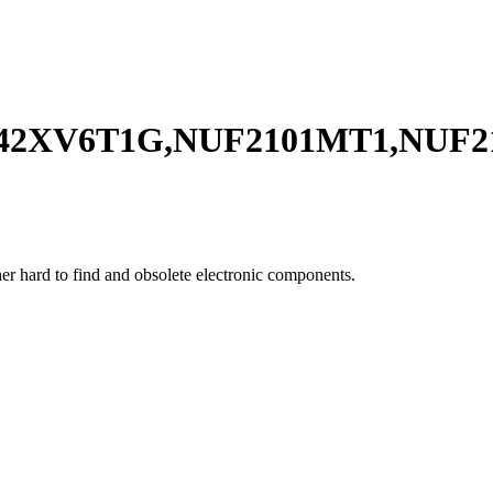
042XV6T1G,NUF2101MT1,NUF
 find and obsolete electronic components.