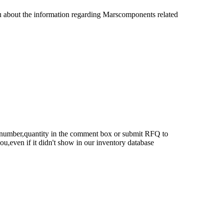
u about the information regarding Marscomponents related
rt number,quantity in the comment box or submit RFQ to
 you,even if it didn't show in our inventory database