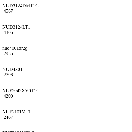
NUD3124DMT1G
4567
NUD3124LT1
4306
nud4001dr2g
2955
NUD4301
2796
NUF2042XV6T1G
4200
NUF2101MT1
2467