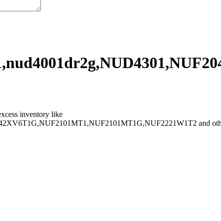
,nud4001dr2g,NUD4301,NUF2
xcess inventory like
T1G,NUF2101MT1,NUF2101MT1G,NUF2221W1T2 and other hard to