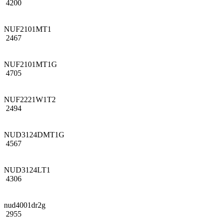
4200
NUF2101MT1
2467
NUF2101MT1G
4705
NUF2221W1T2
2494
NUD3124DMT1G
4567
NUD3124LT1
4306
nud4001dr2g
2955