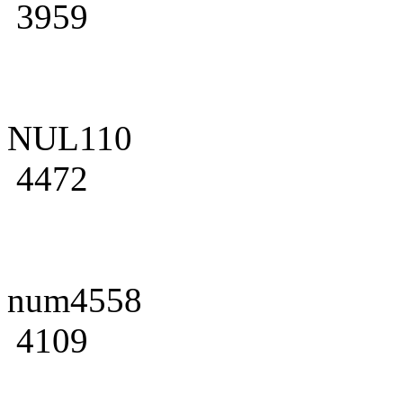
3959
NUL110
4472
num4558
4109