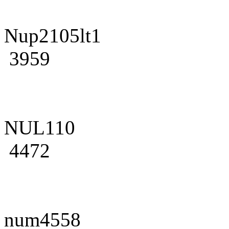
Nup2105lt1
3959
NUL110
4472
num4558