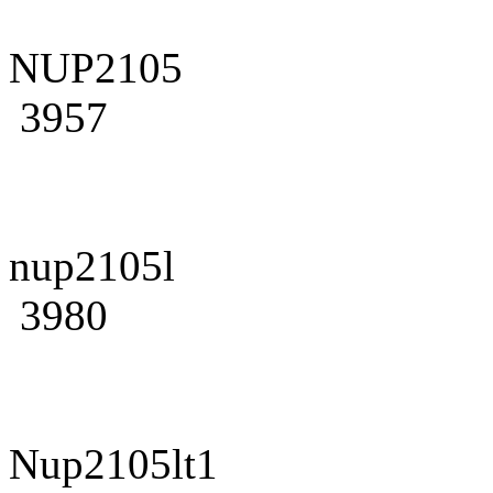
NUP2105
3957
nup2105l
3980
Nup2105lt1