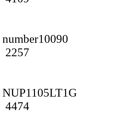
number10090
2257
NUP1105LT1G
4474