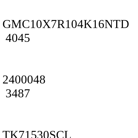
GMC10X7R104K16NTD
4045
2400048
3487
TK71530SCL