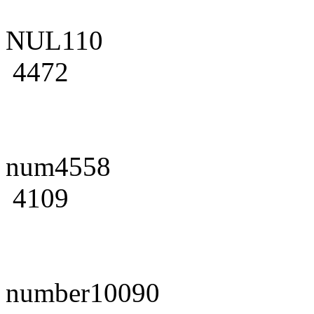
NUL110
4472
num4558
4109
number10090