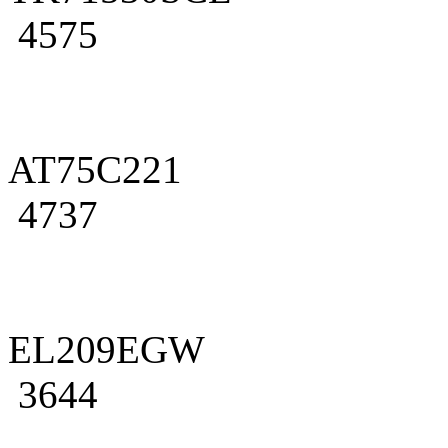
4575
AT75C221
4737
EL209EGW
3644