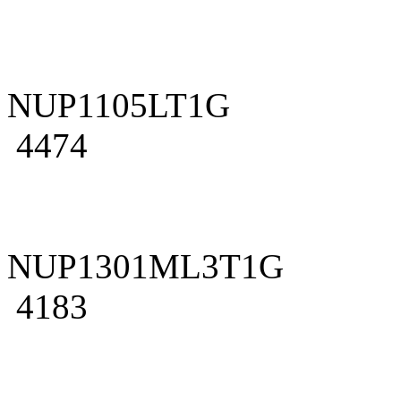
NUP1105LT1G
4474
NUP1301ML3T1G
4183