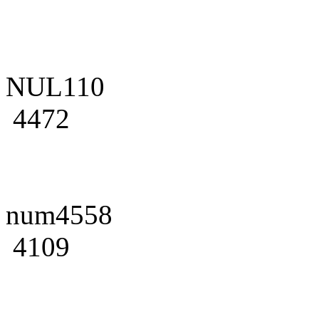
NUL110
4472
num4558
4109