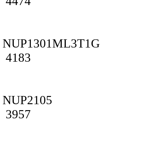
4474
NUP1301ML3T1G
4183
NUP2105
3957