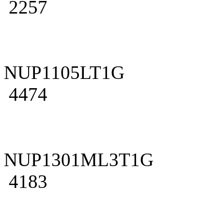
2257
NUP1105LT1G
4474
NUP1301ML3T1G
4183