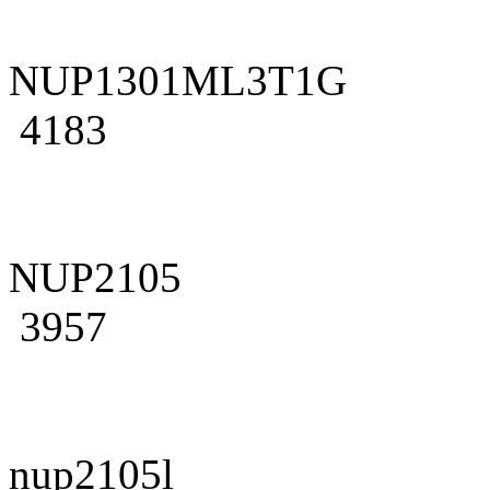
NUP1301ML3T1G
4183
NUP2105
3957
nup2105l