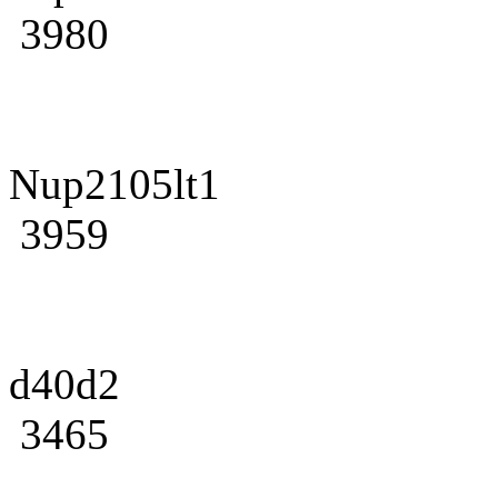
3980
Nup2105lt1
3959
d40d2
3465