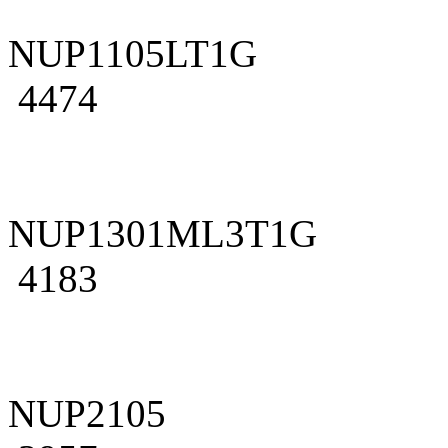
NUP1105LT1G
4474
NUP1301ML3T1G
4183
NUP2105