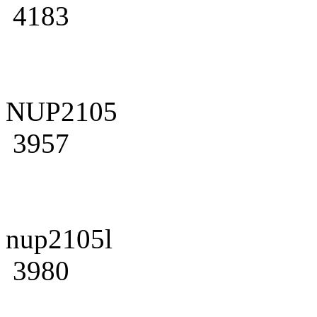
4183
NUP2105
3957
nup2105l
3980