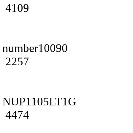
4109
number10090
2257
NUP1105LT1G
4474