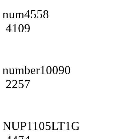
num4558
4109
number10090
2257
NUP1105LT1G