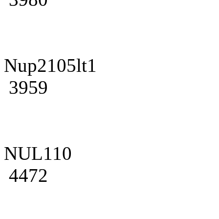
Nup2105lt1
3959
NUL110
4472