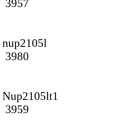
3957
nup2105l
3980
Nup2105lt1
3959