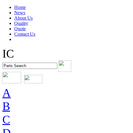
Home
News
About Us
Quality
Quote
Contact Us
IC
A
B
C
D