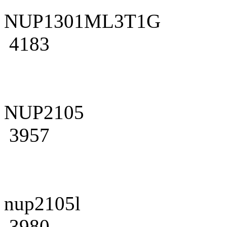
NUP1301ML3T1G
4183
NUP2105
3957
nup2105l
3980