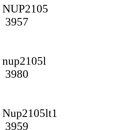
NUP2105
3957
nup2105l
3980
Nup2105lt1
3959