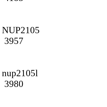
NUP2105
3957
nup2105l
3980