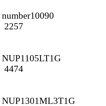
number10090
2257
NUP1105LT1G
4474
NUP1301ML3T1G