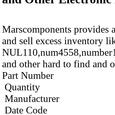
Marscomponents provides a
and sell excess inventory li
NUL110,num4558,number
and other hard to find and 
Part Number
Quantity
Manufacturer
Date Code