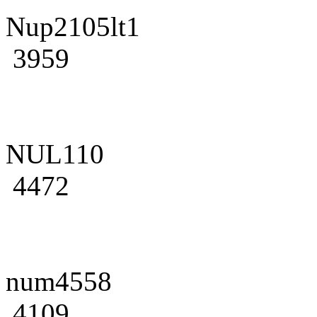
Nup2105lt1
3959
NUL110
4472
num4558
4109