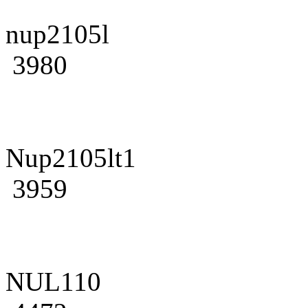
nup2105l
3980
Nup2105lt1
3959
NUL110