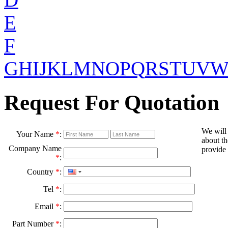
E
F
G
H
I
J
K
L
M
N
O
P
Q
R
S
T
U
V
Request For Quotation
We will
Your Name
*
:
about th
Company Name
provide 
*
:
Country
*
:
Tel
*
:
Email
*
:
Part Number
*
: