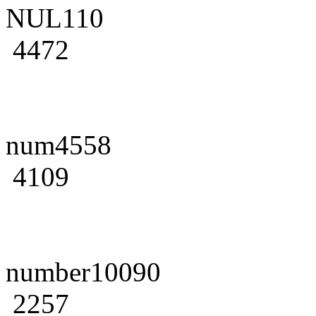
NUL110
4472
num4558
4109
number10090
2257