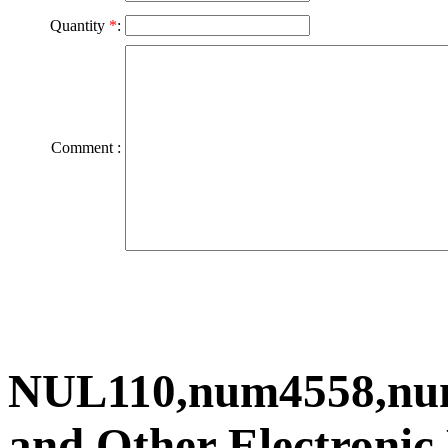
Quantity
*
:
Comment :
NUL110,num4558,nu
and Other Electronic