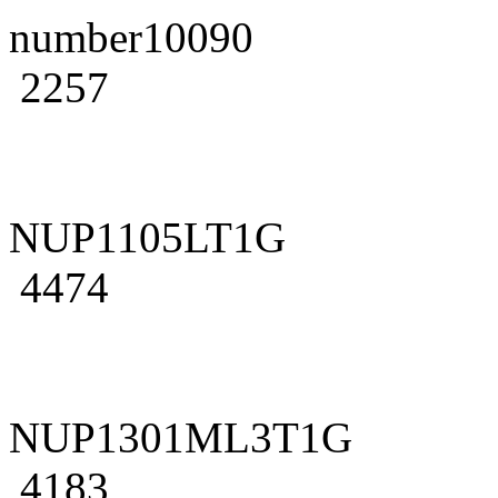
number10090
2257
NUP1105LT1G
4474
NUP1301ML3T1G
4183