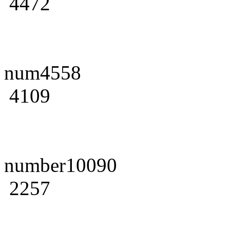
4472
num4558
4109
number10090
2257