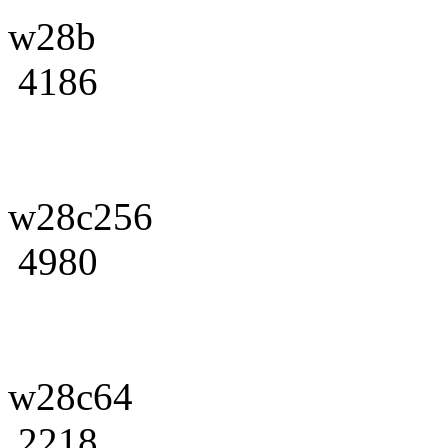
w28b
4186
w28c256
4980
w28c64
2218