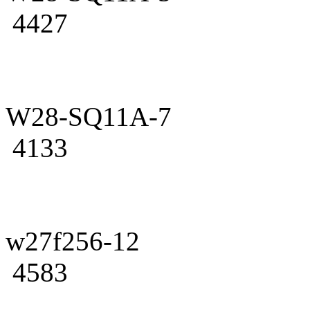
4427
W28-SQ11A-7
4133
w27f256-12
4583