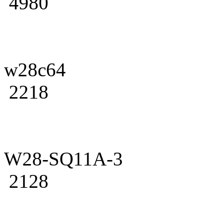
4980
w28c64
2218
W28-SQ11A-3
2128