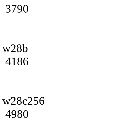
3790
w28b
4186
w28c256
4980