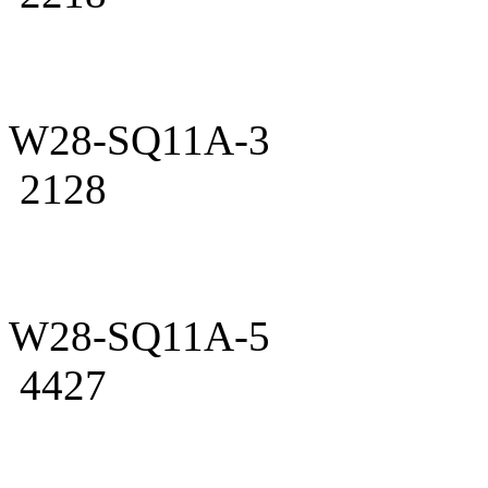
W28-SQ11A-3
2128
W28-SQ11A-5
4427