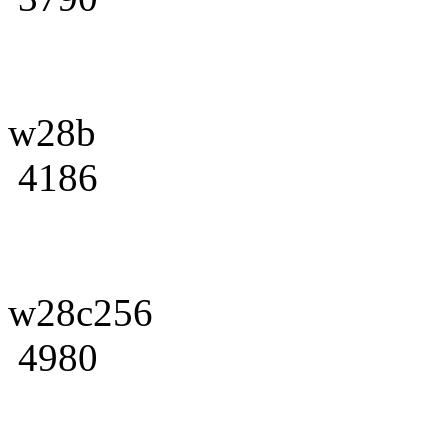
w28b
4186
w28c256
4980