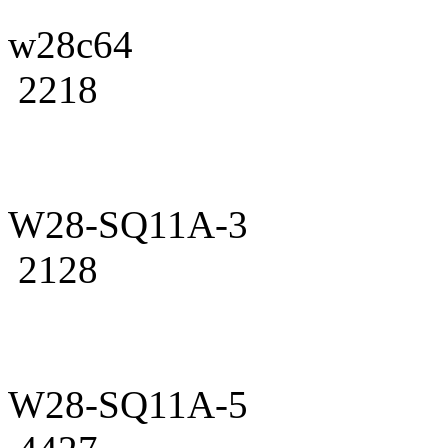
w28c64
2218
W28-SQ11A-3
2128
W28-SQ11A-5