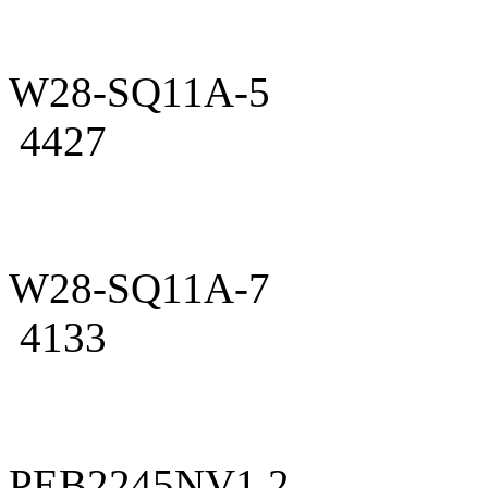
W28-SQ11A-5
4427
W28-SQ11A-7
4133
PEB2245NV1.2