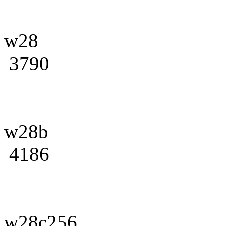
w28
3790
w28b
4186
w28c256