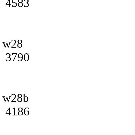
4583
w28
3790
w28b
4186