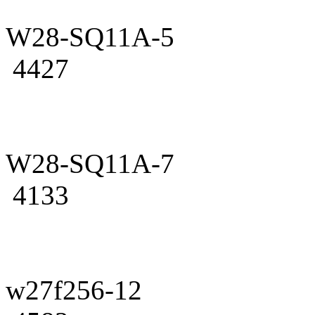
W28-SQ11A-5
4427
W28-SQ11A-7
4133
w27f256-12