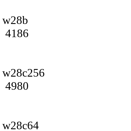
w28b
4186
w28c256
4980
w28c64