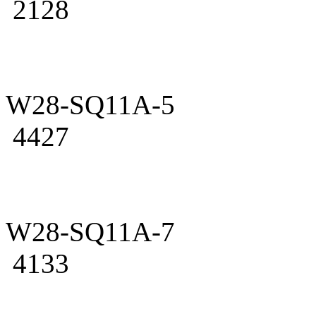
2128
W28-SQ11A-5
4427
W28-SQ11A-7
4133