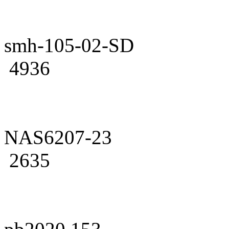
smh-105-02-SD
4936
NAS6207-23
2635