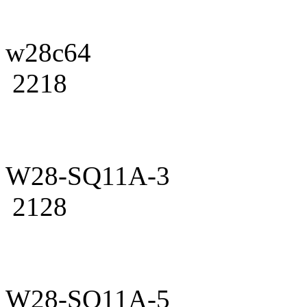
w28c64
2218
W28-SQ11A-3
2128
W28-SQ11A-5