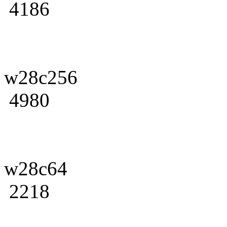
4186
w28c256
4980
w28c64
2218