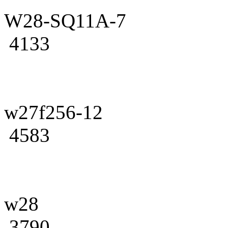
W28-SQ11A-7
4133
w27f256-12
4583
w28
3790