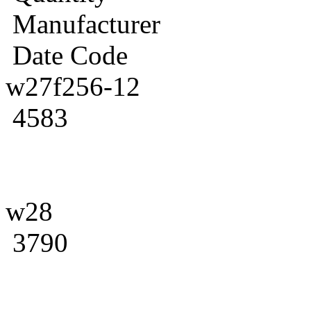
Manufacturer
Date Code
w27f256-12
4583
w28
3790