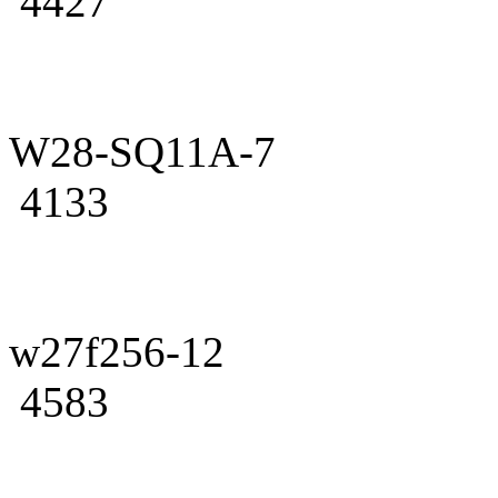
4427
W28-SQ11A-7
4133
w27f256-12
4583