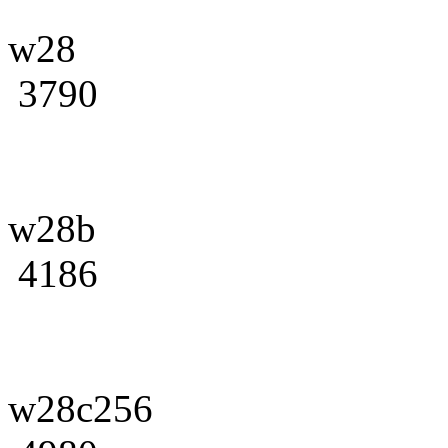
w28
3790
w28b
4186
w28c256