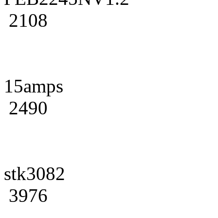
2108
15amps
2490
stk3082
3976