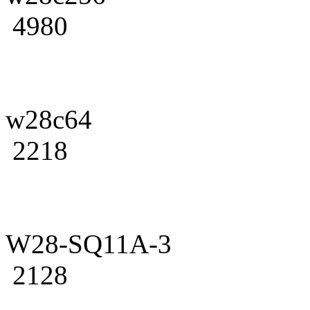
4980
w28c64
2218
W28-SQ11A-3
2128