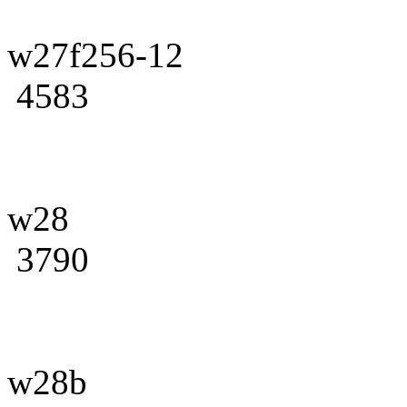
w27f256-12
4583
w28
3790
w28b