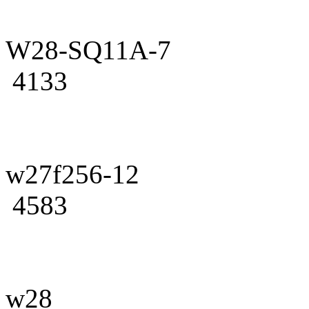
W28-SQ11A-7
4133
w27f256-12
4583
w28