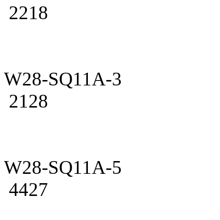
2218
W28-SQ11A-3
2128
W28-SQ11A-5
4427