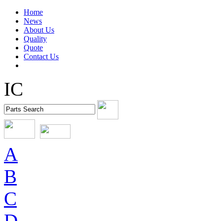
Home
News
About Us
Quality
Quote
Contact Us
IC
A
B
C
D