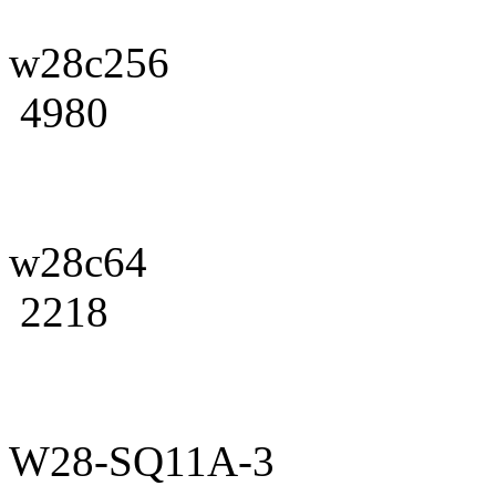
w28c256
4980
w28c64
2218
W28-SQ11A-3