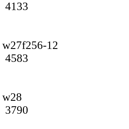
4133
w27f256-12
4583
w28
3790