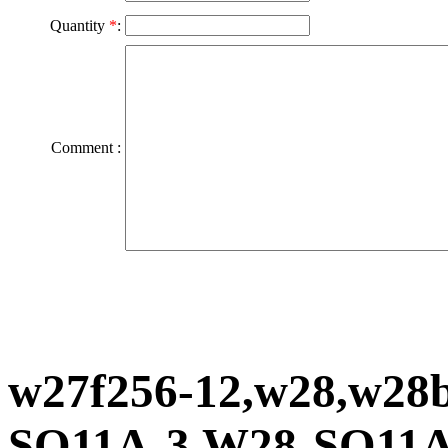
Quantity
*
:
Comment :
w27f256-12,w28,w28
SQ11A-3,W28-SQ11A