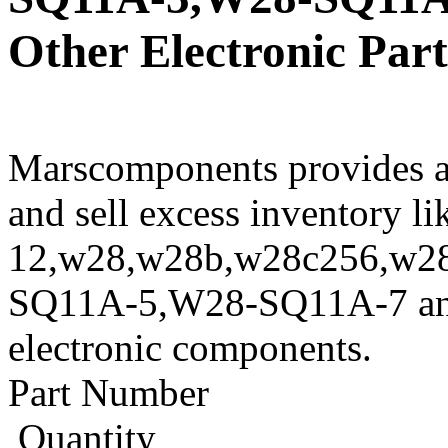
Other Electronic Part
Marscomponents provides a
and sell excess inventory l
12,w28,w28b,w28c256,w2
SQ11A-5,W28-SQ11A-7 and o
electronic components.
Part Number
Quantity