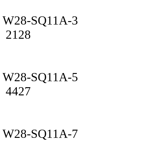
W28-SQ11A-3
2128
W28-SQ11A-5
4427
W28-SQ11A-7