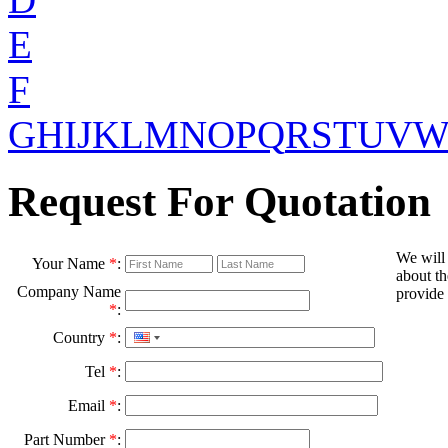
E
F
G
H
I
J
K
L
M
N
O
P
Q
R
S
T
U
V
Request For Quotation
We will
Your Name
*
:
about th
Company Name
provide 
*
:
Country
*
:
Tel
*
:
Email
*
:
Part Number
*
: