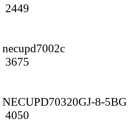
2449
necupd7002c
3675
NECUPD70320GJ-8-5BG
4050