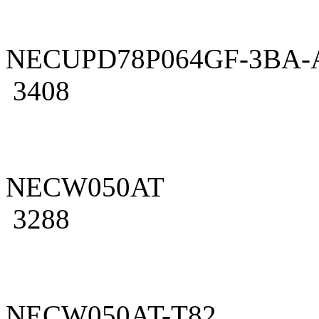
NECUPD78P064GF-3BA-
3408
NECW050AT
3288
NECW050AT-T82