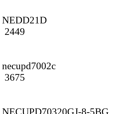
NEDD21D
2449
necupd7002c
3675
NECUPD70320GJ-8-5BG