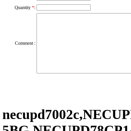
Quantity
*
:
Comment :
necupd7002c,NECUP
5BG,NECUPD78CP1