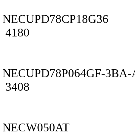
NECUPD78CP18G36
4180
NECUPD78P064GF-3BA-
3408
NECW050AT