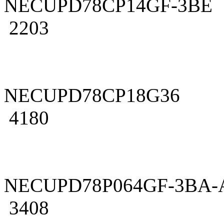
NECUPD78CP14GF-3BE
2203
NECUPD78CP18G36
4180
NECUPD78P064GF-3BA-
3408