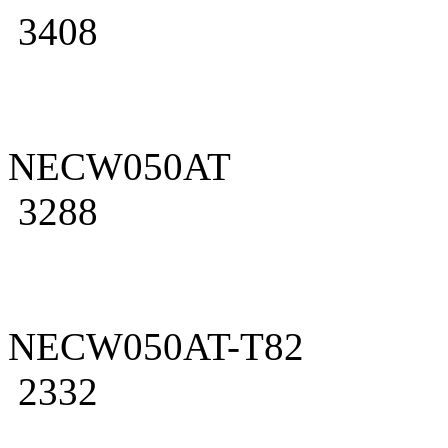
3408
NECW050AT
3288
NECW050AT-T82
2332