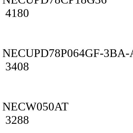
4180
NECUPD78P064GF-3BA-
3408
NECW050AT
3288