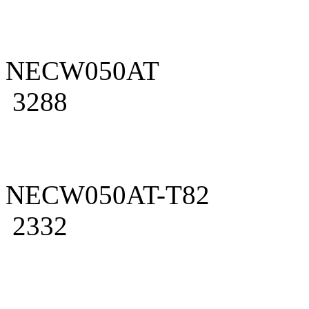
NECW050AT
3288
NECW050AT-T82
2332