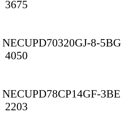
3675
NECUPD70320GJ-8-5BG
4050
NECUPD78CP14GF-3BE
2203