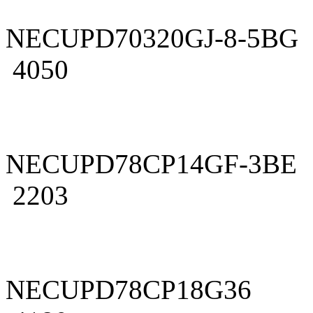
NECUPD70320GJ-8-5BG
4050
NECUPD78CP14GF-3BE
2203
NECUPD78CP18G36