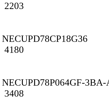
2203
NECUPD78CP18G36
4180
NECUPD78P064GF-3BA-
3408