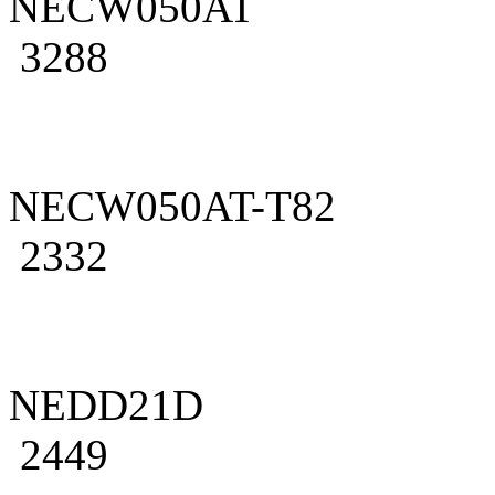
NECW050AT
3288
NECW050AT-T82
2332
NEDD21D
2449