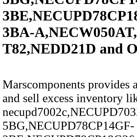
3BE,NECUPD78CP1
3BA-A,NECW050AT
T82,NEDD21D and Oth
Marscomponents provides a
and sell excess inventory li
necupd7002c,NECUPD703
5BG,NECUPD78CP14GF-