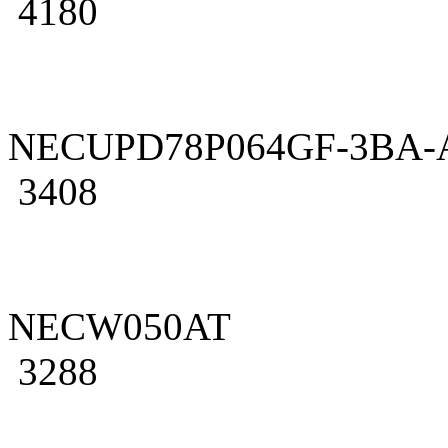
4180
NECUPD78P064GF-3BA-
3408
NECW050AT
3288