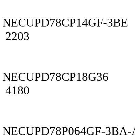
NECUPD78CP14GF-3BE
2203
NECUPD78CP18G36
4180
NECUPD78P064GF-3BA-