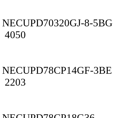
NECUPD70320GJ-8-5BG
4050
NECUPD78CP14GF-3BE
2203
NECUPD78CP18G36