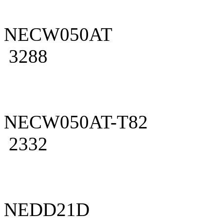
NECW050AT
3288
NECW050AT-T82
2332
NEDD21D