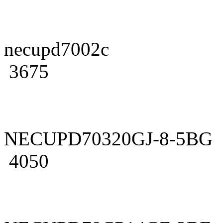
necupd7002c
3675
NECUPD70320GJ-8-5BG
4050