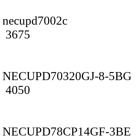
necupd7002c
3675
NECUPD70320GJ-8-5BG
4050
NECUPD78CP14GF-3BE