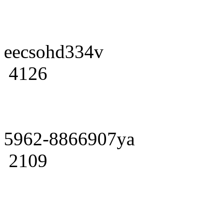
eecsohd334v
4126
5962-8866907ya
2109