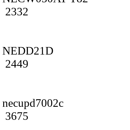
2332
NEDD21D
2449
necupd7002c
3675