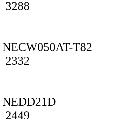
3288
NECW050AT-T82
2332
NEDD21D
2449