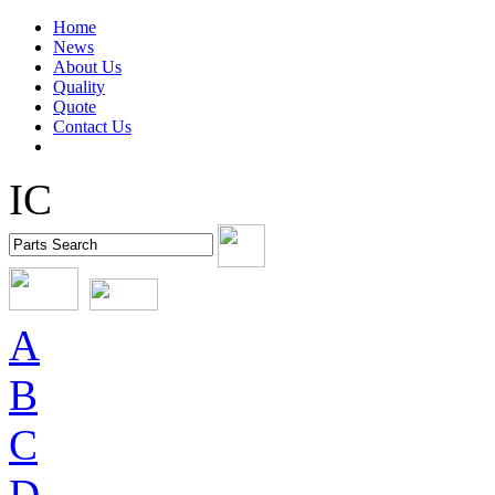
Home
News
About Us
Quality
Quote
Contact Us
IC
A
B
C
D