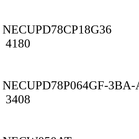
NECUPD78CP18G36
4180
NECUPD78P064GF-3BA-
3408