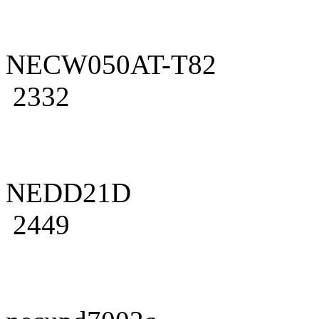
NECW050AT-T82
2332
NEDD21D
2449