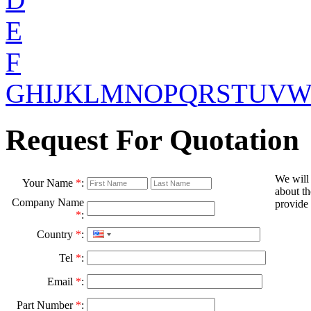
E
F
G
H
I
J
K
L
M
N
O
P
Q
R
S
T
U
V
Request For Quotation
We will
Your Name
*
:
about th
Company Name
provide 
*
:
Country
*
:
Tel
*
:
Email
*
:
Part Number
*
: