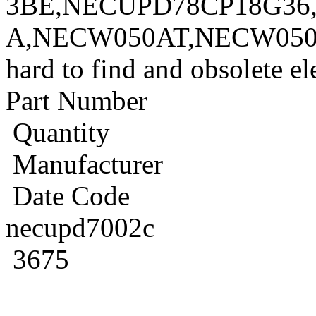
3BE,NECUPD78CP18G36
A,NECW050AT,NECW050A
hard to find and obsolete e
Part Number
Quantity
Manufacturer
Date Code
necupd7002c
3675