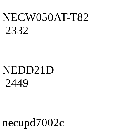
NECW050AT-T82
2332
NEDD21D
2449
necupd7002c