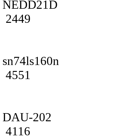
NEDD21D
2449
sn74ls160n
4551
DAU-202
4116