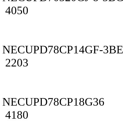
4050
NECUPD78CP14GF-3BE
2203
NECUPD78CP18G36
4180