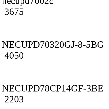
necupd7002c
3675
NECUPD70320GJ-8-5BG
4050
NECUPD78CP14GF-3BE
2203