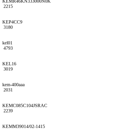
KEMR46KN333000N0K
2215
KEP4CC9
3180
kel01
4793
KEL16
3019
kem-400aaa
2031
KEMC085C104JSRAC
2239
KEMM39014/02-1415