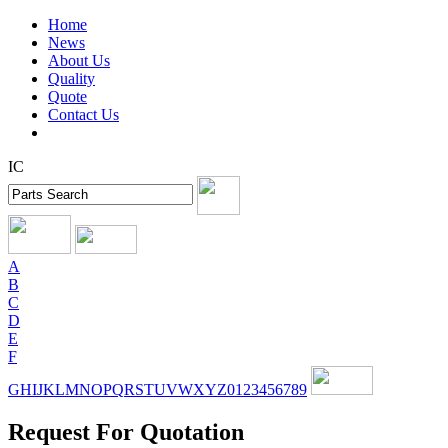
Home
News
About Us
Quality
Quote
Contact Us
IC
A
B
C
D
E
F
G
H
I
J
K
L
M
N
O
P
Q
R
S
T
U
V
W
X
Y
Z
0
1
2
3
4
5
6
7
8
9
Request For Quotation