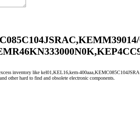
MC085C104JSRAC,KEMM39014/
R46KN333000N0K,KEP4CC9 and
sell excess inventory like kel01,KEL16,kem-400aaa,KEMC085C104J
 hard to find and obsolete electronic components.