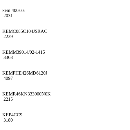
kem-400aaa
2031
KEMC085C104JSRAC
2239
KEMM39014/02-1415
3368
KEMPHE426MD6120J
4097
KEMR46KN333000N0K
2215
KEP4CC9
3180