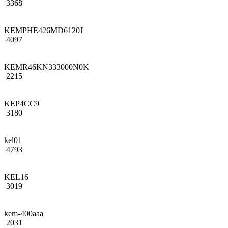
3368
KEMPHE426MD6120J
4097
KEMR46KN333000N0K
2215
KEP4CC9
3180
kel01
4793
KEL16
3019
kem-400aaa
2031