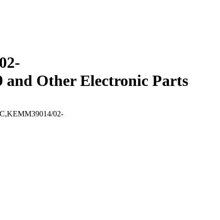
02-
 Other Electronic Parts
SRAC,KEMM39014/02-