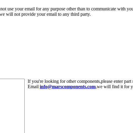
 not use your email for any purpose other than to communicate with yo
,we will not provide your email to any third party.
If you're looking for other components,please enter pa
Email
info@marscomponents.com
,we will find it for