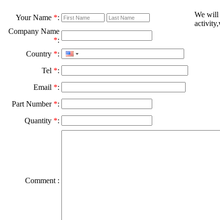
We will
Your Name
*
:
activity
Company Name
*
:
Country
*
:
Tel
*
:
Email
*
:
Part Number
*
:
Quantity
*
:
Comment :