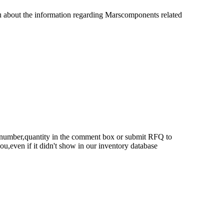
u about the information regarding Marscomponents related
rt number,quantity in the comment box or submit RFQ to
 you,even if it didn't show in our inventory database