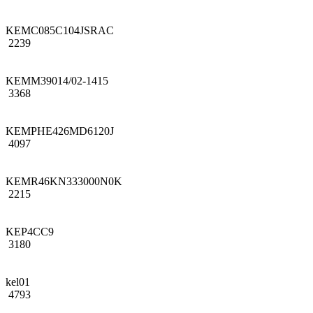
KEMC085C104JSRAC
2239
KEMM39014/02-1415
3368
KEMPHE426MD6120J
4097
KEMR46KN333000N0K
2215
KEP4CC9
3180
kel01
4793