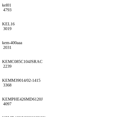
kel01
4793
KEL16
3019
kem-400aaa
2031
KEMC085C104JSRAC
2239
KEMM39014/02-1415
3368
KEMPHE426MD6120J
4097