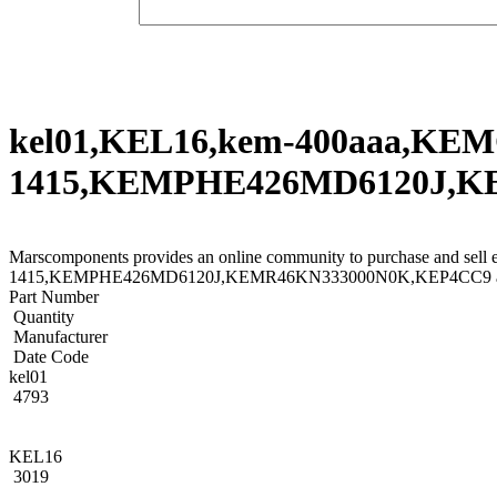
kel01,KEL16,kem-400aaa,KE
1415,KEMPHE426MD6120J,KEM
Marscomponents provides an online community to purchase and 
1415,KEMPHE426MD6120J,KEMR46KN333000N0K,KEP4CC9 and other
Part Number
Quantity
Manufacturer
Date Code
kel01
4793
KEL16
3019