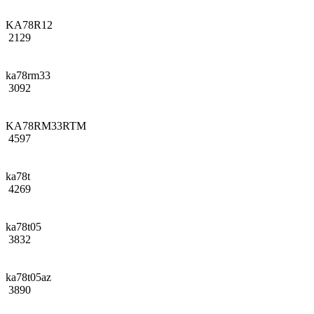
KA78R12
2129
ka78rm33
3092
KA78RM33RTM
4597
ka78t
4269
ka78t05
3832
ka78t05az
3890