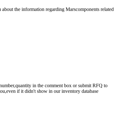
u about the information regarding Marscomponents related
rt number,quantity in the comment box or submit RFQ to
 you,even if it didn't show in our inventory database