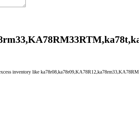
8rm33,KA78RM33RTM,ka78t,ka7
l excess inventory like ka78r08,ka78r09,KA78R12,ka78rm33,KA78RM33