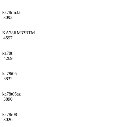
ka78rm33
3092
KA78RM33RTM
4597
ka78t
4269
ka78t05
3832
ka78t05az
3890
ka78r08
3026