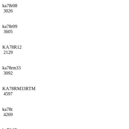
ka78r08
3026
ka78r09
3605
KA78R12
2129
ka78rm33
3092
KA78RM33RTM
4597
ka78t
4269