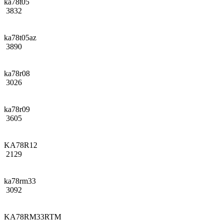
ka78t05
3832
ka78t05az
3890
ka78r08
3026
ka78r09
3605
KA78R12
2129
ka78rm33
3092
KA78RM33RTM