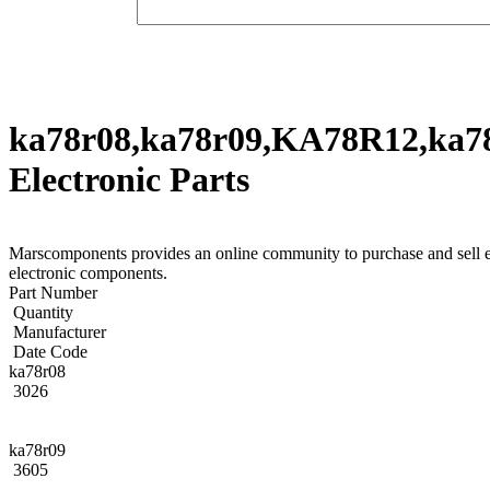
ka78r08,ka78r09,KA78R12,ka7
Electronic Parts
Marscomponents provides an online community to purchase and sel
electronic components.
Part Number
Quantity
Manufacturer
Date Code
ka78r08
3026
ka78r09
3605