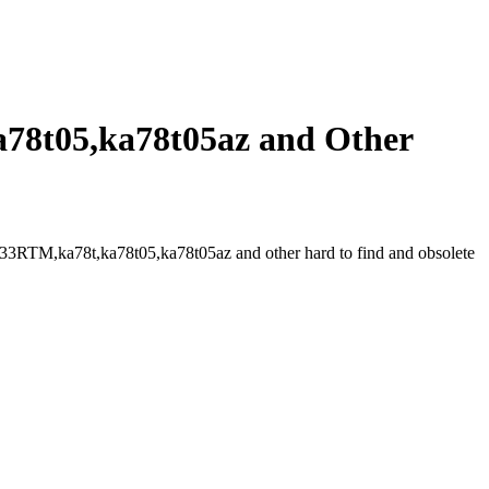
8t05,ka78t05az and Other
RTM,ka78t,ka78t05,ka78t05az and other hard to find and obsolete