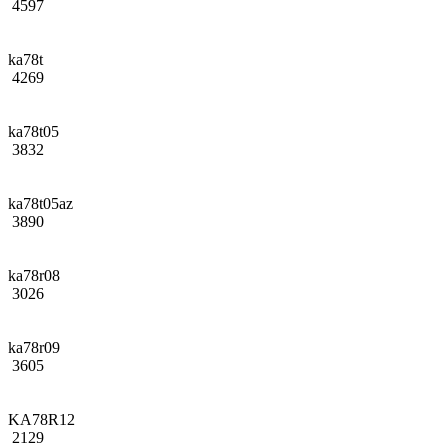
4597
ka78t
4269
ka78t05
3832
ka78t05az
3890
ka78r08
3026
ka78r09
3605
KA78R12
2129