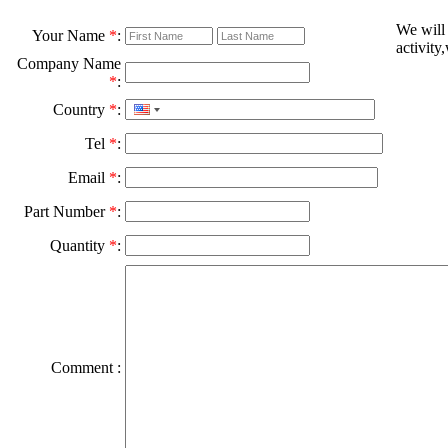
We will
Your Name
*
:
activity
Company Name
*
:
Country
*
:
Tel
*
:
Email
*
:
Part Number
*
:
Quantity
*
:
Comment :