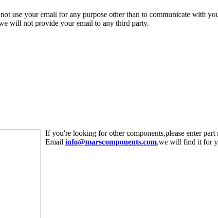
 not use your email for any purpose other than to communicate with yo
,we will not provide your email to any third party.
If you're looking for other components,please enter pa
Email
info@marscomponents.com
,we will find it for