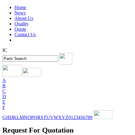
Home
News
About Us
Quality
Quote
Contact Us
IC
A
B
C
D
E
F
G
H
I
J
K
L
M
N
O
P
Q
R
S
T
U
V
W
X
Y
Z
0
1
2
3
4
5
6
7
8
9
Request For Quotation