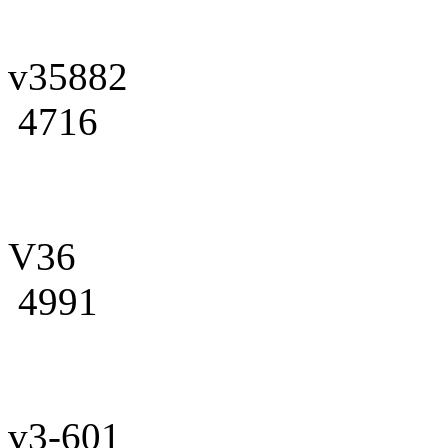
v35882
4716
V36
4991
v3-601