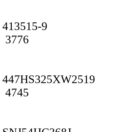
413515-9
3776
447HS325XW2519
4745