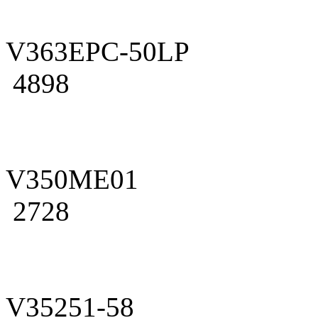
V363EPC-50LP
4898
V350ME01
2728
V35251-58