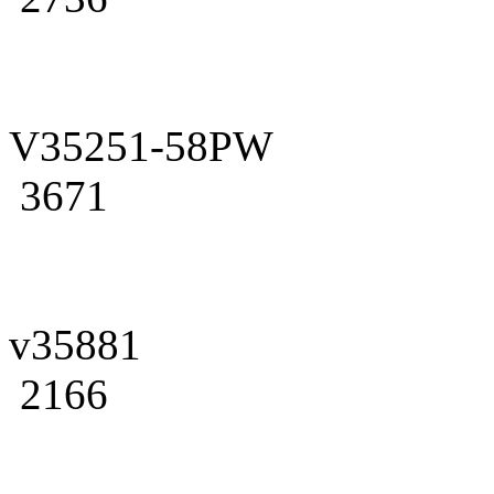
V35251-58PW
3671
v35881
2166