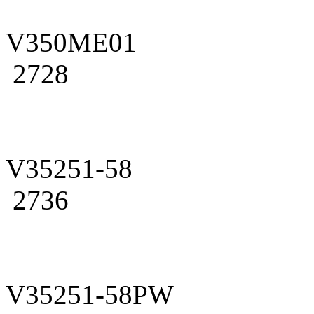
V350ME01
2728
V35251-58
2736
V35251-58PW