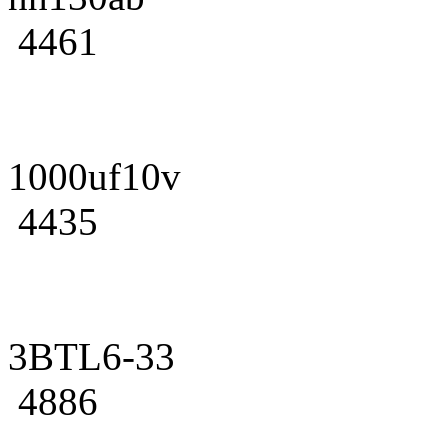
4461
1000uf10v
4435
3BTL6-33
4886