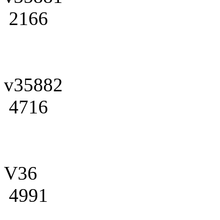
2166
v35882
4716
V36
4991