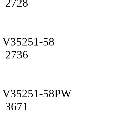
2728
V35251-58
2736
V35251-58PW
3671