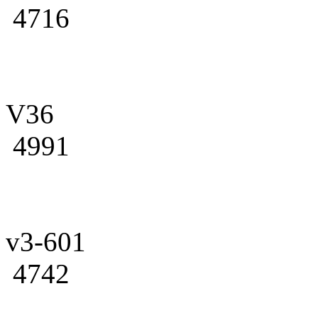
4716
V36
4991
v3-601
4742