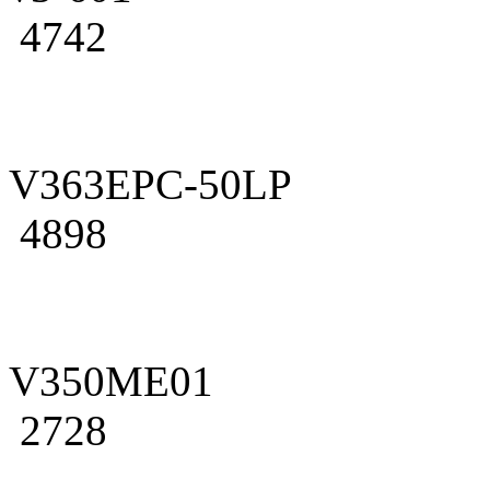
4742
V363EPC-50LP
4898
V350ME01
2728