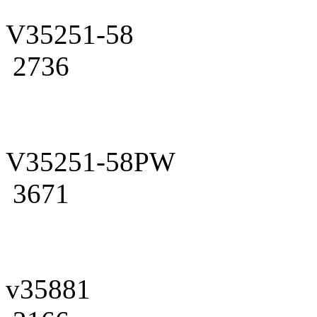
V35251-58
2736
V35251-58PW
3671
v35881