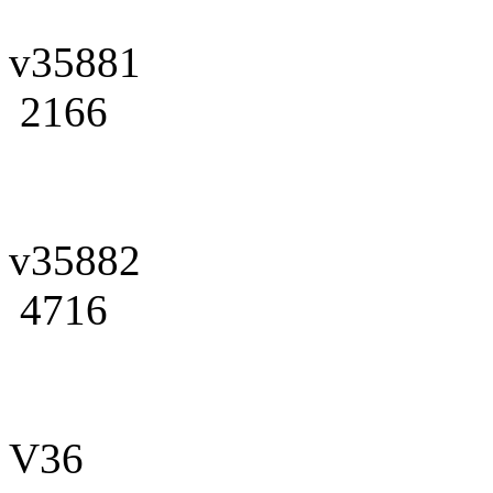
v35881
2166
v35882
4716
V36