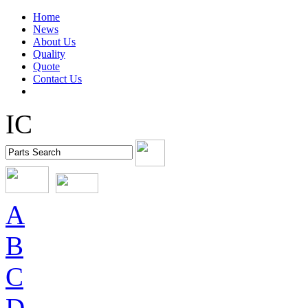
Home
News
About Us
Quality
Quote
Contact Us
IC
A
B
C
D