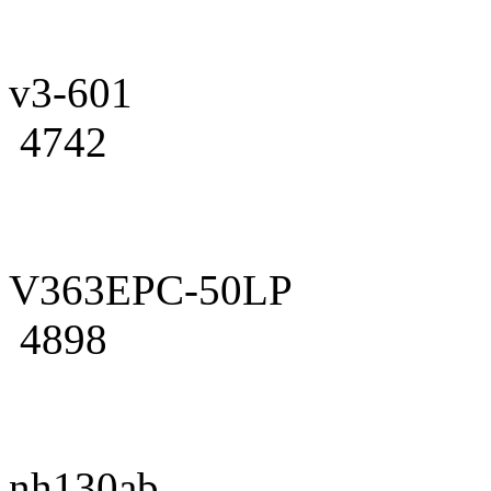
v3-601
4742
V363EPC-50LP
4898
nh130ab