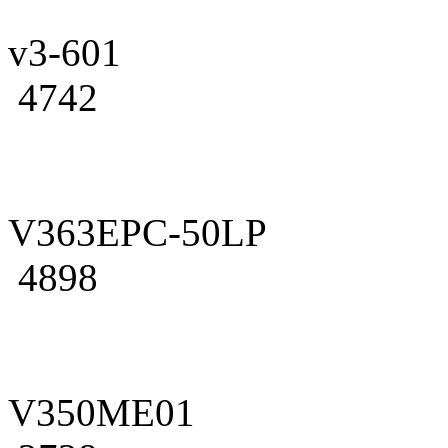
v3-601
4742
V363EPC-50LP
4898
V350ME01