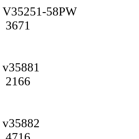
V35251-58PW
3671
v35881
2166
v35882
4716