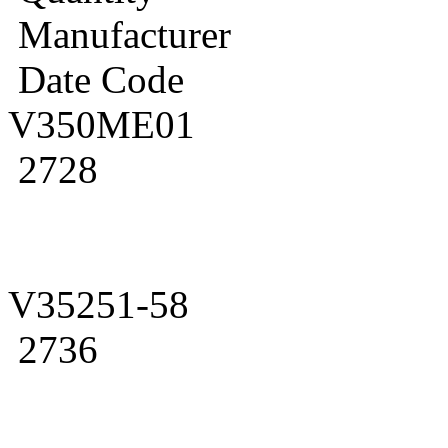
Manufacturer
Date Code
V350ME01
2728
V35251-58
2736