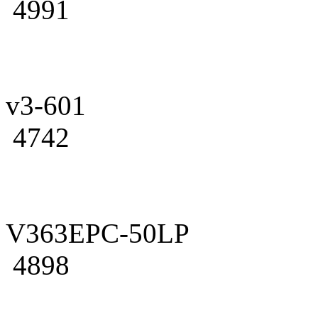
4991
v3-601
4742
V363EPC-50LP
4898