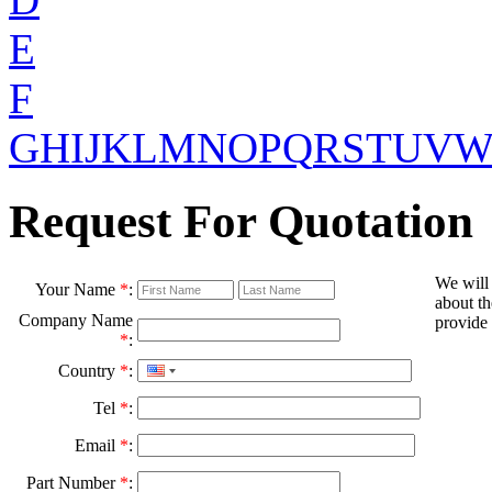
E
F
G
H
I
J
K
L
M
N
O
P
Q
R
S
T
U
V
Request For Quotation
We will
Your Name
*
:
about th
Company Name
provide 
*
:
Country
*
:
Tel
*
:
Email
*
:
Part Number
*
: