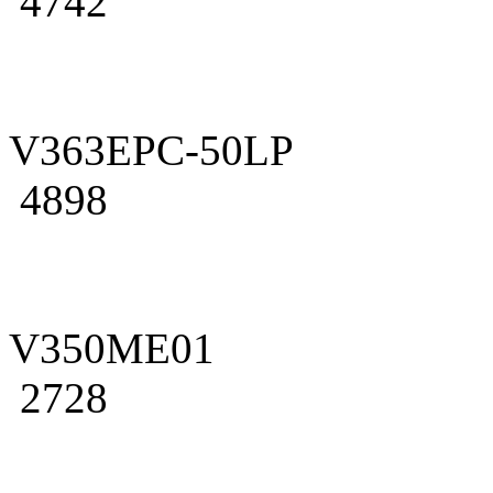
4742
V363EPC-50LP
4898
V350ME01
2728