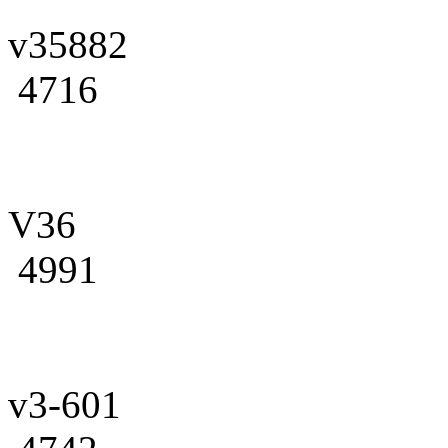
v35882
4716
V36
4991
v3-601