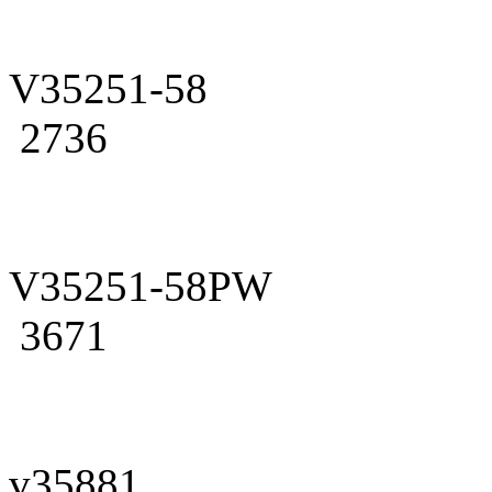
V35251-58
2736
V35251-58PW
3671
v35881