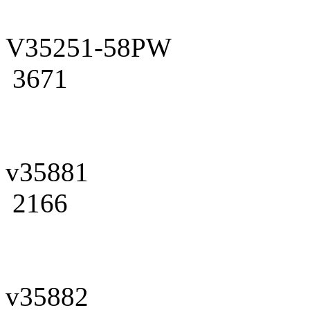
V35251-58PW
3671
v35881
2166
v35882