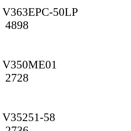
V363EPC-50LP
4898
V350ME01
2728
V35251-58
2736