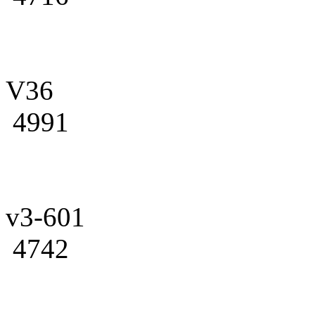
V36
4991
v3-601
4742