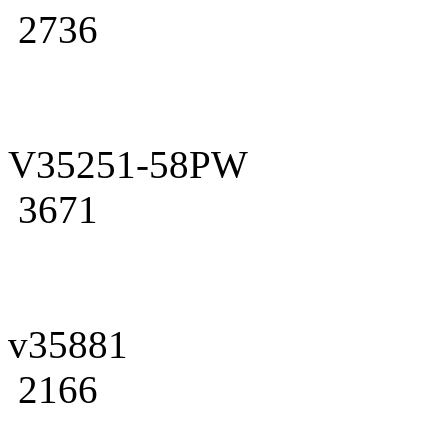
2736
V35251-58PW
3671
v35881
2166