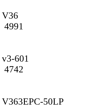
V36
4991
v3-601
4742
V363EPC-50LP