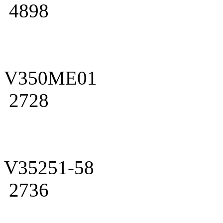
4898
V350ME01
2728
V35251-58
2736