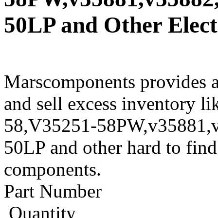
50LP and Other Elect
Marscomponents provides a
and sell excess inventory
58,V35251-58PW,v35881,
50LP and other hard to find
components.
Part Number
Quantity