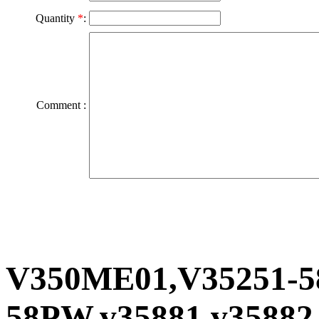
Quantity
*
:
Comment :
V350ME01,V35251-5
58PW,v35881,v35882