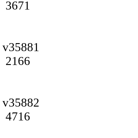
3671
v35881
2166
v35882
4716