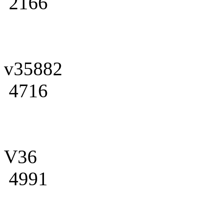
2166
v35882
4716
V36
4991