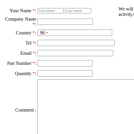
We will
Your Name
*
:
activity
Company Name
*
:
Country
*
:
Tel
*
:
Email
*
:
Part Number
*
:
Quantity
*
:
Comment :