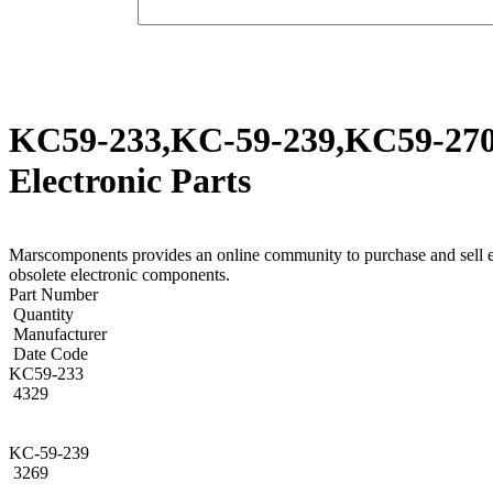
KC59-233,KC-59-239,KC59-270,
Electronic Parts
Marscomponents provides an online community to purchase and sel
obsolete electronic components.
Part Number
Quantity
Manufacturer
Date Code
KC59-233
4329
KC-59-239
3269