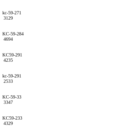
kc-59-271
3129
KC-59-284
4694
KC59-291
4235
kc-59-291
2533
KC-59-33
3347
KC59-233
4329