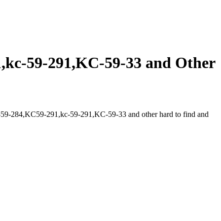
kc-59-291,KC-59-33 and Other
59-284,KC59-291,kc-59-291,KC-59-33 and other hard to find and