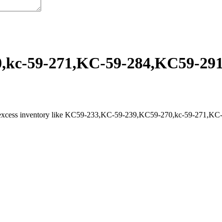
kc-59-271,KC-59-284,KC59-291,
l excess inventory like KC59-233,KC-59-239,KC59-270,kc-59-271,KC-