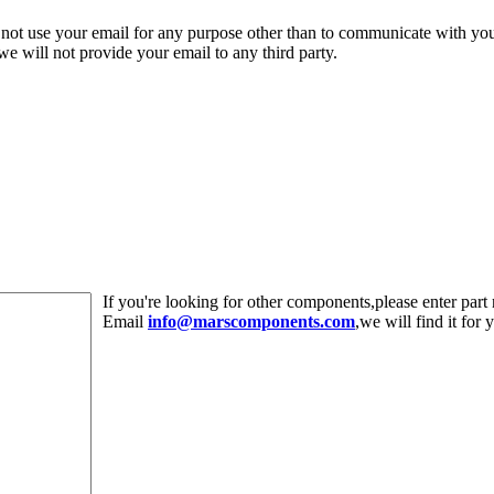
 not use your email for any purpose other than to communicate with yo
,we will not provide your email to any third party.
If you're looking for other components,please enter pa
Email
info@marscomponents.com
,we will find it for