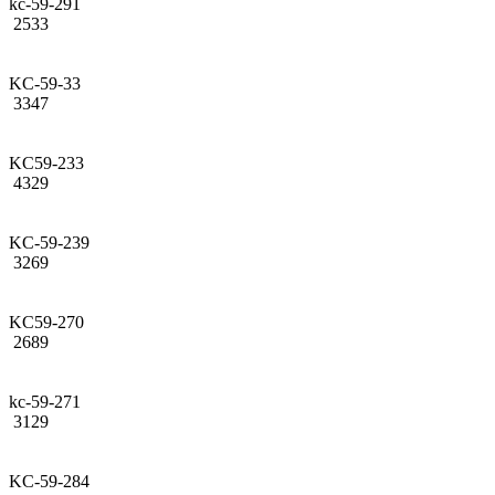
kc-59-291
2533
KC-59-33
3347
KC59-233
4329
KC-59-239
3269
KC59-270
2689
kc-59-271
3129
KC-59-284