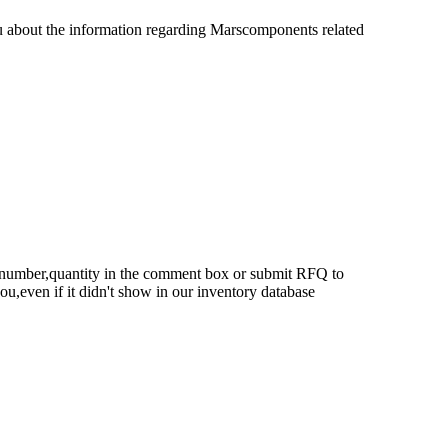
u about the information regarding Marscomponents related
rt number,quantity in the comment box or submit RFQ to
 you,even if it didn't show in our inventory database