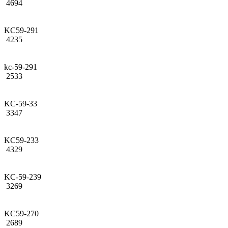
4694
KC59-291
4235
kc-59-291
2533
KC-59-33
3347
KC59-233
4329
KC-59-239
3269
KC59-270
2689