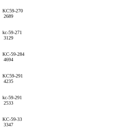
KC59-270
2689
kc-59-271
3129
KC-59-284
4694
KC59-291
4235
kc-59-291
2533
KC-59-33
3347