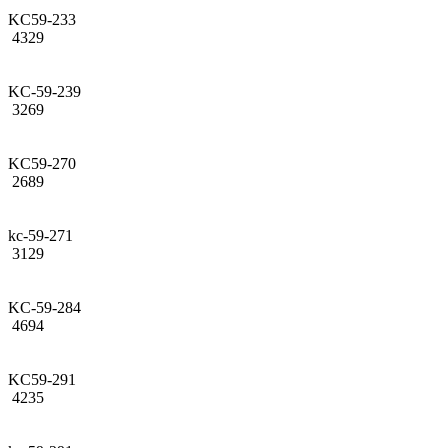
KC59-233
4329
KC-59-239
3269
KC59-270
2689
kc-59-271
3129
KC-59-284
4694
KC59-291
4235