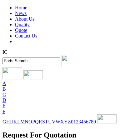
Home
News
About Us
Quality
Quote
Contact Us
IC
A
B
C
D
E
F
G
H
I
J
K
L
M
N
O
P
Q
R
S
T
U
V
W
X
Y
Z
0
1
2
3
4
5
6
7
8
9
Request For Quotation