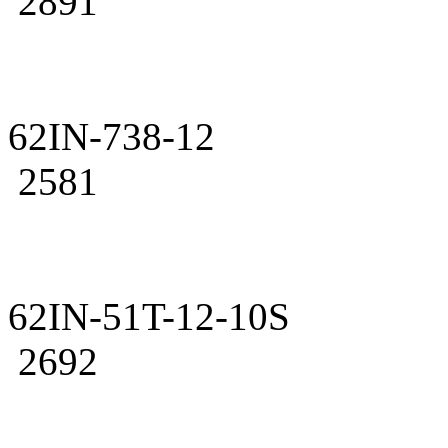
2891
62IN-738-12
2581
62IN-51T-12-10S
2692