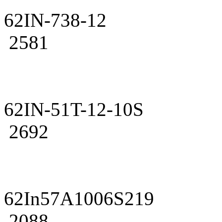
62IN-738-12
2581
62IN-51T-12-10S
2692
62In57A1006S219
2088