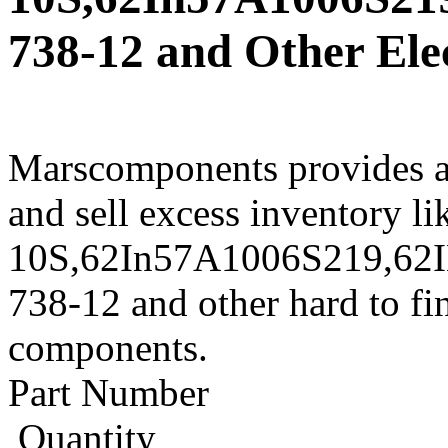
738-12 and Other Ele
Marscomponents provides a
and sell excess inventory l
10S,62In57A1006S219,62
738-12 and other hard to fi
components.
Part Number
Quantity