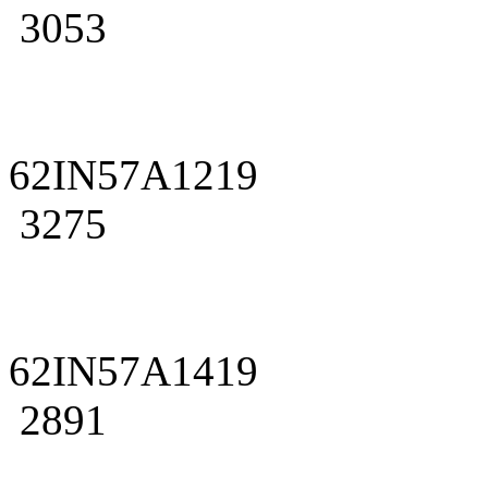
3053
62IN57A1219
3275
62IN57A1419
2891