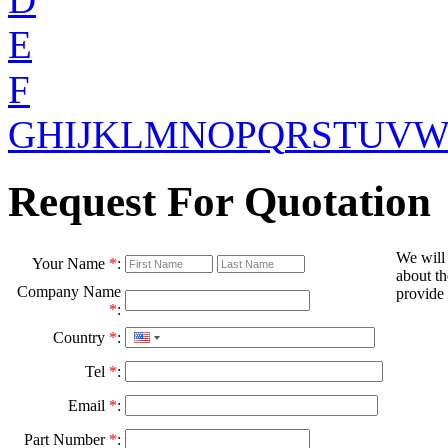
E
F
G
H
I
J
K
L
M
N
O
P
Q
R
S
T
U
V
Request For Quotation
We will
Your Name
*
:
about th
Company Name
provide 
*
:
Country
*
:
Tel
*
:
Email
*
:
Part Number
*
: