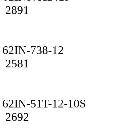
2891
62IN-738-12
2581
62IN-51T-12-10S
2692