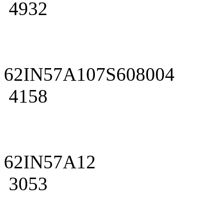
4932
62IN57A107S608004
4158
62IN57A12
3053