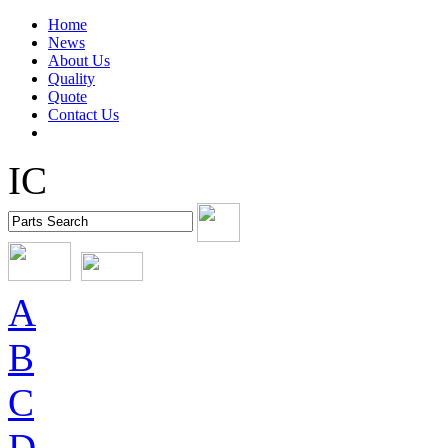
Home
News
About Us
Quality
Quote
Contact Us
IC
A
B
C
D