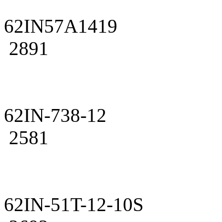
62IN57A1419
2891
62IN-738-12
2581
62IN-51T-12-10S