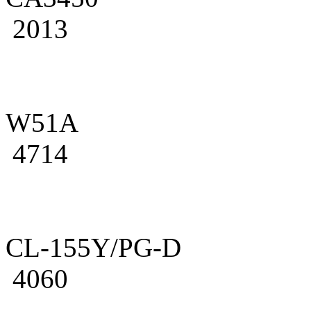
2013
W51A
4714
CL-155Y/PG-D
4060