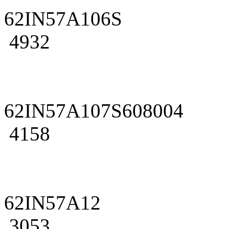
62IN57A106S
4932
62IN57A107S608004
4158
62IN57A12
3053