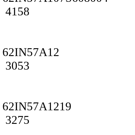
4158
62IN57A12
3053
62IN57A1219
3275