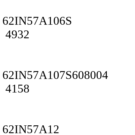
62IN57A106S
4932
62IN57A107S608004
4158
62IN57A12