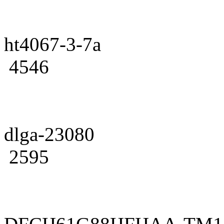
ht4067-3-7a
4546
dlga-23080
2595