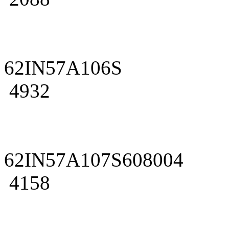
62IN57A106S
4932
62IN57A107S608004
4158