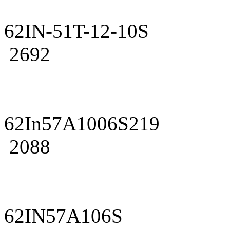
62IN-51T-12-10S
2692
62In57A1006S219
2088
62IN57A106S