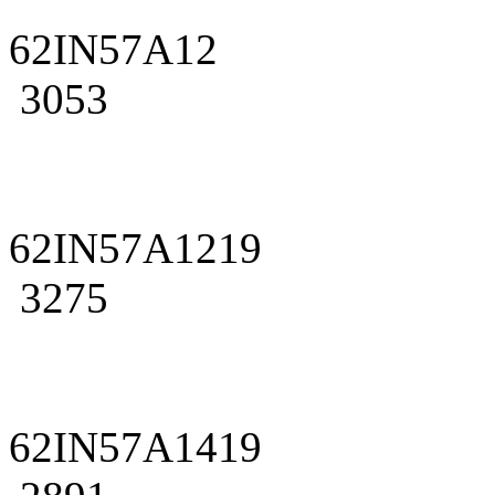
62IN57A12
3053
62IN57A1219
3275
62IN57A1419