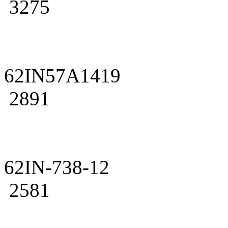
3275
62IN57A1419
2891
62IN-738-12
2581