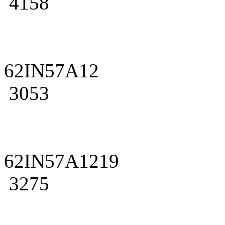
4158
62IN57A12
3053
62IN57A1219
3275