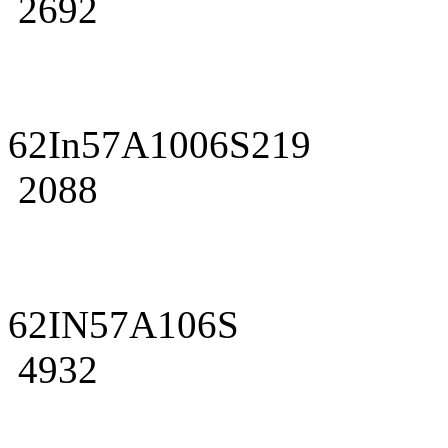
2692
62In57A1006S219
2088
62IN57A106S
4932