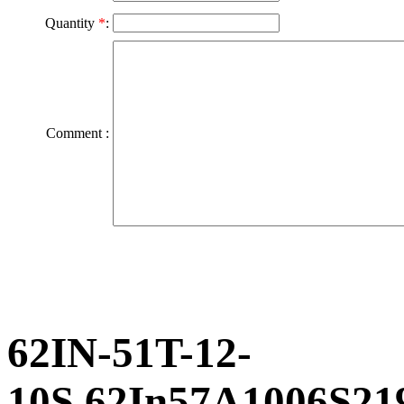
Quantity
*
:
Comment :
62IN-51T-12-
10S,62In57A1006S21