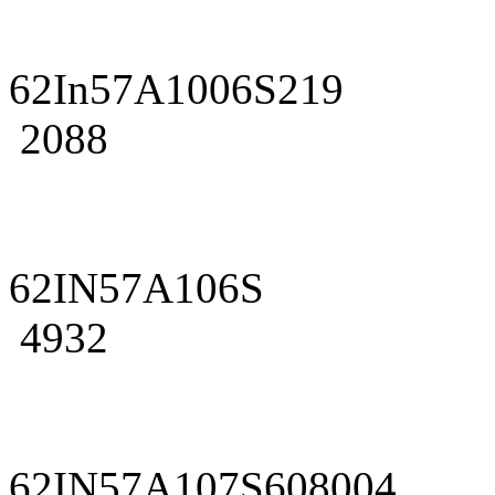
62In57A1006S219
2088
62IN57A106S
4932
62IN57A107S608004