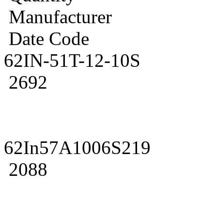
Manufacturer
Date Code
62IN-51T-12-10S
2692
62In57A1006S219
2088