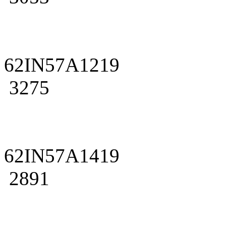
62IN57A1219
3275
62IN57A1419
2891