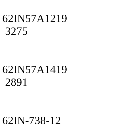
62IN57A1219
3275
62IN57A1419
2891
62IN-738-12