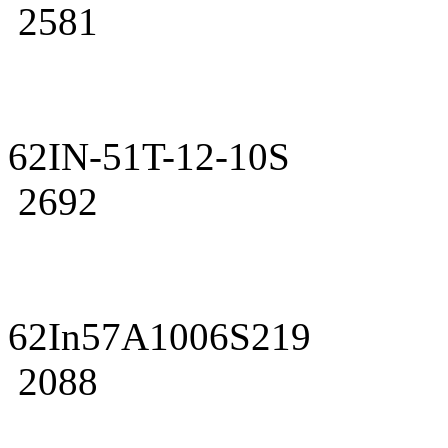
2581
62IN-51T-12-10S
2692
62In57A1006S219
2088