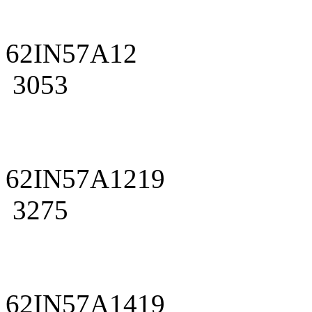
62IN57A12
3053
62IN57A1219
3275
62IN57A1419