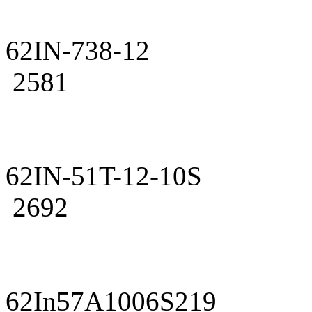
62IN-738-12
2581
62IN-51T-12-10S
2692
62In57A1006S219