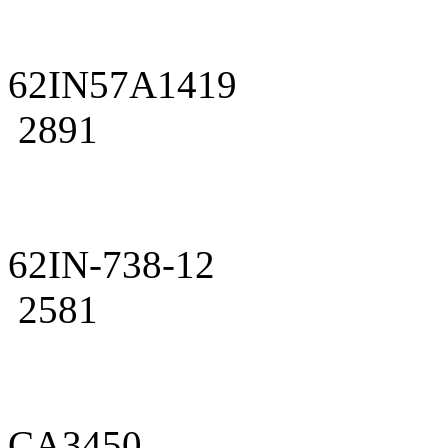
62IN57A1419
2891
62IN-738-12
2581
CA3450