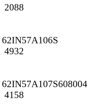
2088
62IN57A106S
4932
62IN57A107S608004
4158