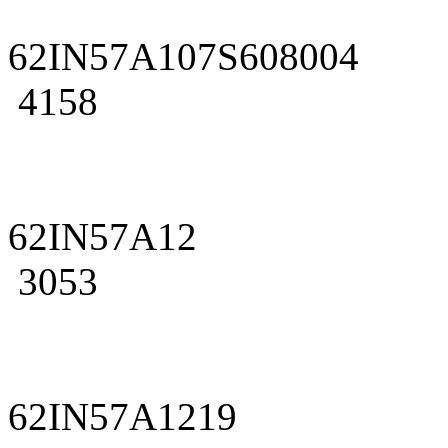
62IN57A107S608004
4158
62IN57A12
3053
62IN57A1219