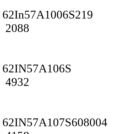
62In57A1006S219
2088
62IN57A106S
4932
62IN57A107S608004