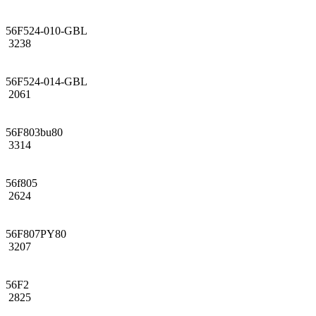
56F524-010-GBL
3238
56F524-014-GBL
2061
56F803bu80
3314
56f805
2624
56F807PY80
3207
56F2
2825