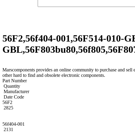
56F2,56f404-001,56F514-010-G
GBL,56F803bu80,56f805,56F807
Marscomponents provides an online community to purchase and s
other hard to find and obsolete electronic components.
Part Number
Quantity
Manufacturer
Date Code
56F2
2825
56f404-001
2131