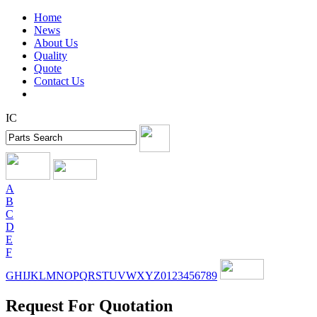
Home
News
About Us
Quality
Quote
Contact Us
IC
A
B
C
D
E
F
G
H
I
J
K
L
M
N
O
P
Q
R
S
T
U
V
W
X
Y
Z
0
1
2
3
4
5
6
7
8
9
Request For Quotation