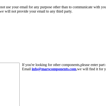
 not use your email for any purpose other than to communicate with yo
,we will not provide your email to any third party.
If you're looking for other components,please enter pa
Email
info@marscomponents.com
,we will find it for