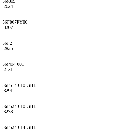
56f805
2624
56F807PY80
3207
56F2
2825
56f404-001
2131
56F514-010-GBL
3291
56F524-010-GBL
3238
56F524-014-GBL