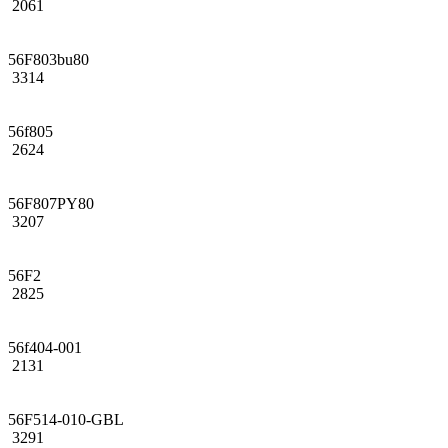
2061
56F803bu80
3314
56f805
2624
56F807PY80
3207
56F2
2825
56f404-001
2131
56F514-010-GBL
3291