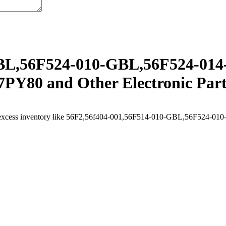
BL,56F524-010-GBL,56F524-014
PY80 and Other Electronic Part
ell excess inventory like 56F2,56f404-001,56F514-010-GBL,56F52