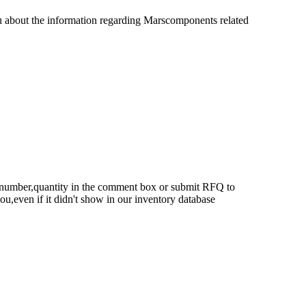
u about the information regarding Marscomponents related
rt number,quantity in the comment box or submit RFQ to
 you,even if it didn't show in our inventory database