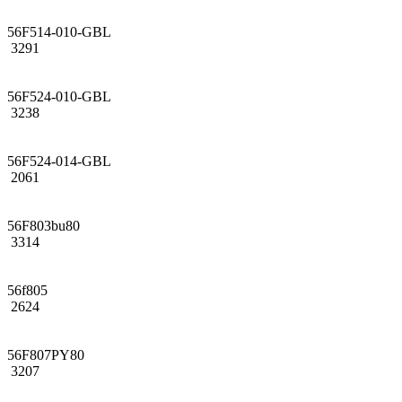
56F514-010-GBL
3291
56F524-010-GBL
3238
56F524-014-GBL
2061
56F803bu80
3314
56f805
2624
56F807PY80
3207