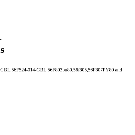
-
s
4-010-GBL,56F524-014-GBL,56F803bu80,56f805,56F807PY80 and