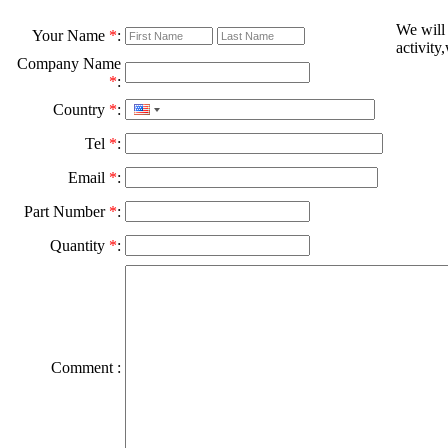
We will
Your Name
*
:
activity
Company Name
*
:
Country
*
:
Tel
*
:
Email
*
:
Part Number
*
:
Quantity
*
:
Comment :