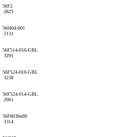
56F2
2825
56f404-001
2131
56F514-010-GBL
3291
56F524-010-GBL
3238
56F524-014-GBL
2061
56F803bu80
3314