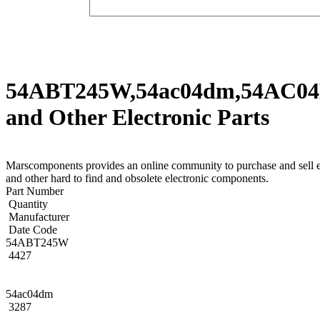
54ABT245W,54ac04dm,54AC
and Other Electronic Parts
Marscomponents provides an online community to purchase
and other hard to find and obsolete electronic components.
Part Number
Quantity
Manufacturer
Date Code
54ABT245W
4427
54ac04dm
3287