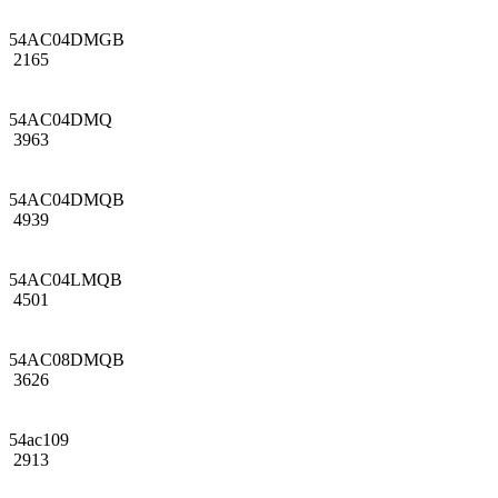
54AC04DMGB
2165
54AC04DMQ
3963
54AC04DMQB
4939
54AC04LMQB
4501
54AC08DMQB
3626
54ac109
2913