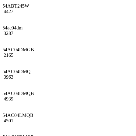
54ABT245W
4427
54ac04dm
3287
54AC04DMGB
2165
54AC04DMQ
3963
54AC04DMQB
4939
54AC04LMQB
4501