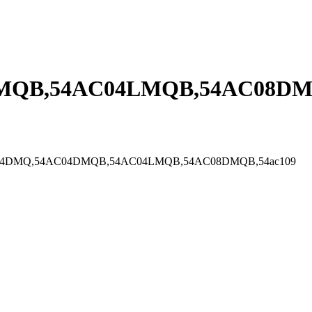
MQB,54AC04LMQB,54AC08DMQ
DMGB,54AC04DMQ,54AC04DMQB,54AC04LMQB,54AC08DMQB,54ac109