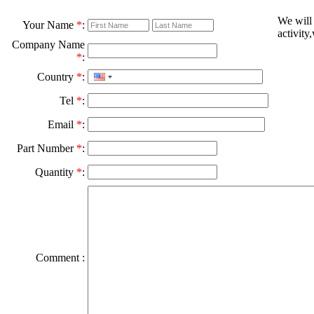
We will
Your Name
*
:
activity
Company Name
*
:
Country
*
:
Tel
*
:
Email
*
:
Part Number
*
:
Quantity
*
:
Comment :