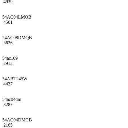
4939
54AC04LMQB
4501
54AC08DMQB
3626
54ac109
2913
54ABT245W
4427
54ac04dm
3287
54AC04DMGB
2165