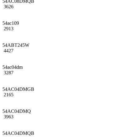
54AC08DMQB
3626
54ac109
2913
54ABT245W
4427
54ac04dm
3287
54AC04DMGB
2165
54AC04DMQ
3963
54AC04DMQB