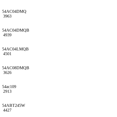
54AC04DMQ
3963
54AC04DMQB
4939
54AC04LMQB
4501
54AC08DMQB
3626
54ac109
2913
54ABT245W
4427