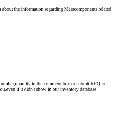
u about the information regarding Marscomponents related
rt number,quantity in the comment box or submit RFQ to
 you,even if it didn't show in our inventory database