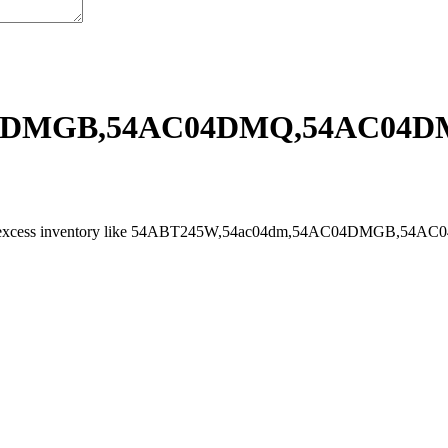
04DMGB,54AC04DMQ,54AC04D
 and sell excess inventory like 54ABT245W,54ac04dm,54AC04