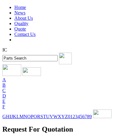
Home
News
About Us
Quality
Quote
Contact Us
IC
A
B
C
D
E
F
G
H
I
J
K
L
M
N
O
P
Q
R
S
T
U
V
W
X
Y
Z
0
1
2
3
4
5
6
7
8
9
Request For Quotation