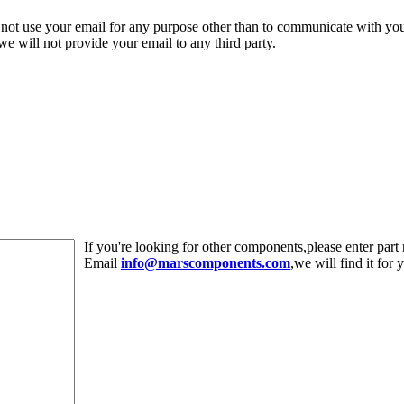
 not use your email for any purpose other than to communicate with yo
,we will not provide your email to any third party.
If you're looking for other components,please enter pa
Email
info@marscomponents.com
,we will find it for