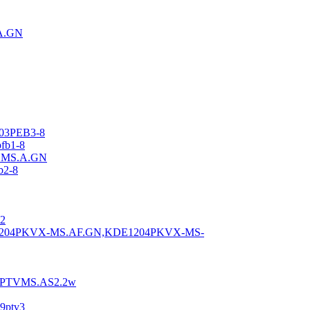
A.GN
03PEB3-8
fb1-8
.MS.A.GN
b2-8
2
1204PKVX-MS.AF.GN,KDE1204PKVX-MS-
6PTVMS.AS2.2w
9ptv3