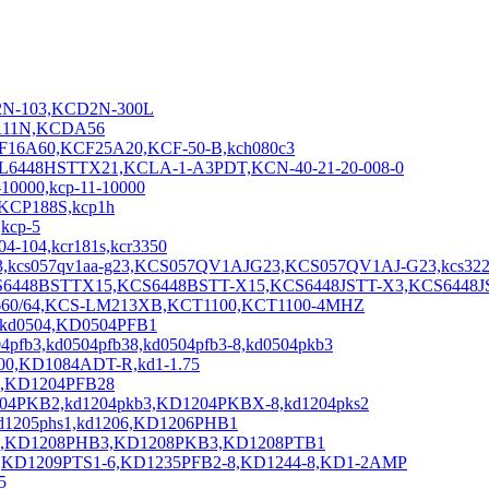
2N-103,KCD2N-300L
2111N,KCDA56
16A60,KCF25A20,KCF-50-B,kch080c3
,KCL6448HSTTX21,KCLA-1-A3PDT,KCN-40-21-20-008-0
10000,kcp-11-10000
,KCP188S,kcp1h
kcp-5
-104,kcr181s,kcr3350
kcs057qv1aa-g23,KCS057QV1AJG23,KCS057QV1AJ-G23,kcs322
KCS6448BSTTX15,KCS6448BSTT-X15,KCS6448JSTT-X3,KCS6448J
660/64,KCS-LM213XB,KCT1100,KCT1100-4MHZ
,kd0504,KD0504PFB1
fb3,kd0504pfb38,kd0504pfb3-8,kd0504pkb3
00,KD1084ADT-R,kd1-1.75
fb2,KD1204PFB28
204PKB2,kd1204pkb3,KD1204PKBX-8,kd1204pks2
kd1205phs1,kd1206,KD1206PHB1
B,KD1208PHB3,KD1208PKB3,KD1208PTB1
,KD1209PTS1-6,KD1235PFB2-8,KD1244-8,KD1-2AMP
5