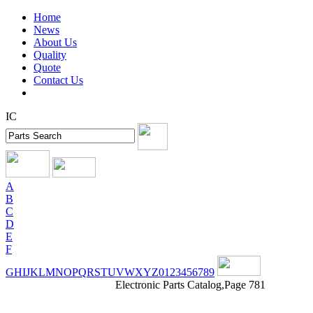
Home
News
About Us
Quality
Quote
Contact Us
IC
A
B
C
D
E
F
G
H
I
J
K
L
M
N
O
P
Q
R
S
T
U
V
W
X
Y
Z
0
1
2
3
4
5
6
7
8
9
Electronic Parts Catalog,Page 781