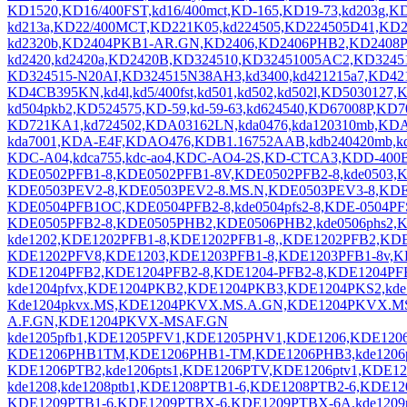
KD1520,KD16/400FST,kd16/400mct,KD-165,KD19-73,kd203g,
kd213a,KD22/400MCT,KD221K05,kd224505,KD224505D41,KD22
kd2320b,KD2404PKB1-AR.GN,KD2406,KD2406PHB2,KD2408P
kd2420,kd2420a,KD2420B,KD324510,KD32451005AC2,KD324
KD324515-N20AI,KD324515N38AH3,kd3400,kd421215a7,KD4
KD4CB395KN,kd4l,kd5/400fst,kd501,kd502,kd502l,KD5030127
kd504pkb2,KD524575,KD-59,kd-59-63,kd624540,KD67008P,KD
KD721KA1,kd724502,KDA03162LN,kda0476,kda120310mb,K
kda7001,KDA-E4F,KDAO476,KDB1.16752AAB,kdb240420mb,kdc
KDC-A04,kdca755,kdc-ao4,KDC-AO4-2S,KD-CTCA3,KDD-400
KDE0502PFB1-8,KDE0502PFB1-8V,KDE0502PFB2-8,kde0503,
KDE0503PEV2-8,KDE0503PEV2-8.MS.N,KDE0503PEV3-8,KDE0
KDE0504PFB1OC,KDE0504PFB2-8,kde0504pfs2-8,KDE-0504P
KDE0505PFB2-8,KDE0505PHB2,KDE0506PHB2,kde0506phs2,KD
kde1202,KDE1202PFB1-8,KDE1202PFB1-8,,KDE1202PFB2,KDE
KDE1202PFV8,KDE1203,KDE1203PFB1-8,KDE1203PFB1-8v,KD
KDE1204PFB2,KDE1204PFB2-8,KDE1204-PFB2-8,KDE1204PFB3,
kde1204pfvx,KDE1204PKB2,KDE1204PKB3,KDE1204PKS2,kd
Kde1204pkvx.MS,KDE1204PKVX.MS.A.GN,KDE1204PKVX.
A.F.GN,KDE1204PKVX-MSAF.GN
kde1205pfb1,KDE1205PFV1,KDE1205PHV1,KDE1206,KDE120
KDE1206PHB1TM,KDE1206PHB1-TM,KDE1206PHB3,kde1206phs1
KDE1206PTB2,kde1206pts1,KDE1206PTV,KDE1206ptv1,KD
kde1208,kde1208ptb1,KDE1208PTB1-6,KDE1208PTB2-6,KDE1
KDE1209PTB1-6,KDE1209PTBX-6,KDE1209PTBX-6A,kde1209ptb