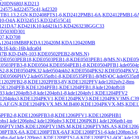
KD20DN680J,KD213
4575,kd224575c41,kd2320
TB1.13.2.GN,KD2408PTS1-6,KD2412PMB1-6A,KD2412PMB1-6
510-O4A,KD324515,KD324515C41
2121DA7,KD421K10,kd421k15,KD4263238GGC33
,KD5030D301
707,KD708
DA120410MB8P,KDA120420M,KDA120420MB
16,kdc-16h,kdca04
B7B,KD-D4N-103,KDE0502PEB2-8(MS.N)
KDE0503PEB18,KDE0503PEB1-8,KDE0503PEB1-8(MS.N),KDE05
503PFB3-8,KDE0504,KDE0504PEB1-8,KDE0504PFB1,kde0504p
FS2-8,KDE0504PK32,kde0504pkb2,KDE0504PKS2,KDE0504PKV2
E0506PHV2,kde0535pfb1-8,KDE0535PFB1-8(MS)OC,kde0535pf
1202PFB2-8,KDE1202PFB3-8V,KDE1202PFV,kde1202pfv2-8ms
E1204PFB,KDE1204PFB1,KDE1204PFB1.8,kde1204pfb18
kde1204pfb3-8,kde1204pfs1-8,kde1204pfv1,KDE1204PFV2
e1204pks3,KDE1204PKV1,KDE1204PKV3,KDE1204PKV3MS.C39
MS.AF.GN,KDE1204PKVX.MS.M.B400,KDE1204PKVX-MS,KDE
6PFB2-8,KDE1206PFB3-8,KDE1206PFV1,KDE1206PHB1
,kde1206phs2,kde1206phv3,KDE1206PKB1,kde1206ptb1-tm
E1206PTV1MS,KDE1206PTV1MS.M,KDE1206PTVMS.AS,KDE120
208PTBX-6A,KDE1208PTBX-6AF,KDE1208PTS1-6,kde1208pts3-6
x-6af,kde1209pts1,KDE1209PTS1-6,KDE1209PTS1-6OC,kde120