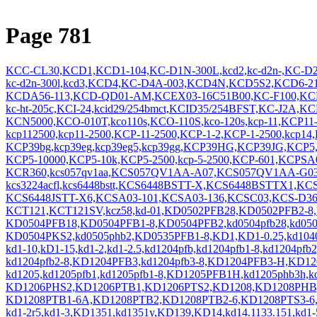
Page 781
KCC-CL30,KCD1,KCD1-104,KC-D1N-300L,kcd2,kc-d2n-,KC-D
kc-d2n-300l,kcd3,KCD4,KC-D4A-003,KCD4N,KCD5S2,KCD6-
KCDA56-113,KCD-QD01-AM,KCEX03-16C51B00,KC-F100,KCF
kc-ht-205c,KCI-24,kcid29/254bmct,KCID35/254BFST,KC-J2A
KCN5000,KCO-010T,kco110s,KCO-110S,kco-120s,kcp-11,KCP11-
kcp112500,kcp11-2500,KCP-11-2500,KCP-1-2,KCP-1-2500,kcp14
KCP39bg,kcp39eg,kcp39eg5,kcp39gg,KCP39HG,KCP39JG,KCP5,
KCP5-10000,KCP5-10k,KCP5-2500,kcp-5-2500,KCP-601,KCPSA04
KCR360,kcs057qv1aa,KCS057QV1AA-A07,KCS057QV1AA-G03,
kcs3224acfl,kcs6448bstt,KCS6448BSTT-X,KCS6448BSTTX1,
KCS6448JSTT-X6,KCSA03-101,KCSA03-136,KCSC03,KCS-D3
KCT121,KCT121SV,kcz58,kd-01,KD0502PFB28,KD0502PFB2-8
KD0504PFB18,KD0504PFB1-8,KD0504PFB2,kd0504pfb28,kd0504p
KD0504PKS2,kd0505phb2,KD0535PFB1-8,KD1,KD1-0.25,kd104
kd1-10,kD1-15,kd1-2,kd1-2.5,kd1204pfb,kd1204pfb1-8,kd1204p
kd1204pfb2-8,KD1204PFB3,kd1204pfb3-8,KD1204PFB3-H,KD1
kd1205,kd1205pfb1,kd1205pfb1-8,KD1205PFB1H,kd1205phb3h,
KD1206PHS2,KD1206PTB1,KD1206PTS2,KD1208,KD1208PH
KD1208PTB1-6A,KD1208PTB2,KD1208PTB2-6,KD1208PTS3-6
kd1-2r5,kd1-3,KD1351,kd1351y,KD139,KD14,kd14.1133.151,kd1-