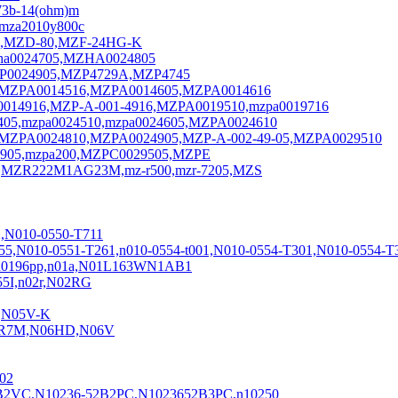
73b-14(ohm)m
mza2010y800c
3,MZD-80,MZF-24HG-K
ha0024705,MZHA0024805
MZP0024905,MZP4729A,MZP4745
16,MZPA0014516,MZPA0014605,MZPA0014616
0014916,MZP-A-001-4916,MZPA0019510,mzpa0019716
05,mzpa0024510,mzpa0024605,MZPA0024610
MZPA0024810,MZPA0024905,MZP-A-002-49-05,MZPA0029510
4905,mzpa200,MZPC0029505,MZPE
,MZR222M1AG23M,mz-r500,mzr-7205,MZS
,N010-0550-T711
255,N010-0551-T261,n010-0554-t001,N010-0554-T301,N010-0554-T
6,n0196pp,n01a,N01L163WN1AB1
5I,n02r,N02RG
1,N05V-K
B4R7M,N06HD,N06V
02
B2VC,N10236-52B2PC,N1023652B3PC,n10250