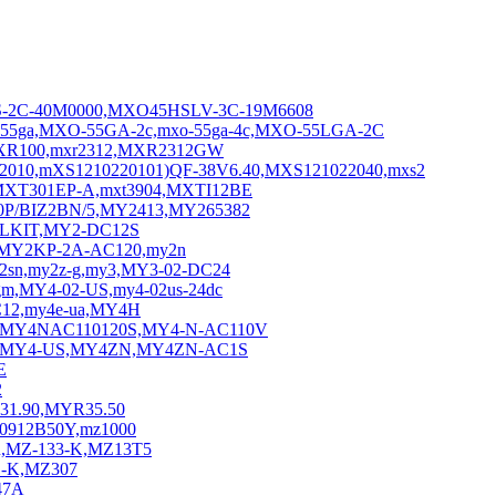
S-2C-40M0000,MXO45HSLV-3C-19M6608
5ga,MXO-55GA-2c,mxo-55ga-4c,MXO-55LGA-2C
MXR100,mxr2312,MXR2312GW
0,mXS1210220101)QF-38V6.40,MXS121022040,mxs2
XT301EP-A,mxt3904,MXTI12BE
P/BIZ2BN/5,MY2413,MY265382
ALKIT,MY2-DC12S
,MY2KP-2A-AC120,my2n
n,my2z-g,my3,MY3-02-DC24
gm,MY4-02-US,my4-02us-24dc
C12,my4e-ua,MY4H
C,MY4NAC110120S,MY4-N-AC110V
,MY4-US,MY4ZN,MY4ZN-AC1S
E
2
31.90,MYR35.50
Z0912B50Y,mz1000
u,MZ-133-K,MZ13T5
S-K,MZ307
47A