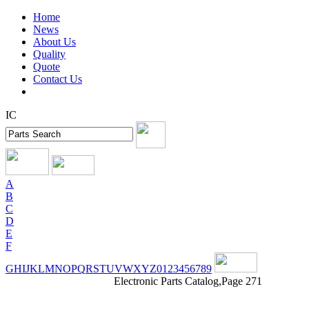
Home
News
About Us
Quality
Quote
Contact Us
IC
A
B
C
D
E
F
G
H
I
J
K
L
M
N
O
P
Q
R
S
T
U
V
W
X
Y
Z
0
1
2
3
4
5
6
7
8
9
Electronic Parts Catalog,Page 271