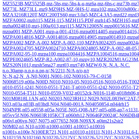
MZ5523B,MZ5525B,mz-5hs,mz-5hs-k-u,mz6a,mz-6hs-c,mz73b,mz
MZ73L,MZ73LL,mz9,MZ9HS,MZ-9HS-U,mza102,mza2010s800c,
MZA3216R120T,MZC200TS60,mzc3.0a5,MZC4.3A5,mzd22,mzd
MZFA0002,mzh115,MZH-115,MZH115.PDF,mzh145,MZH165,mz
mzha0024810,mzj-100a/013,mzj115,MZN1200SN,mzp0015616,
mzpa001,MZP-A001,mzp-a-001-4316,mzpa0014405,mzpa00144
MZPA0014816,MZP-A0014816,mzpa0014905,mzpa0014910,mzpa
MZPA002,MZP-A-002,MZP-A-002-110,MZPA0024205,mzpa00244
MZPA0024705,MZPA0024710,MZPA0024805,MZP-A-002-48-05,
MZPA002-95-10,mzpa100,mzpa1004416,MZPA1004516,mzpa100
MZPE0024605,MZP-R2-A002-87-10,mzpy10,MZR202M1AG23M
MZS20N101J,mzsh5ma27,mzt03,mzt749,MZW/0,N.,N.A.,N.C.
n.o.30amp,n.p.n,n.pn,n/,N/2211,N/A,n/o,n/r
N:,N,n2,N_A,N0,N001,N001-102,N00163-79-C-0158
N0068519,n00a,N00D,N010,N010-05,N010-0516,N010-0516-T002
n010-0551-t241,N010-0551-T241-T,n010-0551-t242,N010-0551-T
N010-0554-T511,N010-0559-V032,n0152ck,N016-1140,n018rh0
N01M0818L1AN,n02,N0203,N023RH12,N029,N02L083WC2AT-5
N03,n03a,n03B,n03hdl,N04,N040-001A,N04050854,n044rh15
N04NPR,n05,n0558,n05a,N05E,N05-Q08-AP7,n05-q08-ap7-v113
n05vv5f,N06,N0603R105KCT,n060rh12,N0646P20024C,N06D
n06vl,n06vn,N07,N075,n077652,N08,N09XX,n0im21s2sir2
N0M02,n1,N10,n100,n1000,n1001,n10015,n10016
n1001s,n100e,N100ER721,N101,n10110,n10111,N101-J,N101L6-L
N102159,N102160,N10220-5212VC,N10226-5212VC,N10226-52