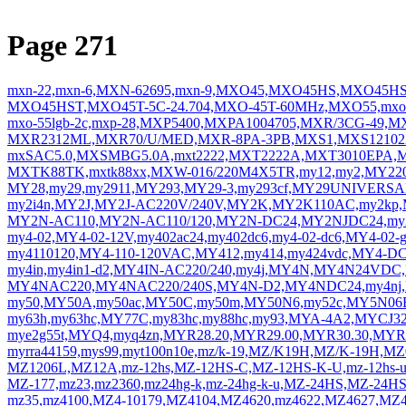
Page 271
mxn-22,mxn-6,MXN-62695,mxn-9,MXO45,MXO45HS,MXO45H
MXO45HST,MXO45T-5C-24.704,MXO-45T-60MHz,MXO55,mxo5
mxo-55lgb-2c,mxp-28,MXP5400,MXPA1004705,MXR/3CG-49,
MXR2312ML,MXR70/U/MED,MXR-8PA-3PB,MXS1,MXS12102201
mxSAC5.0,MXSMBG5.0A,mxt2222,MXT2222A,MXT3010EPA,M
MXTK88TK,mxtk88xx,MXW-016/220M4X5TR,my12,my2,MY220
MY28,my29,my2911,MY293,MY29-3,my293cf,MY29UNIVERS
my2i4n,MY2J,MY2J-AC220V/240V,MY2K,MY2K110AC,my2kp
MY2N-AC110,MY2N-AC110/120,MY2N-DC24,MY2NJDC24,my2s
my4-02,MY4-02-12V,my402ac24,my402dc6,my4-02-dc6,MY4-02-
my4110120,MY4-110-120VAC,MY412,my414,my424vdc,MY4-D
my4in,my4in1-d2,MY4IN-AC220/240,my4j,MY4N,MY4N24VD
MY4NAC220,MY4NAC220/240S,MY4N-D2,MY4NDC24,my4nj
my50,MY50A,my50ac,MY50C,my50m,MY50N6,my52c,MY5N06
my63h,my63hc,MY77C,my83hc,my88hc,my93,MYA-4A2,MYCJ3
mye2g55t,MYQ4,myq4zn,MYR28.20,MYR29.00,MYR30.30,MYR
myrra44159,mys99,myt100n10e,mz/k-19,MZ/K19H,MZ/K-19H,M
MZ1206L,MZ12A,mz-12hs,MZ-12HS-C,MZ-12HS-K-U,mz-12hs-
MZ-177,mz23,mz2360,mz24hg-k,mz-24hg-k-u,MZ-24HS,MZ-24H
mz35,mz4100,MZ4-10179,MZ4104,MZ4620,mz4622,MZ4627,MZ