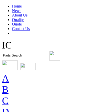
Home
News
About Us
Quality
Quote
Contact Us
IC
A
B
C
D