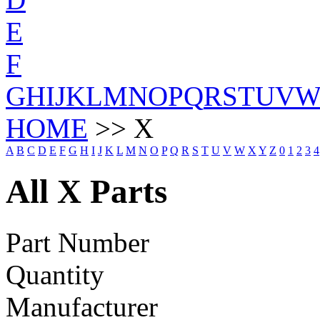
E
F
G
H
I
J
K
L
M
N
O
P
Q
R
S
T
U
V
HOME
>> X
A
B
C
D
E
F
G
H
I
J
K
L
M
N
O
P
Q
R
S
T
U
V
W
X
Y
Z
0
1
2
3
4
All X Parts
Part Number
Quantity
Manufacturer