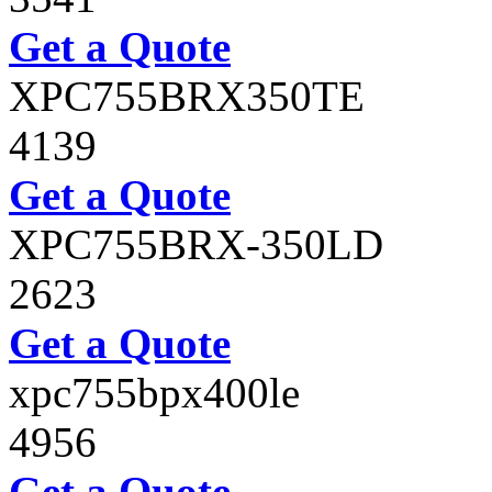
Get a Quote
XPC755BRX350TE
4139
Get a Quote
XPC755BRX-350LD
2623
Get a Quote
xpc755bpx400le
4956
Get a Quote