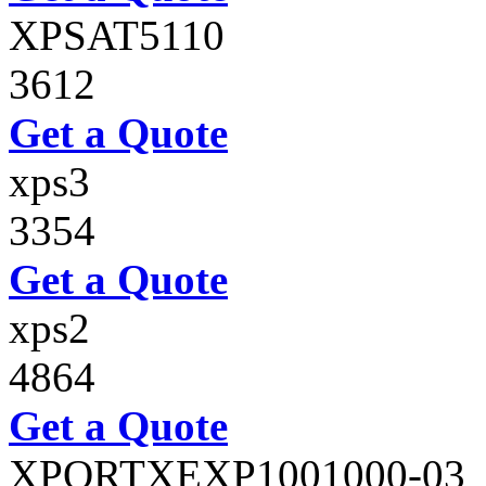
XPSAT5110
3612
Get a Quote
xps3
3354
Get a Quote
xps2
4864
Get a Quote
XPORTXEXP1001000-03