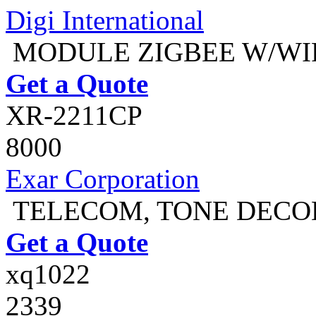
Digi International
MODULE ZIGBEE W/WI
Get a Quote
XR-2211CP
8000
Exar Corporation
TELECOM, TONE DECOD
Get a Quote
xq1022
2339