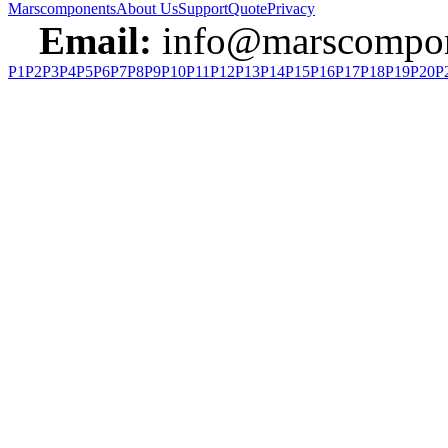
Marscomponents
About Us
Support
Quote
Privacy
Email:
info@marscompon
P1
P2
P3
P4
P5
P6
P7
P8
P9
P10
P11
P12
P13
P14
P15
P16
P17
P18
P19
P20
P