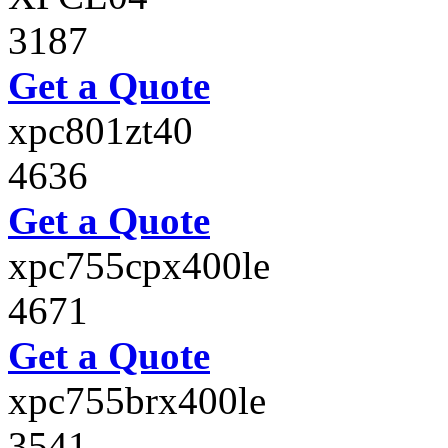
3187
Get a Quote
xpc801zt40
4636
Get a Quote
xpc755cpx400le
4671
Get a Quote
xpc755brx400le
3541