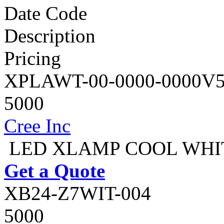
Date Code
Description
Pricing
XPLAWT-00-0000-0000V
5000
Cree Inc
LED XLAMP COOL WHIT
Get a Quote
XB24-Z7WIT-004
5000