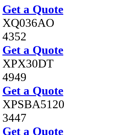
Get a Quote
XQ036AO
4352
Get a Quote
XPX30DT
4949
Get a Quote
XPSBA5120
3447
Get a Quote