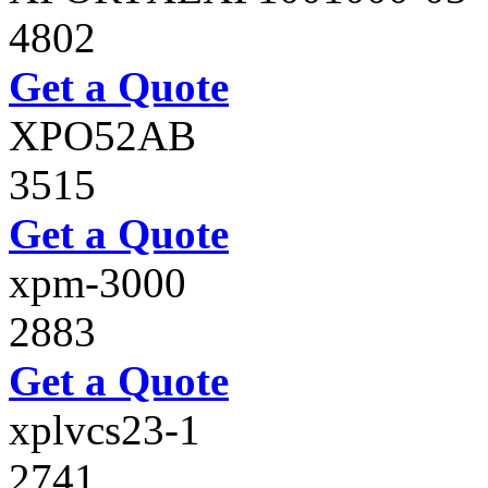
4802
Get a Quote
XPO52AB
3515
Get a Quote
xpm-3000
2883
Get a Quote
xplvcs23-1
2741