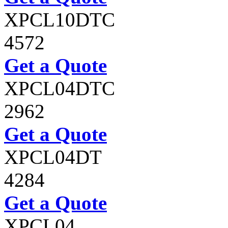
XPCL10DTC
4572
Get a Quote
XPCL04DTC
2962
Get a Quote
XPCL04DT
4284
Get a Quote
XPCL04