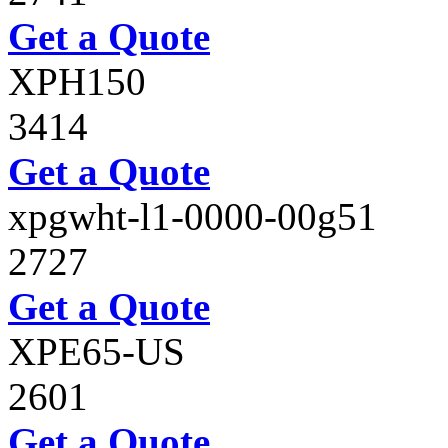
Get a Quote
XPH150
3414
Get a Quote
xpgwht-l1-0000-00g51
2727
Get a Quote
XPE65-US
2601
Get a Quote