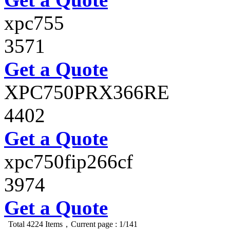
xpc755
3571
Get a Quote
XPC750PRX366RE
4402
Get a Quote
xpc750fip266cf
3974
Get a Quote
Total 4224 Items，Current page : 1/141