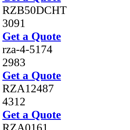
RZB50DCHT
3091
Get a Quote
rza-4-5174
2983
Get a Quote
RZA12487
4312
Get a Quote
RZA0161