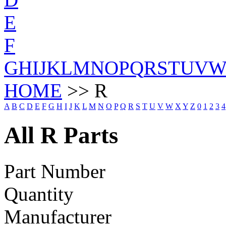
E
F
G
H
I
J
K
L
M
N
O
P
Q
R
S
T
U
V
HOME
>> R
A
B
C
D
E
F
G
H
I
J
K
L
M
N
O
P
Q
R
S
T
U
V
W
X
Y
Z
0
1
2
3
4
All R Parts
Part Number
Quantity
Manufacturer