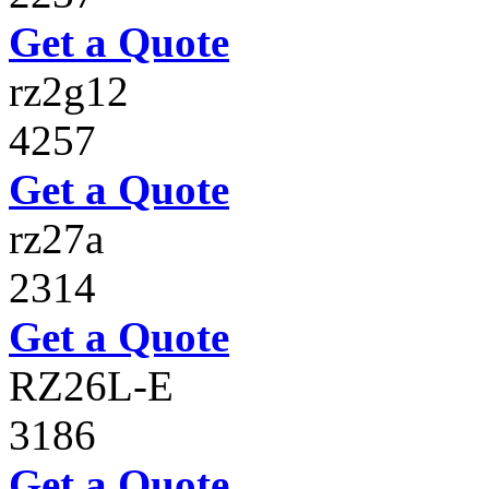
Get a Quote
rz2g12
4257
Get a Quote
rz27a
2314
Get a Quote
RZ26L-E
3186
Get a Quote