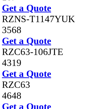
Get a Quote
RZNS-T1147YUK
3568
Get a Quote
RZC63-106JTE
4319
Get a Quote
RZC63
4648
Get a Quote