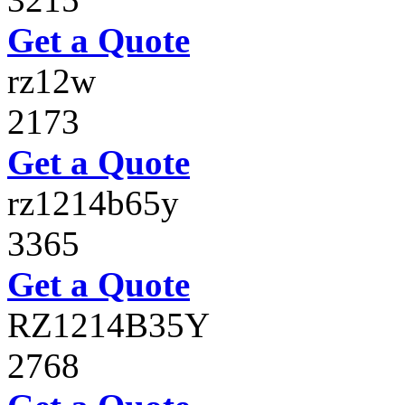
Get a Quote
rz12w
2173
Get a Quote
rz1214b65y
3365
Get a Quote
RZ1214B35Y
2768