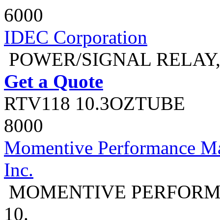
6000
IDEC Corporation
POWER/SIGNAL RELAY,
Get a Quote
RTV118 10.3OZTUBE
8000
Momentive Performance Mat
Inc.
MOMENTIVE PERFORMA
10.