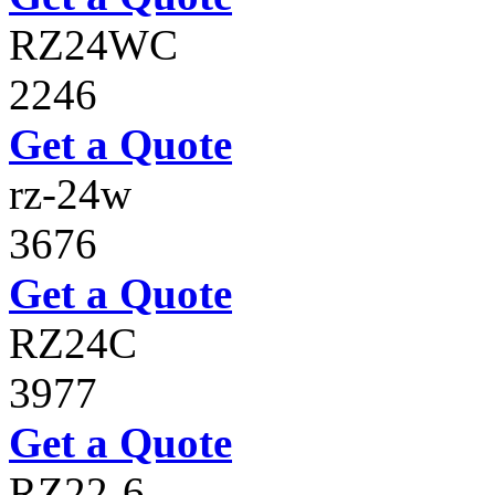
RZ24WC
2246
Get a Quote
rz-24w
3676
Get a Quote
RZ24C
3977
Get a Quote
RZ22-6