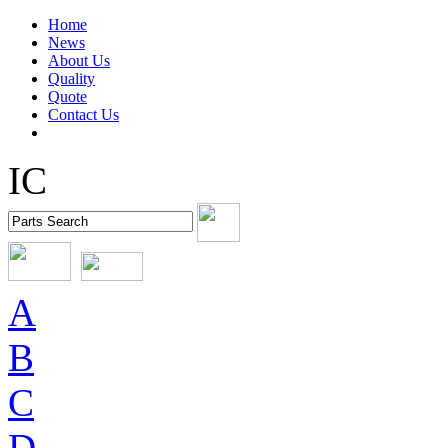
Home
News
About Us
Quality
Quote
Contact Us
IC
A
B
C
D