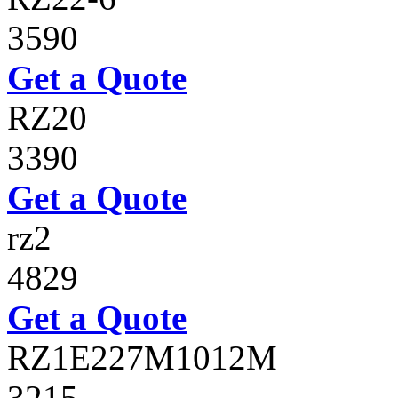
3590
Get a Quote
RZ20
3390
Get a Quote
rz2
4829
Get a Quote
RZ1E227M1012M
3215