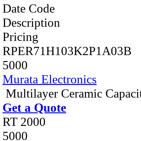
Date Code
Description
Pricing
RPER71H103K2P1A03B
5000
Murata Electronics
Multilayer Ceramic Capac
Get a Quote
RT 2000
5000