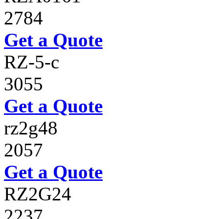
2784
Get a Quote
RZ-5-c
3055
Get a Quote
rz2g48
2057
Get a Quote
RZ2G24
2237