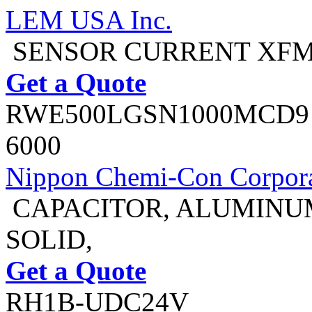
LEM USA Inc.
SENSOR CURRENT XFM
Get a Quote
RWE500LGSN1000MCD9
6000
Nippon Chemi-Con Corpora
CAPACITOR, ALUMINU
SOLID,
Get a Quote
RH1B-UDC24V