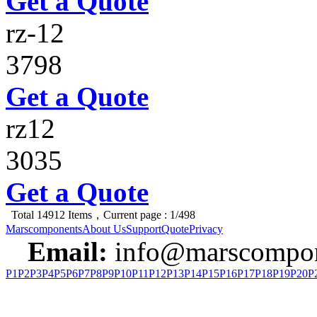
Get a Quote
rz-12
3798
Get a Quote
rz12
3035
Get a Quote
Total 14912 Items，Current page : 1/498
Marscomponents
About Us
Support
Quote
Privacy
Email:
info@marscompon
P1
P2
P3
P4
P5
P6
P7
P8
P9
P10
P11
P12
P13
P14
P15
P16
P17
P18
P19
P20
P